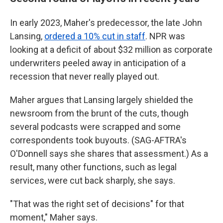
In early 2023, Maher's predecessor, the late John
Lansing,
ordered a 10% cut in staff
. NPR was
looking at a deficit of about $32 million as corporate
underwriters peeled away in anticipation of a
recession that never really played out.
Maher argues that Lansing largely shielded the
newsroom from the brunt of the cuts, though
several podcasts were scrapped and some
correspondents took buyouts. (SAG-AFTRA's
O'Donnell says she shares that assessment.) As a
result, many other functions, such as legal
services, were cut back sharply, she says.
"That was the right set of decisions" for that
moment," Maher says.