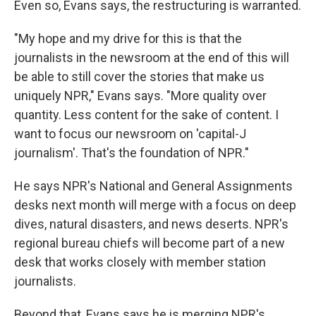
Even so, Evans says, the restructuring is warranted.
"My hope and my drive for this is that the
journalists in the newsroom at the end of this will
be able to still cover the stories that make us
uniquely NPR," Evans says. "More quality over
quantity. Less content for the sake of content. I
want to focus our newsroom on 'capital-J
journalism'. That's the foundation of NPR."
He says NPR's National and General Assignments
desks next month will merge with a focus on deep
dives, natural disasters, and news deserts. NPR's
regional bureau chiefs will become part of a new
desk that works closely with member station
journalists.
Beyond that, Evans says he is merging NPR's