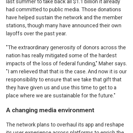
last summer to take back all $1.1 billion it already
had committed to public media. Those donations
have helped sustain the network and the member
stations, though many have announced their own
layoffs over the past year.
"The extraordinary generosity of donors across the
nation has really mitigated some of the hardest
impacts of the loss of federal funding," Maher says.
"I am relieved that that is the case. And now it is our
responsibility to ensure that we take that gift that
they have given us and use this time to get to a
place where we are sustainable for the future."
A changing media environment
The network plans to overhaul its app and reshape
its user experience across platforms to enrich the