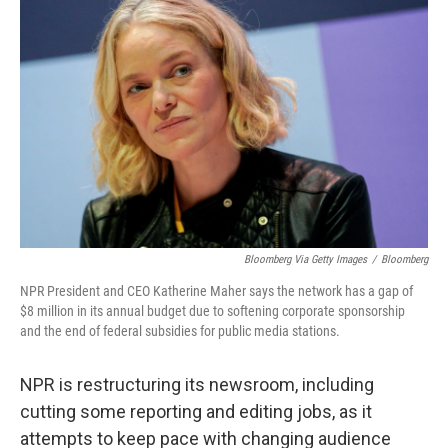
k
n
Bloomberg Via Getty Images
/
Bloomberg
NPR President and CEO Katherine Maher says the network has a gap of
$8 million in its annual budget due to softening corporate sponsorship
and the end of federal subsidies for public media stations.
NPR is restructuring its newsroom, including
cutting some reporting and editing jobs, as it
attempts to keep pace with changing audience