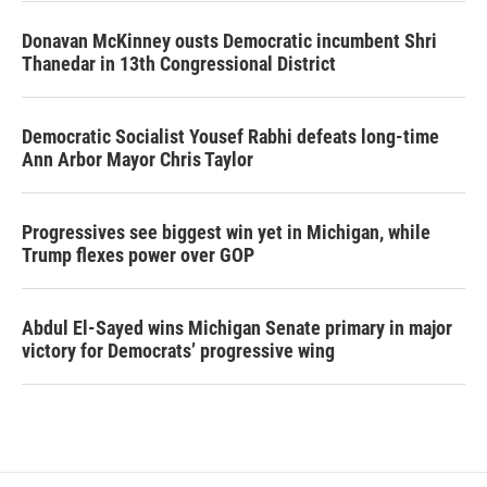
Donavan McKinney ousts Democratic incumbent Shri
Thanedar in 13th Congressional District
Democratic Socialist Yousef Rabhi defeats long-time
Ann Arbor Mayor Chris Taylor
Progressives see biggest win yet in Michigan, while
Trump flexes power over GOP
Abdul El-Sayed wins Michigan Senate primary in major
victory for Democrats’ progressive wing