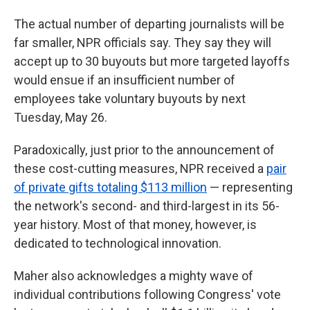
The actual number of departing journalists will be
far smaller, NPR officials say. They say they will
accept up to 30 buyouts but more targeted layoffs
would ensue if an insufficient number of
employees take voluntary buyouts by next
Tuesday, May 26.
Paradoxically, just prior to the announcement of
these cost-cutting measures, NPR received a
pair
of private gifts totaling $113 million
— representing
the network's second- and third-largest in its 56-
year history. Most of that money, however, is
dedicated to technological innovation.
Maher also acknowledges a mighty wave of
individual contributions following Congress' vote