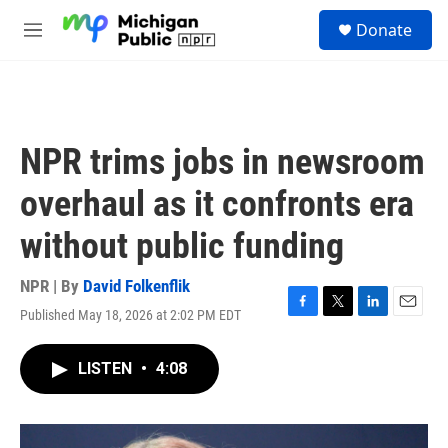
Skip to main content
S
Donate
e
M
a
e
r
n
c
u
h
u
NPR trims jobs in newsroom
e
r
overhaul as it confronts era
y
without public funding
NPR | By
David Folkenflik
Published May 18, 2026 at 2:02 PM EDT
F
T
L
E
a
w
i
m
c
i
n
a
LISTEN
•
4:08
e
t
k
i
b
t
e
l
o
e
d
o
r
I