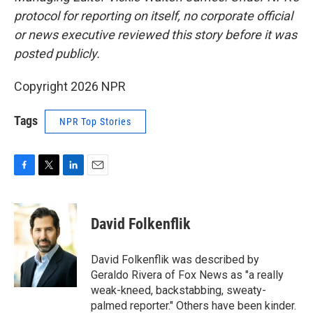
protocol for reporting on itself, no corporate official
or news executive reviewed this story before it was
posted publicly.
Copyright 2026 NPR
Tags
NPR Top Stories
F
T
L
E
a
w
i
m
c
i
n
a
e
t
k
i
David Folkenflik
b
t
e
l
o
e
d
o
r
I
David Folkenflik was described by
k
n
Geraldo Rivera of Fox News as "a really
weak-kneed, backstabbing, sweaty-
palmed reporter." Others have been kinder.