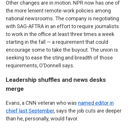
Other changes are in motion. NPR now has one of
the more lenient remote-work policies among
national newsrooms. The company is negotiating
with SAG-AFTRA in an effort to require journalists
to work in the office at least three times a week
starting in the fall — a requirement that could
encourage some to take the buyout. The union is
seeking to ease the sting and breadth of those
requirements, O'Donnell says.
Leadership shuffles and news desks
merge
Evans, a CNN veteran who was
named editor in
chief last September
, says the job cuts are deeper
than he, personally, would favor.