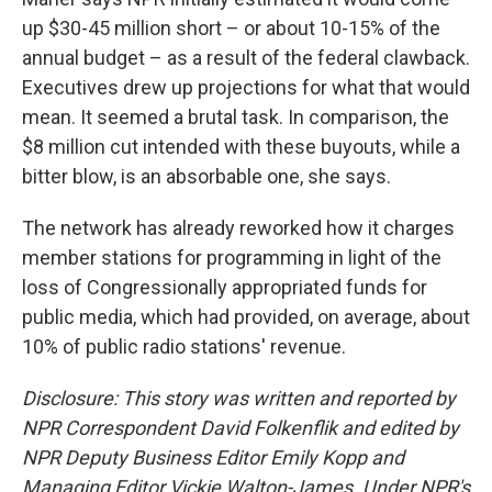
up $30-45 million short – or about 10-15% of the
annual budget – as a result of the federal clawback.
Executives drew up projections for what that would
mean. It seemed a brutal task. In comparison, the
$8 million cut intended with these buyouts, while a
bitter blow, is an absorbable one, she says.
The network has already reworked how it charges
member stations for programming in light of the
loss of Congressionally appropriated funds for
public media, which had provided, on average, about
10% of public radio stations' revenue.
Disclosure: This story was written and reported by
NPR Correspondent David Folkenflik and edited by
NPR Deputy Business Editor Emily Kopp and
Managing Editor Vickie Walton-James.
Under NPR's