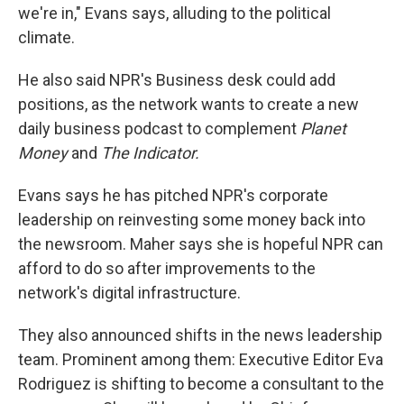
we're in," Evans says, alluding to the political
climate.
He also said NPR's Business desk could add
positions, as the network wants to create a new
daily business podcast to complement
Planet
Money
and
The Indicator.
Evans says he has pitched NPR's corporate
leadership on reinvesting some money back into
the newsroom.
Maher says she is hopeful NPR can
afford to do so after improvements to the
network's digital infrastructure.
They also announced shifts in the news leadership
team. Prominent among them: Executive Editor Eva
Rodriguez is shifting to become a consultant to the