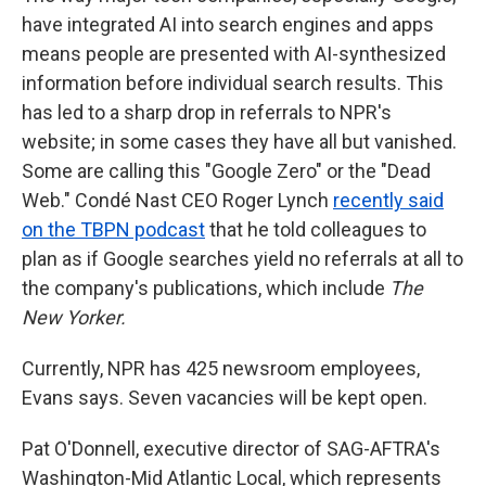
have integrated AI into search engines and apps
means people are presented with AI-synthesized
information before individual search results. This
has led to a sharp drop in referrals to NPR's
website; in some cases they have all but vanished.
Some are calling this "Google Zero" or the "Dead
Web." Condé Nast CEO Roger Lynch
recently said
on the TBPN podcast
that he told colleagues to
plan as if Google searches yield no referrals at all to
the company's publications, which include
The
New Yorker.
Currently, NPR has 425 newsroom employees,
Evans says. Seven vacancies will be kept open.
Pat O'Donnell, executive director of SAG-AFTRA's
Washington-Mid Atlantic Local, which represents