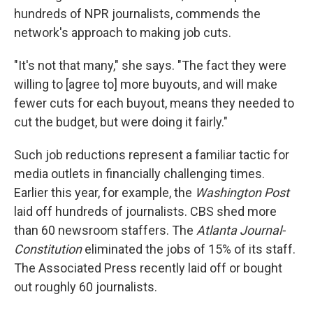
hundreds of NPR journalists, commends the
network's approach to making job cuts.
"It's not that many," she says. "The fact they were
willing to [agree to] more buyouts, and will make
fewer cuts for each buyout, means they needed to
cut the budget, but were doing it fairly."
Such job reductions represent a familiar tactic for
media outlets in financially challenging times.
Earlier this year, for example, the
Washington Post
laid off hundreds of journalists. CBS shed more
than 60 newsroom staffers. The
Atlanta Journal-
Constitution
eliminated the jobs of 15% of its staff.
The Associated Press recently laid off or bought
out roughly 60 journalists.