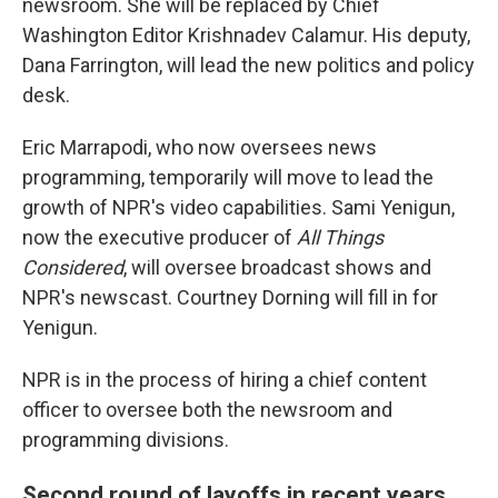
newsroom. She will be replaced by Chief
Washington Editor Krishnadev Calamur. His deputy,
Dana Farrington, will lead the new politics and policy
desk.
Eric Marrapodi, who now oversees news
programming, temporarily will move to lead the
growth of NPR's video capabilities. Sami Yenigun,
now the executive producer of
All Things
Considered
, will oversee broadcast shows and
NPR's newscast. Courtney Dorning will fill in for
Yenigun.
NPR is in the process of hiring a chief content
officer to oversee both the newsroom and
programming divisions.
Second round of layoffs in recent years