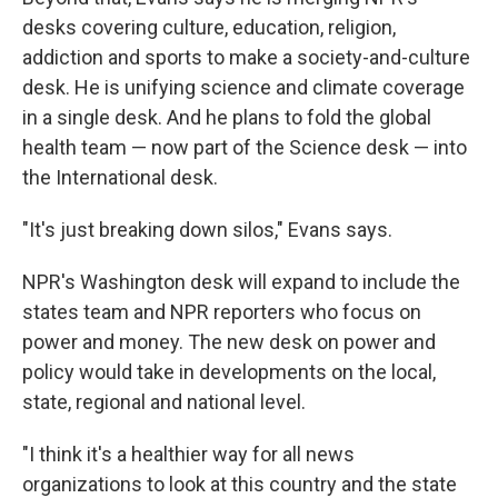
desks covering culture, education, religion,
addiction and sports to make a society-and-culture
desk. He is unifying science and climate coverage
in a single desk. And he plans to fold the global
health team — now part of the Science desk — into
the International desk.
"It's just breaking down silos," Evans says.
NPR's Washington desk will expand to include the
states team and NPR reporters who focus on
power and money. The new desk on power and
policy would take in developments on the local,
state, regional and national level.
"I think it's a healthier way for all news
organizations to look at this country and the state