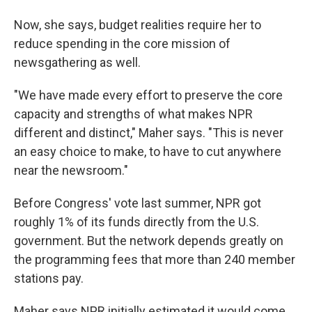
Now, she says, budget realities require her to
reduce spending in the core mission of
newsgathering as well.
"We have made every effort to preserve the core
capacity and strengths of what makes NPR
different and distinct," Maher says. "This is never
an easy choice to make, to have to cut anywhere
near the newsroom."
Before Congress' vote last summer, NPR got
roughly 1% of its funds directly from the U.S.
government. But the network depends greatly on
the programming fees that more than 240 member
stations pay.
Maher says NPR initially estimated it would come