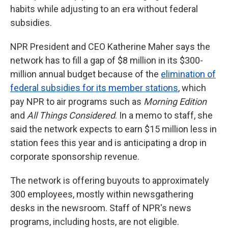
habits while adjusting to an era without federal
subsidies.
NPR President and CEO Katherine Maher says the
network has to fill a gap of $8 million in its $300-
million annual budget because of the
elimination of
federal subsidies for its member stations
, which
pay NPR to air programs such as
Morning Edition
and
All Things Considered
. In a memo to staff, she
said the network expects to earn $15 million less in
station fees this year and is anticipating a drop in
corporate sponsorship revenue.
The network is offering buyouts to approximately
300 employees, mostly within newsgathering
desks in the newsroom. Staff of NPR's news
programs, including hosts, are not eligible.