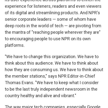
experience for listeners, readers and even viewers
of its digital and streamlining products. And NPR's
senior corporate leaders — some of whom have
deep roots in the world of tech — are pivoting from
the mantra of "reaching people wherever they are"
to encouraging people to use NPR on its own
platforms.
"We have to change this organization. We have to
think about this audience. We have to think about
how they are consuming us. We have to think about
the member stations," says NPR Editor-in-Chief
Thomas Evans. "We have to keep what I consider
to be the last truly independent newsroom in the
country healthy and alive and vibrant."
The way major tech companies, especially Google,