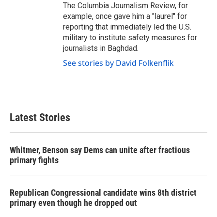
The Columbia Journalism Review, for
example, once gave him a "laurel" for
reporting that immediately led the U.S.
military to institute safety measures for
journalists in Baghdad.
See stories by David Folkenflik
Latest Stories
Whitmer, Benson say Dems can unite after fractious
primary fights
Republican Congressional candidate wins 8th district
primary even though he dropped out