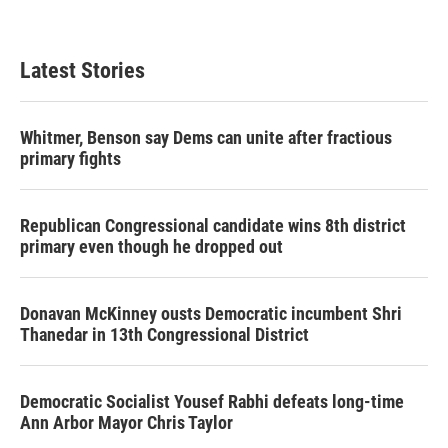
Latest Stories
Whitmer, Benson say Dems can unite after fractious
primary fights
Republican Congressional candidate wins 8th district
primary even though he dropped out
Donavan McKinney ousts Democratic incumbent Shri
Thanedar in 13th Congressional District
Democratic Socialist Yousef Rabhi defeats long-time
Ann Arbor Mayor Chris Taylor