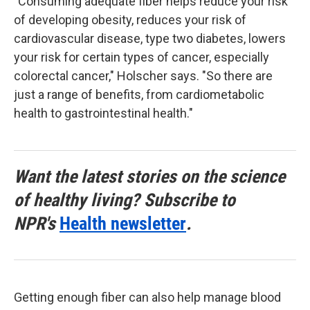
"Consuming adequate fiber helps reduce your risk
of developing obesity, reduces your risk of
cardiovascular disease, type two diabetes, lowers
your risk for certain types of cancer, especially
colorectal cancer," Holscher says. "So there are
just a range of benefits, from cardiometabolic
health to gastrointestinal health."
Want the latest stories on the science
of healthy living? Subscribe to
NPR's
Health newsletter
.
Getting enough fiber can also help manage blood