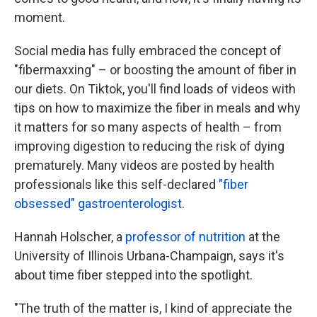
moment.
Social media has fully embraced the concept of
"fibermaxxing" – or boosting the amount of fiber in
our diets. On Tiktok, you'll find loads of videos with
tips on how to maximize the fiber in meals and why
it matters for so many aspects of health – from
improving digestion to reducing the risk of dying
prematurely. Many videos are posted by health
professionals like this self-declared
"fiber
obsessed" gastroenterologist
.
Hannah Holscher, a
professor of nutrition
at the
University of Illinois Urbana-Champaign, says it's
about time fiber stepped into the spotlight.
"The truth of the matter is, I kind of appreciate the