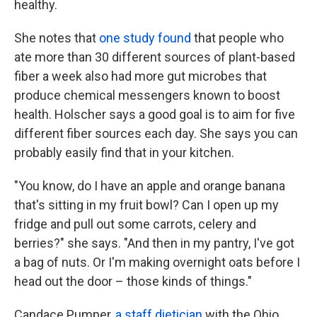
healthy.
She notes that
one study found
that people who
ate more than 30 different sources of plant-based
fiber a week also had more gut microbes that
produce chemical messengers known to boost
health. Holscher says a good goal is to aim for five
different fiber sources each day. She says you can
probably easily find that in your kitchen.
"You know, do I have an apple and orange banana
that's sitting in my fruit bowl? Can I open up my
fridge and pull out some carrots, celery and
berries?" she says. "And then in my pantry, I've got
a bag of nuts. Or I'm making overnight oats before I
head out the door – those kinds of things."
Candace Pumper,
a staff dietician
with the Ohio