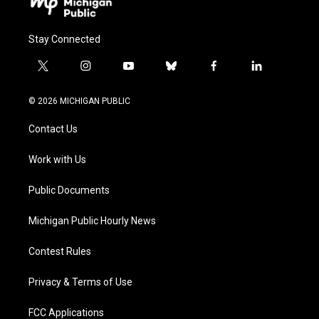
Stay Connected
t
i
y
b
f
l
w
n
o
l
a
i
i
s
u
u
c
n
© 2026 MICHIGAN PUBLIC
t
t
t
e
e
k
t
a
u
s
b
e
Contact Us
e
g
b
k
o
d
r
r
e
y
o
i
a
k
n
Work with Us
m
Public Documents
Michigan Public Hourly News
Contest Rules
Privacy & Terms of Use
FCC Applications