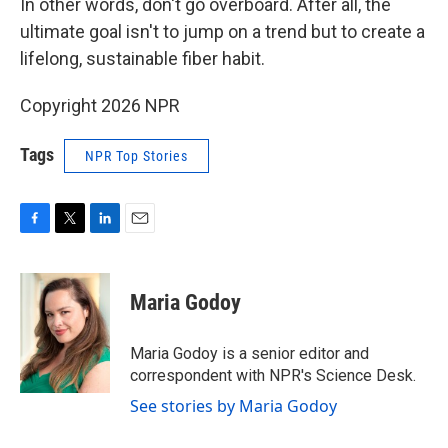
In other words, don't go overboard. After all, the
ultimate goal isn't to jump on a trend but to create a
lifelong, sustainable fiber habit.
Copyright 2026 NPR
Tags
NPR Top Stories
F
T
L
E
a
w
i
m
c
i
n
a
e
t
k
i
Maria Godoy
b
t
e
l
o
e
d
o
r
I
Maria Godoy is a senior editor and
k
n
correspondent with NPR's Science Desk.
See stories by Maria Godoy