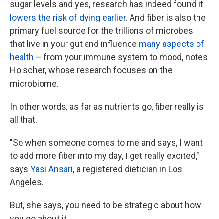
sugar levels and yes, research has indeed found it
lowers the risk of dying earlier
. And fiber is also the
primary fuel source for the trillions of microbes
that live in your gut and influence
many aspects of
health
– from your immune system to mood, notes
Holscher, whose research focuses on the
microbiome.
In other words, as far as nutrients go, fiber really is
all that.
"So when someone comes to me and says, I want
to add more fiber into my day, I get really excited,"
says
Yasi Ansari
, a registered dietician in Los
Angeles.
But, she says, you need to be strategic about how
you go about it.