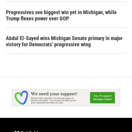
Progressives see biggest win yet in Michigan, while
Trump flexes power over GOP
Abdul El-Sayed wins Michigan Senate primary in major
victory for Democrats’ progressive wing