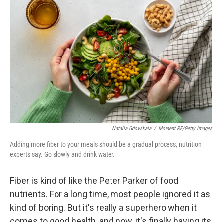
k
n
Natalia Gdovskaia
/
Moment RF/Getty Images
Adding more fiber to your meals should be a gradual process, nutrition
experts say. Go slowly and drink water.
Fiber is kind of like the Peter Parker of food
nutrients. For a long time, most people ignored it as
kind of boring. But it's really a superhero when it
comes to good health, and now, it's finally having its