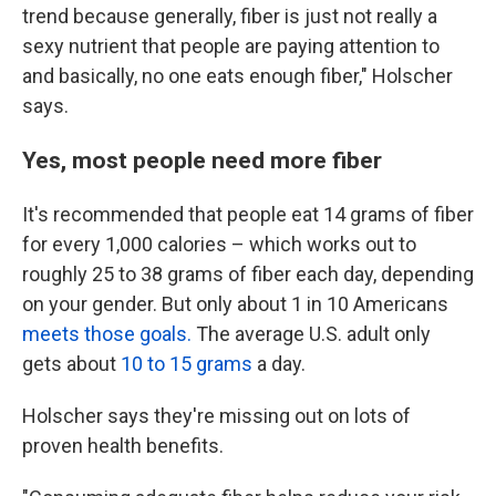
trend because generally, fiber is just not really a
sexy nutrient that people are paying attention to
and basically, no one eats enough fiber," Holscher
says.
Yes, most people need more fiber
It's recommended that people eat 14 grams of fiber
for every 1,000 calories – which works out to
roughly 25 to 38 grams of fiber each day, depending
on your gender. But only about 1 in 10 Americans
meets those goals.
The average U.S. adult only
gets about
10 to 15 grams
a day.
Holscher says they're missing out on lots of
proven health benefits.