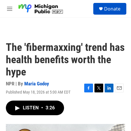
Skip to main content
S
Donate
e
M
a
e
r
n
c
u
h
u
The 'fibermaxxing' trend has
e
r
health benefits worth the
y
hype
NPR | By
Maria Godoy
Published May 18, 2026 at 5:00 AM EDT
F
T
L
E
a
w
i
m
c
i
n
a
LISTEN
•
3:26
e
t
k
i
b
t
e
l
o
e
d
o
r
I