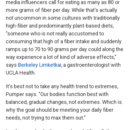
media influencers call for eating as many as 80 or
more grams of fiber per day. While that's actually
not uncommon in some cultures with traditionally
high-fiber and predominantly plant-based diets,
"someone who is not really accustomed to
consuming that high of a fiber intake and suddenly
ramps up to 70 to 90 grams per day could along the
way experience a lot of kind of adverse effects,"
says
Berkeley Limketkai
, a gastroenterologist with
UCLA Health.
It's best not to take any health trend to extremes,
Pumper says. "Our bodies function best with
balanced, gradual changes, not extremes. Which is
why the goal should be meeting your daily fiber
needs, not trying to max them out."