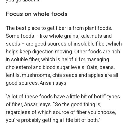
Focus on whole foods
The best place to get fiber is from plant foods.
Some foods – like whole grains, kale, nuts and
seeds – are good sources of insoluble fiber, which
helps keep digestion moving. Other foods are rich
in soluble fiber, which is helpful for managing
cholesterol and blood sugar levels. Oats, beans,
lentils, mushrooms, chia seeds and apples are all
good sources, Ansari says.
"A lot of these foods have a little bit of both" types
of fiber, Ansari says. "So the good thing is,
regardless of which source of fiber you choose,
you're probably getting a little bit of both."