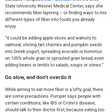
State University Wexner Medical Center, says she
recommends fiber layering – or finding ways to mix
different types of fiber into foods you already
enjoy.
"It could be adding apple slices and walnuts to
oatmeal, stirring tart cherries and pumpkin seeds
into Greek yogurt, spreading avocado or hummus
on 100% whole grain or sprouted grain bread, even
adding beans or lentils to salads, soups or stews."
Go slow, and don't overdo it
While aiming to eat more fiber is a lofty goal, there
are some precautions. Pumper says people with
certain conditions, like IBS or Crohn's disease,
should talk to their doctor first, because eating too