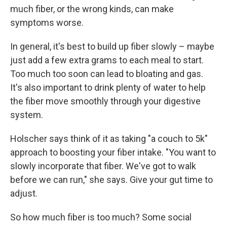
much fiber, or the wrong kinds, can make
symptoms worse.
In general, it's best to build up fiber slowly – maybe
just add a few extra grams to each meal to start.
Too much too soon can lead to bloating and gas.
It's also important to drink plenty of water to help
the fiber move smoothly through your digestive
system.
Holscher says think of it as taking "a couch to 5k"
approach to boosting your fiber intake. "You want to
slowly incorporate that fiber. We've got to walk
before we can run," she says. Give your gut time to
adjust.
So how much fiber is too much? Some social