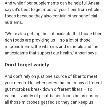
And while fiber supplements can be helpful, Ansari
says it's best to get most of your fiber from whole
foods because they also contain other beneficial
nutrients.
"We're also getting the antioxidants that those fiber
rich foods are providing us – so a lot of those
micronutrients, the vitamins and minerals and the
antioxidants that support our health," Ansari says.
Don't forget variety
And don't rely on just one source of fiber to meet
your needs. Holscher notes that our many different
gut microbes break down different fibers – so
eating a variety of plant-based foods helps ensure
all those microbes get fed so they can keep us