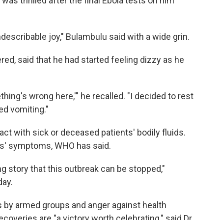
was thrilled after the final Ebola tests on him
indescribable joy," Bulambulu said with a wide grin.
ed, said that he had started feeling dizzy as he
hing's wrong here,'" he recalled. "I decided to rest
ted vomiting."
ct with sick or deceased patients' bodily fluids.
ts' symptoms, WHO has said.
g story that this outbreak can be stopped,"
day.
ts by armed groups and anger against health
overies are "a victory worth celebrating," said Dr.