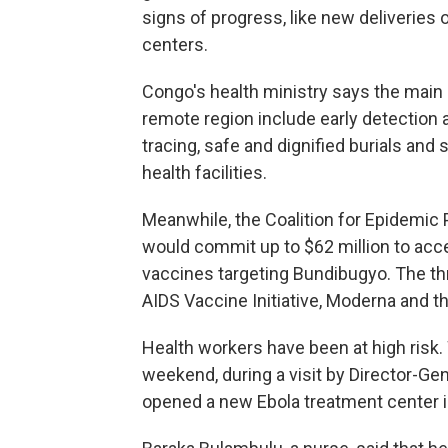
signs of progress, like new deliveries
centers.
Congo's health ministry says the main 
remote region include early detection a
tracing, safe and dignified burials and
health facilities.
Meanwhile, the Coalition for Epidemic
would commit up to $62 million to acc
vaccines targeting Bundibugyo. The th
AIDS Vaccine Initiative, Moderna and th
Health workers have been at high risk
weekend, during a visit by Director-
opened a new Ebola treatment center in 