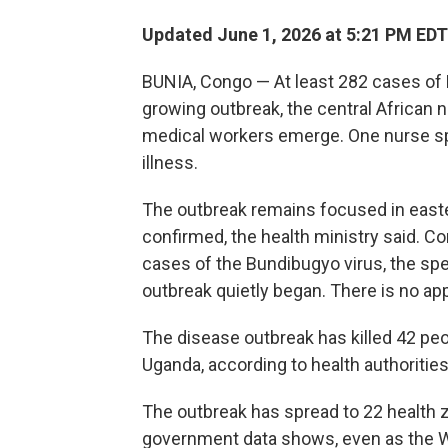
Updated June 1, 2026 at 5:21 PM EDT
BUNIA, Congo — At least 282 cases of
growing outbreak, the central African 
medical workers emerge. One nurse spo
illness.
The outbreak remains focused in easte
confirmed, the health ministry said. 
cases of the Bundibugyo virus, the sp
outbreak quietly began. There is no app
The disease outbreak has killed 42 pe
Uganda, according to health authorities
The outbreak has spread to 22 health 
government data shows, even as the Wo