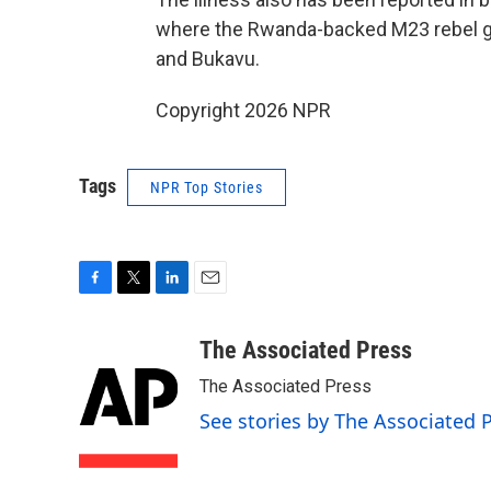
where the Rwanda-backed M23 rebel gr
and Bukavu.
Copyright 2026 NPR
Tags
NPR Top Stories
F
T
L
E
a
w
i
m
c
i
n
a
The Associated Press
e
t
k
i
The Associated Press
b
t
e
l
o
e
d
See stories by The Associated 
o
r
I
k
n