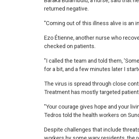
Baraka Bulambulu, a nurse, said that he 
returned negative.
"Coming out of this illness alive is an 
Ezo Étienne, another nurse who recover
checked on patients.
"I called the team and told them, 'Somet
for a bit, and a few minutes later I star
The virus is spread through close conta
Treatment has mostly targeted patien
"Your courage gives hope and your livin
Tedros told the health workers on Sun
Despite challenges that include threa
workers by some wary residents, the rec