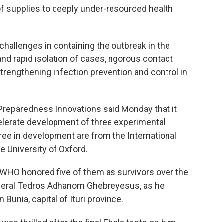
 of supplies to deeply under-resourced health
challenges in containing the outbreak in the
nd rapid isolation of cases, rigorous contact
 strengthening infection prevention and control in
 Preparedness Innovations said Monday that it
elerate development of three experimental
ree in development are from the International
e University of Oxford.
. WHO honored five of them as survivors over the
General Tedros Adhanom Ghebreyesus, as he
Bunia, capital of Ituri province.