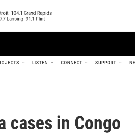
roit  104.1 Grand Rapids

.7 Lansing  91.1 Flint
ROJECTS
LISTEN
CONNECT
SUPPORT
N
a cases in Congo