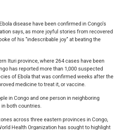
 Ebola disease have been confirmed in Congo's
nation says, as more joyful stories from recovered
ke of his "indescribable joy" at beating the
rn Ituri province, where 264 cases have been
Congo has reported more than 1,000 suspected
ecies of Ebola that was confirmed weeks after the
roved medicine to treat it, or vaccine.
ople in Congo and one person in neighboring
 in both countries.
zones across three eastern provinces in Congo,
rld Health Organization has sought to highlight