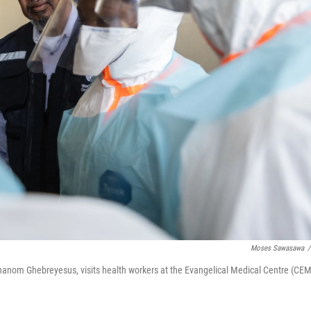
Moses Sawasawa
/
hanom Ghebreyesus, visits health workers at the Evangelical Medical Centre (CEM