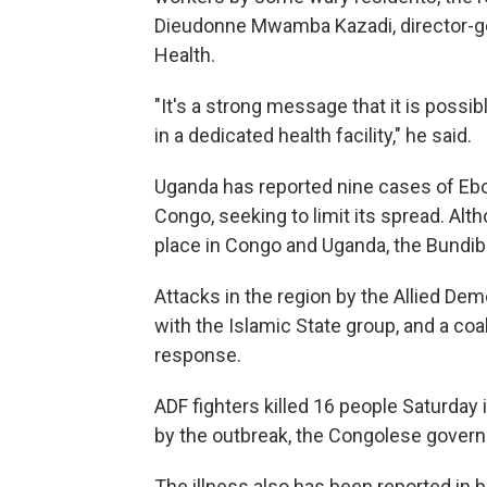
Dieudonne Mwamba Kazadi, director-gen
Health.
"It's a strong message that it is possi
in a dedicated health facility," he said.
Uganda has reported nine cases of Ebol
Congo, seeking to limit its spread. Al
place in Congo and Uganda, the Bundib
Attacks in the region by the Allied Demo
with the Islamic State group, and a coal
response.
ADF fighters killed 16 people Saturday 
by the outbreak, the Congolese gover
The illness also has been reported in b