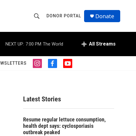
Donate
DONOR PORTAL
S
S
e
h
a
r
All Streams
NEXT UP:
7:00 PM
The World
o
c
h
w
Q
EWSLETTERS
i
f
y
u
S
n
a
o
e
s
c
u
r
e
t
e
t
y
a
b
u
a
g
o
b
Latest Stories
r
o
e
r
a
k
m
c
Resume regular lettuce consumption,
health dept says: cyclosporiasis
h
outbreak peaked