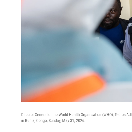
Director General of the World Health Organisation (WHO), Tedros Ad
in Bunia, Congo, Sunday, May 31, 2026.