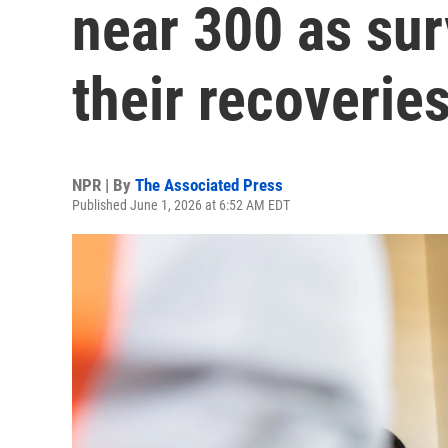
near 300 as sur
their recoverie
NPR | By
The Associated Press
Published June 1, 2026 at 6:52 AM EDT