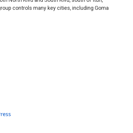
oup controls many key cities, including Goma
Press