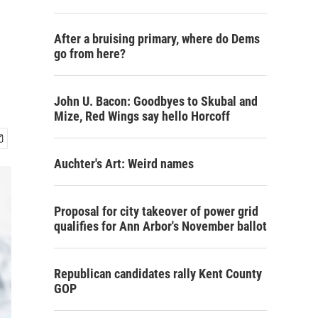
After a bruising primary, where do Dems
go from here?
John U. Bacon: Goodbyes to Skubal and
Mize, Red Wings say hello Horcoff
Auchter's Art: Weird names
Proposal for city takeover of power grid
qualifies for Ann Arbor's November ballot
Republican candidates rally Kent County
GOP