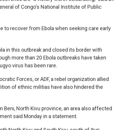
eral of Congo's National Institute of Public
ble to recover from Ebola when seeking care early
a in this outbreak and closed its border with
though more than 20 Ebola outbreaks have taken
ugyo virus has been rare.
cratic Forces, or ADF, a rebel organization allied
ition of ethnic militias have also hindered the
in Beni, North Kivu province, an area also affected
nment said Monday in a statement.
oth North Kivu and South Kivu, south of Ituri,