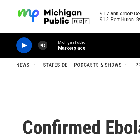
Skip to main content
91.7 Ann Arbor/Det
91.3 Port Huron  89
Michigan Public
Marketplace
NEWS
STATESIDE
PODCASTS & SHOWS
P
Confirmed Ebol