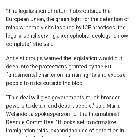
"The legalization of return hubs outside the
European Union, the green light for the detention of
minors, home visits inspired by ICE practices: the
legal arsenal serving a xenophobic ideology is now
complete," she said.
Activist groups warned the legislation would cut
deep into the protections granted by the EU
fundamental charter on human rights and expose
people to risks outside the bloc.
"This deal will give governments much broader
powers to detain and deport people," said Marta
Welander, a spokesperson for the International
Rescue Committee. "It looks set to normalize
immigration raids, expand the use of detention in