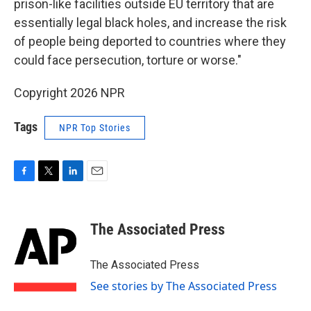
prison-like facilities outside EU territory that are
essentially legal black holes, and increase the risk
of people being deported to countries where they
could face persecution, torture or worse."
Copyright 2026 NPR
Tags
NPR Top Stories
F
T
L
E
a
w
i
m
c
i
n
a
e
t
k
i
The Associated Press
b
t
e
l
o
e
d
o
r
I
The Associated Press
k
n
See stories by The Associated Press