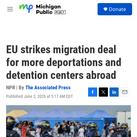
Skip to main content
S
Donate
e
M
a
e
r
n
c
u
h
u
EU strikes migration deal
e
r
for more deportations and
y
detention centers abroad
NPR | By
The Associated Press
Published June 2, 2026 at 5:17 AM EDT
F
T
L
E
a
w
i
m
c
i
n
a
e
t
k
i
b
t
e
l
o
e
d
o
r
I