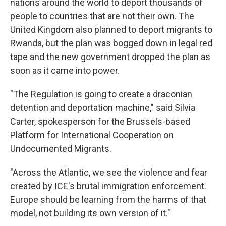
nations around the world to deport thousands of
people to countries that are not their own. The
United Kingdom also planned to deport migrants to
Rwanda, but the plan was bogged down in legal red
tape and the new government dropped the plan as
soon as it came into power.
"The Regulation is going to create a draconian
detention and deportation machine," said Silvia
Carter, spokesperson for the Brussels-based
Platform for International Cooperation on
Undocumented Migrants.
"Across the Atlantic, we see the violence and fear
created by ICE's brutal immigration enforcement.
Europe should be learning from the harms of that
model, not building its own version of it."