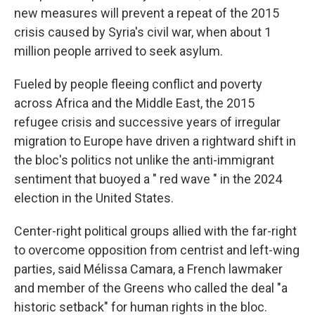
new measures will prevent a repeat of the 2015
crisis caused by Syria's civil war, when about 1
million people arrived to seek asylum.
Fueled by people fleeing conflict and poverty
across Africa and the Middle East, the 2015
refugee crisis and successive years of irregular
migration to Europe have driven a rightward shift in
the bloc's politics not unlike the anti-immigrant
sentiment that buoyed a " red wave " in the 2024
election in the United States.
Center-right political groups allied with the far-right
to overcome opposition from centrist and left-wing
parties, said Mélissa Camara, a French lawmaker
and member of the Greens who called the deal "a
historic setback" for human rights in the bloc.