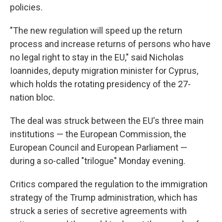
policies.
"The new regulation will speed up the return
process and increase returns of persons who have
no legal right to stay in the EU," said Nicholas
Ioannides, deputy migration minister for Cyprus,
which holds the rotating presidency of the 27-
nation bloc.
The deal was struck between the EU's three main
institutions — the European Commission, the
European Council and European Parliament —
during a so-called "trilogue" Monday evening.
Critics compared the regulation to the immigration
strategy of the Trump administration, which has
struck a series of secretive agreements with