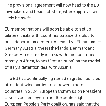
The provisional agreement will now head to the EU
lawmakers and heads of state, where approval will
likely be swift.
EU member nations will soon be able to set up
bilateral deals with countries outside the bloc to
build deportation centers. At least five EU nations —
Germany, Austria, the Netherlands, Denmark and
Greece — are already in talks with third countries,
mostly in Africa, to host "return hubs" on the model
of Italy's detention deal with Albania.
The EU has continually tightened migration policies
after right-wing parties took power in some
countries in 2024. European Commission President
Ursula von der Leyen, from the center-right
European People's Party coalition, has said that the