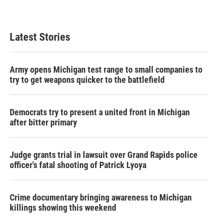
Latest Stories
Army opens Michigan test range to small companies to
try to get weapons quicker to the battlefield
Democrats try to present a united front in Michigan
after bitter primary
Judge grants trial in lawsuit over Grand Rapids police
officer's fatal shooting of Patrick Lyoya
Crime documentary bringing awareness to Michigan
killings showing this weekend