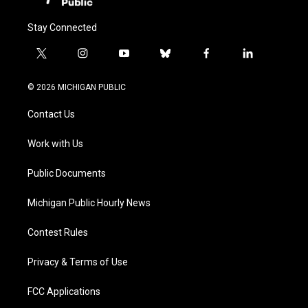
Stay Connected
t
i
y
b
f
l
w
n
o
l
a
i
i
s
u
u
c
n
© 2026 MICHIGAN PUBLIC
t
t
t
e
e
k
t
a
u
s
b
e
Contact Us
e
g
b
k
o
d
r
r
e
y
o
i
a
k
n
Work with Us
m
Public Documents
Michigan Public Hourly News
Contest Rules
Privacy & Terms of Use
FCC Applications