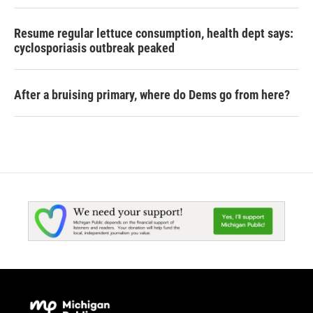
Resume regular lettuce consumption, health dept says:
cyclosporiasis outbreak peaked
After a bruising primary, where do Dems go from here?