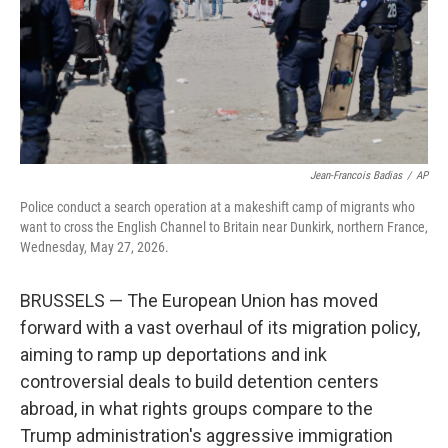
k
n
Jean-Francois Badias
/
AP
Police conduct a search operation at a makeshift camp of migrants who
want to cross the English Channel to Britain near Dunkirk, northern France,
Wednesday, May 27, 2026.
BRUSSELS — The European Union has moved
forward with a vast overhaul of its migration policy,
aiming to ramp up deportations and ink
controversial deals to build detention centers
abroad, in what rights groups compare to the
Trump administration's aggressive immigration