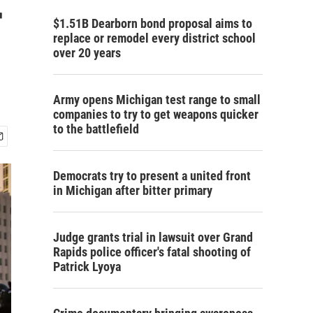
r
$1.51B Dearborn bond proposal aims to
replace or remodel every district school
over 20 years
Army opens Michigan test range to small
companies to try to get weapons quicker
to the battlefield
Democrats try to present a united front
in Michigan after bitter primary
Judge grants trial in lawsuit over Grand
Rapids police officer's fatal shooting of
Patrick Lyoya