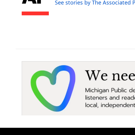
o
e
d
See stories by The Associated 
o
r
I
k
n