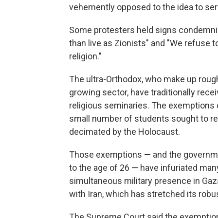
vehemently opposed to the idea to serve
Some protesters held signs condemnin
than live as Zionists" and "We refuse t
religion."
The ultra-Orthodox, who make up roughl
growing sector, have traditionally rece
religious seminaries. The exemptions d
small number of students sought to re
decimated by the Holocaust.
Those exemptions — and the governme
to the age of 26 — have infuriated many 
simultaneous military presence in Gaza,
with Iran, which has stretched its robus
The Supreme Court said the exemptions