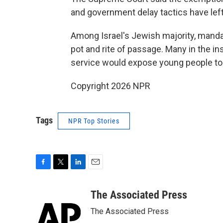
and government delay tactics have left
Among Israel's Jewish majority, mandat
pot and rite of passage. Many in the in
service would expose young people to 
Copyright 2026 NPR
Tags
NPR Top Stories
F
T
L
E
a
w
i
m
c
i
n
a
The Associated Press
e
t
k
i
The Associated Press
b
t
e
l