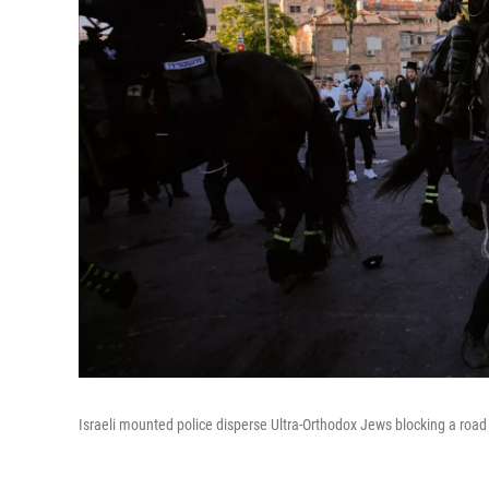
Israeli mounted police disperse Ultra-Orthodox Jews blocking a road