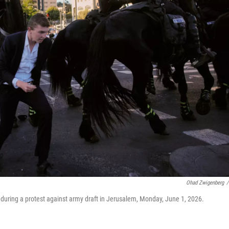
Ohad Zwigenberg
/
 during a protest against army draft in Jerusalem, Monday, June 1, 2026.