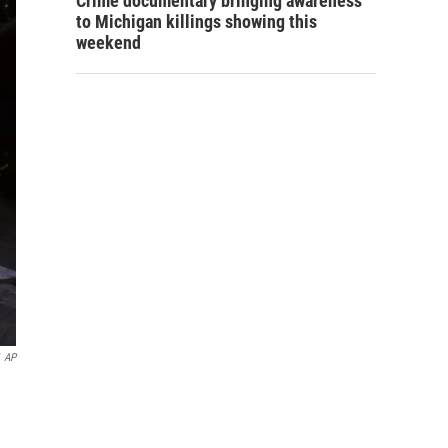
Crime documentary bringing awareness
to Michigan killings showing this
weekend
AP