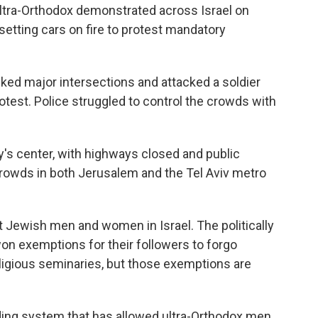
tra-Orthodox demonstrated across Israel on
setting cars on fire to protest mandatory
cked major intersections and attacked a soldier
test. Police struggled to control the crowds with
ry's center, with highways closed and public
crowds in both Jerusalem and the Tel Aviv metro
t Jewish men and women in Israel. The politically
on exemptions for their followers to forgo
religious seminaries, but those exemptions are
nding system that has allowed ultra-Orthodox men