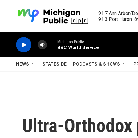
Skip to main content
91.7 Ann Arbor/Det
91.3 Port Huron  89
Michigan Public
BBC World Service
NEWS
STATESIDE
PODCASTS & SHOWS
P
Ultra-Orthodox 