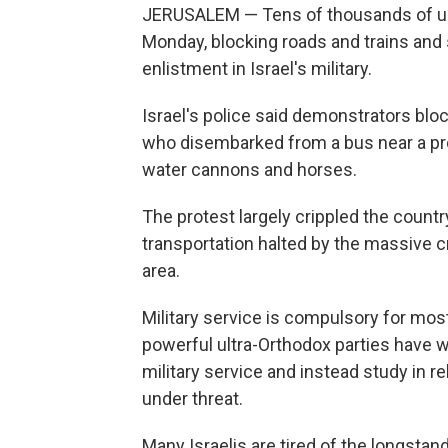
JERUSALEM — Tens of thousands of ul
Monday, blocking roads and trains and 
enlistment in Israel's military.
Israel's police said demonstrators blo
who disembarked from a bus near a pro
water cannons and horses.
The protest largely crippled the count
transportation halted by the massive 
area.
Military service is compulsory for mos
powerful ultra-Orthodox parties have w
military service and instead study in 
under threat.
Many Israelis are tired of the longsta