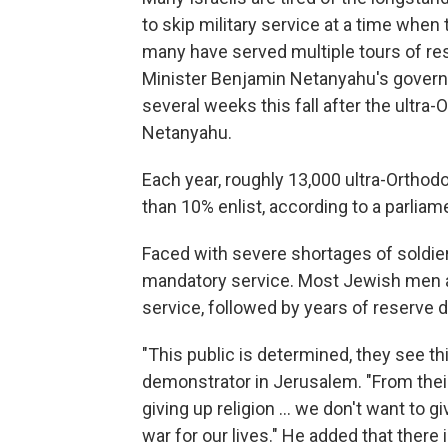
to skip military service at a time when 
many have served multiple tours of res
Minister Benjamin Netanyahu's governi
several weeks this fall after the ultra
Netanyahu.
Each year, roughly 13,000 ultra-Orthod
than 10% enlist, according to a parlia
Faced with severe shortages of soldiers
mandatory service. Most Jewish men are
service, followed by years of reserve
"This public is determined, they see this
demonstrator in Jerusalem. "From their
giving up religion ... we don't want to g
war for our lives." He added that there