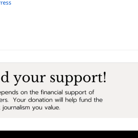
Press