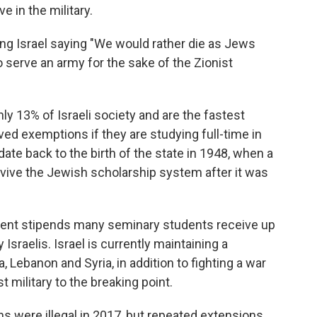
 in the military.
g Israel saying "We would rather die as Jews
o serve an army for the sake of the Zionist
y 13% of Israeli society and are the fastest
ived exemptions if they are studying full-time in
ate back to the birth of the state in 1948, when a
vive the Jewish scholarship system after it was
nt stipends many seminary students receive up
Israelis. Israel is currently maintaining a
 Lebanon and Syria, in addition to fighting a war
t military to the breaking point.
 were illegal in 2017, but repeated extensions