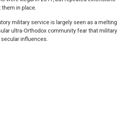
 them in place.
ory military service is largely seen as a melting
sular ultra-Orthodox community fear that military
secular influences.