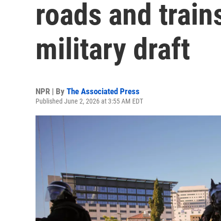
roads and train
military draft
NPR | By
The Associated Press
Published June 2, 2026 at 3:55 AM EDT