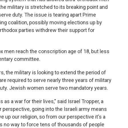
the military is stretched to its breaking point and
erve duty. The issue is tearing apart Prime
ng coalition, possibly moving elections up by
-Orthodox parties withdrew their support for
ox men reach the conscription age of 18, but less
mentary committee.
, the military is looking to extend the period of
 required to serve nearly three years of military
 duty. Jewish women serve two mandatory years.
 as a war for their lives," said Israel Tropper, a
 perspective, going into the Israeli army means
ive up our religion, so from our perspective it's a
 is no way to force tens of thousands of people