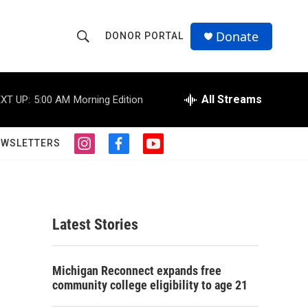
Donate
DONOR PORTAL
S
S
e
h
a
r
All Streams
XT UP:
5:00 AM
Morning Edition
o
c
h
w
Q
EWSLETTERS
i
f
y
u
S
n
a
o
e
s
c
u
r
e
t
e
t
y
a
b
u
a
g
o
b
Latest Stories
r
o
e
r
a
k
m
c
Michigan Reconnect expands free
community college eligibility to age 21
h