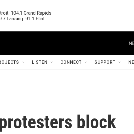
roit  104.1 Grand Rapids

.7 Lansing  91.1 Flint
NE
ROJECTS
LISTEN
CONNECT
SUPPORT
N
protesters block