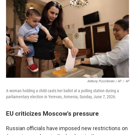
Anthony Pizzoferrato / AP
/
AP
A woman holding a child casts her ballot at a polling station during a
parliamentary election in Yerevan, Armenia, Sunday, June 7, 2026.
EU criticizes Moscow's pressure
Russian officials have imposed new restrictions on