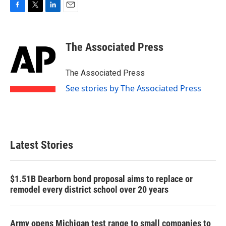
F
T
L
E
a
w
i
m
c
i
n
a
e
t
k
i
The Associated Press
b
t
e
l
o
e
d
o
r
I
The Associated Press
k
n
See stories by The Associated Press
Latest Stories
$1.51B Dearborn bond proposal aims to replace or
remodel every district school over 20 years
Army opens Michigan test range to small companies to