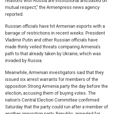
relations with Russia are institutional and based on
mutual respect," the Armenpress news agency
reported.
Russian officials have hit Armenian exports with a
barrage of restrictions in recent weeks. President
Vladimir Putin and other Russian officials have
made thinly veiled threats comparing Armenia's
path to that already taken by Ukraine, which was
invaded by Russia.
Meanwhile, Armenian investigators said that they
issued six arrest warrants for members of the
opposition Strong Armenia party the day before the
election, accusing them of buying votes. The
nation's Central Election Committee confirmed
Saturday that the party could run after a member of
another opposition party, Republic, appealed for