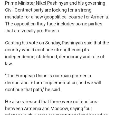
Prime Minister Nikol Pashinyan and his governing
Civil Contract party are looking for a strong
mandate for a new geopolitical course for Armenia.
The opposition they face includes some parties
that are vocally pro-Russia.
Casting his vote on Sunday, Pashinyan said that the
country would continue strengthening its
independence, statehood, democracy and rule of
law.
"The European Union is our main partner in
democratic reform implementation, and we will
continue that path," he said.
He also stressed that there were no tensions
between Armenia and Moscow, saying "our