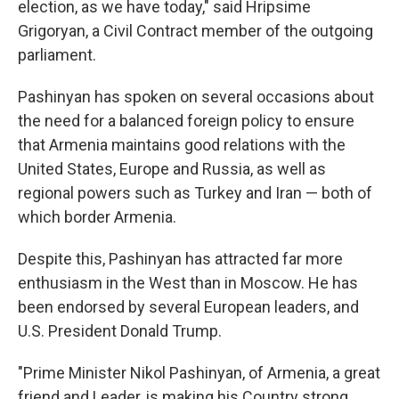
election, as we have today," said Hripsime
Grigoryan, a Civil Contract member of the outgoing
parliament.
Pashinyan has spoken on several occasions about
the need for a balanced foreign policy to ensure
that Armenia maintains good relations with the
United States, Europe and Russia, as well as
regional powers such as Turkey and Iran — both of
which border Armenia.
Despite this, Pashinyan has attracted far more
enthusiasm in the West than in Moscow. He has
been endorsed by several European leaders, and
U.S. President Donald Trump.
"Prime Minister Nikol Pashinyan, of Armenia, a great
friend and Leader, is making his Country strong,