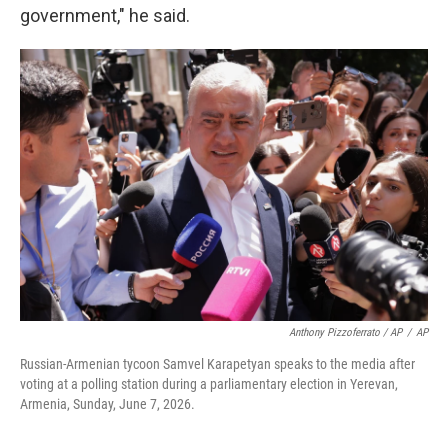
government," he said.
Anthony Pizzoferrato / AP
/
AP
Russian-Armenian tycoon Samvel Karapetyan speaks to the media after
voting at a polling station during a parliamentary election in Yerevan,
Armenia, Sunday, June 7, 2026.