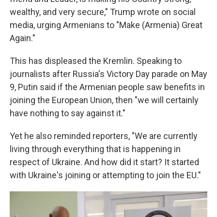
wealthy, and very secure," Trump wrote on social
media, urging Armenians to "Make (Armenia) Great
Again."
This has displeased the Kremlin. Speaking to
journalists after Russia's Victory Day parade on May
9, Putin said if the Armenian people saw benefits in
joining the European Union, then "we will certainly
have nothing to say against it."
Yet he also reminded reporters, "We are currently
living through everything that is happening in
respect of Ukraine. And how did it start? It started
with Ukraine's joining or attempting to join the EU."