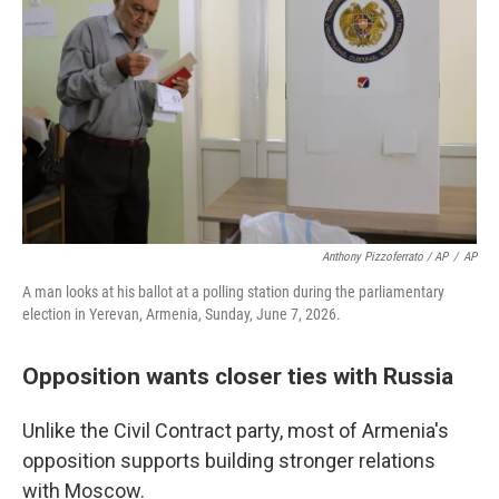
Anthony Pizzoferrato / AP
/
AP
A man looks at his ballot at a polling station during the parliamentary
election in Yerevan, Armenia, Sunday, June 7, 2026.
Opposition wants closer ties with Russia
Unlike the Civil Contract party, most of Armenia's
opposition supports building stronger relations
with Moscow.