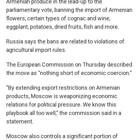
Armenian produce in the lead-up to the
parliamentary vote, banning the import of Armenian
flowers, certain types of cognac and wine,
eggplant, potatoes, dried fruits, fish and more.
Russia says the bans are related to violations of
agricultural import rules.
The European Commission on Thursday described
the move as "nothing short of economic coercion."
"By extending export restrictions on Armenian
products, Moscow is weaponizing economic
relations for political pressure. We know this
playbook all too well," the commission said in a
statement.
Moscow also controls a significant portion of