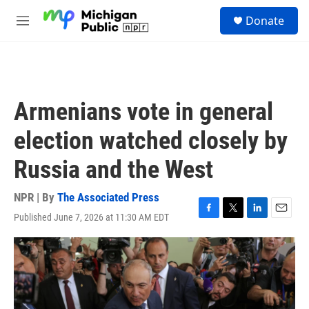
Skip to main content
S
Donate
e
M
a
e
r
n
c
u
h
u
Armenians vote in general
e
r
election watched closely by
y
Russia and the West
NPR | By
The Associated Press
Published June 7, 2026 at 11:30 AM EDT
F
T
L
E
a
w
i
m
c
i
n
a
e
t
k
i
b
t
e
l
o
e
d
o
r
I