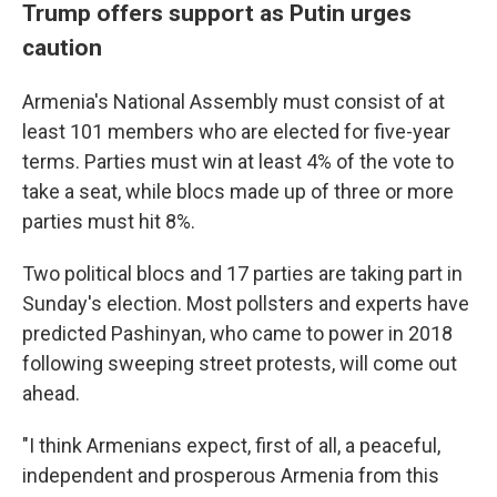
Trump offers support as Putin urges
caution
Armenia's National Assembly must consist of at
least 101 members who are elected for five-year
terms. Parties must win at least 4% of the vote to
take a seat, while blocs made up of three or more
parties must hit 8%.
Two political blocs and 17 parties are taking part in
Sunday's election. Most pollsters and experts have
predicted Pashinyan, who came to power in 2018
following sweeping street protests, will come out
ahead.
"I think Armenians expect, first of all, a peaceful,
independent and prosperous Armenia from this