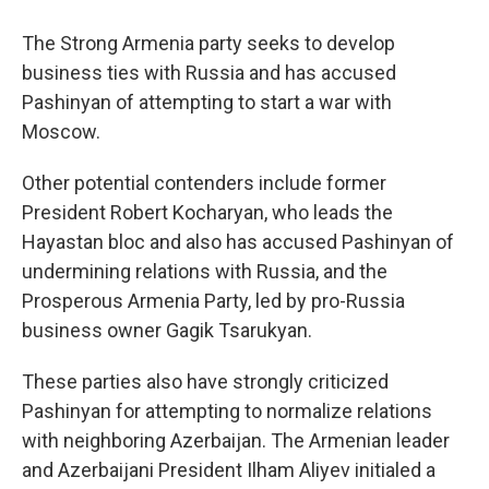
The Strong Armenia party seeks to develop
business ties with Russia and has accused
Pashinyan of attempting to start a war with
Moscow.
Other potential contenders include former
President Robert Kocharyan, who leads the
Hayastan bloc and also has accused Pashinyan of
undermining relations with Russia, and the
Prosperous Armenia Party, led by pro-Russia
business owner Gagik Tsarukyan.
These parties also have strongly criticized
Pashinyan for attempting to normalize relations
with neighboring Azerbaijan. The Armenian leader
and Azerbaijani President Ilham Aliyev initialed a