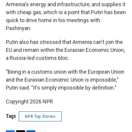
Armenia's energy and infrastructure, and supplies it
with cheap gas, which is a point that Putin has been
quick to drive home in his meetings with
Pashinyan.
Putin also has stressed that Armenia can't join the
EU and remain within the Eurasian Economic Union,
a Russia-led customs bloc.
"Being in a customs union with the European Union
and the Eurasian Economic Union is impossible,"
Putin said. "It's simply impossible by definition."
Copyright 2026 NPR
Tags
NPR Top Stories