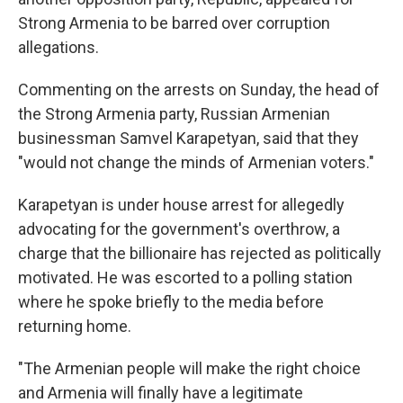
Strong Armenia to be barred over corruption
allegations.
Commenting on the arrests on Sunday, the head of
the Strong Armenia party, Russian Armenian
businessman Samvel Karapetyan, said that they
"would not change the minds of Armenian voters."
Karapetyan is under house arrest for allegedly
advocating for the government's overthrow, a
charge that the billionaire has rejected as politically
motivated. He was escorted to a polling station
where he spoke briefly to the media before
returning home.
"The Armenian people will make the right choice
and Armenia will finally have a legitimate