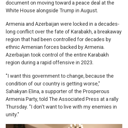
document on moving toward a peace deal at the
White House alongside Trump in August.
Armenia and Azerbaijan were locked in a decades-
long conflict over the fate of Karabakh, a breakaway
region that had been controlled for decades by
ethnic Armenian forces backed by Armenia.
Azerbaijan took control of the entire Karabakh
region during a rapid offensive in 2023.
"I want this government to change, because the
condition of our country is getting worse,"
Sahakyan Elina, a supporter of the Prosperous
Armenia Party, told The Associated Press at a rally
Thursday. "I don't want to live with my enemies in
unity."