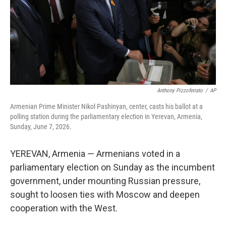
k
n
Anthony Pizzoferrato
/
AP
Armenian Prime Minister Nikol Pashinyan, center, casts his ballot at a
polling station during the parliamentary election in Yerevan, Armenia,
Sunday, June 7, 2026.
YEREVAN, Armenia — Armenians voted in a
parliamentary election on Sunday as the incumbent
government, under mounting Russian pressure,
sought to loosen ties with Moscow and deepen
cooperation with the West.