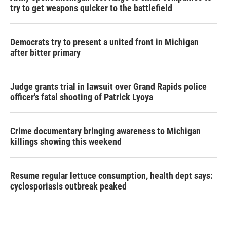
try to get weapons quicker to the battlefield
Democrats try to present a united front in Michigan
after bitter primary
Judge grants trial in lawsuit over Grand Rapids police
officer's fatal shooting of Patrick Lyoya
Crime documentary bringing awareness to Michigan
killings showing this weekend
Resume regular lettuce consumption, health dept says:
cyclosporiasis outbreak peaked