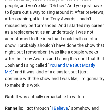
people, and you're like, "Oh boy." And you just have
to figure out a way to sing around it. After previews,
after opening, after the Tony Awards, I hadn't
missed any performances. And I started my career
as a replacement, as an understudy. I was not
accustomed to the idea that I could call out of a
show. I probably shouldn't have done the show that
night, but I remember it was like a couple weeks
after the Tony Awards and I sang this duet that that
Josh and I sing called "
You and Me (But Mostly
Me)
" and it was kind of a disaster, but I just
continue with the show and I was like, I'm gonna try
to make this work.
Gad:
It was actually remarkable to watch.
Rannells:
I got through "
I Believe
," somehow and