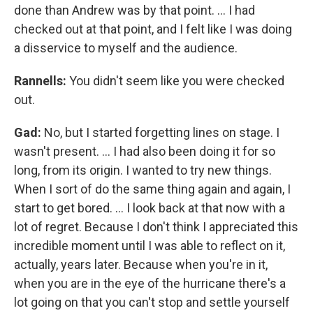
done than Andrew was by that point. ... I had
checked out at that point, and I felt like I was doing
a disservice to myself and the audience.
Rannells:
You didn't seem like you were checked
out.
Gad:
No, but I started forgetting lines on stage. I
wasn't present. ... I had also been doing it for so
long, from its origin. I wanted to try new things.
When I sort of do the same thing again and again, I
start to get bored. … I look back at that now with a
lot of regret. Because I don't think I appreciated this
incredible moment until I was able to reflect on it,
actually, years later. Because when you're in it,
when you are in the eye of the hurricane there's a
lot going on that you can't stop and settle yourself