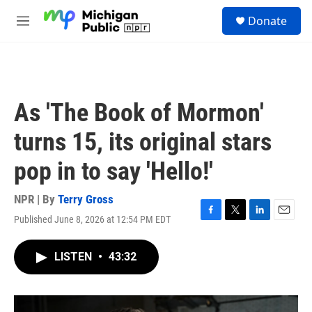
Skip to main content
S
Donate
e
M
a
e
r
n
c
u
h
u
As 'The Book of Mormon'
e
r
turns 15, its original stars
y
pop in to say 'Hello!'
NPR | By
Terry Gross
Published June 8, 2026 at 12:54 PM EDT
F
T
L
E
a
w
i
m
c
i
n
a
LISTEN
•
43:32
e
t
k
i
b
t
e
l
o
e
d
o
r
I