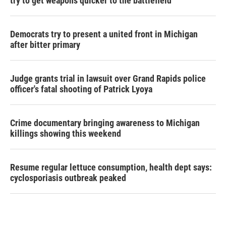
try to get weapons quicker to the battlefield
Democrats try to present a united front in Michigan
after bitter primary
Judge grants trial in lawsuit over Grand Rapids police
officer's fatal shooting of Patrick Lyoya
Crime documentary bringing awareness to Michigan
killings showing this weekend
Resume regular lettuce consumption, health dept says:
cyclosporiasis outbreak peaked