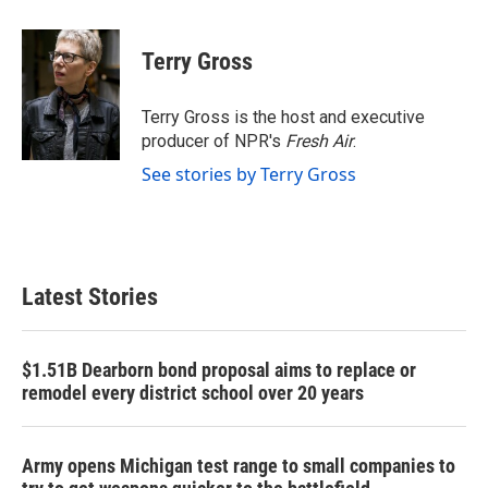
a
w
i
m
c
i
n
a
e
t
k
i
Terry Gross
b
t
e
l
o
e
d
o
r
I
Terry Gross is the host and executive
k
n
producer of NPR's
Fresh Air
.
See stories by Terry Gross
Latest Stories
$1.51B Dearborn bond proposal aims to replace or
remodel every district school over 20 years
Army opens Michigan test range to small companies to