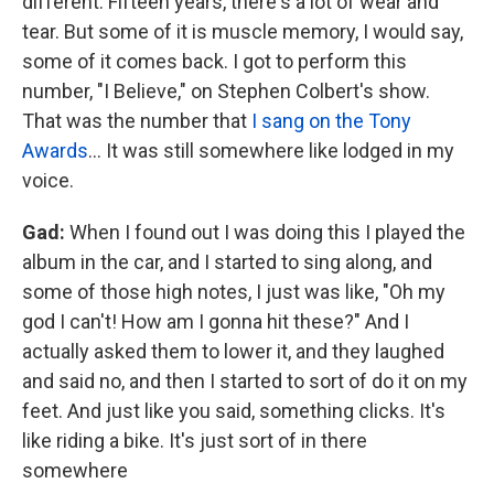
different. Fifteen years, there's a lot of wear and
tear. But some of it is muscle memory, I would say,
some of it comes back. I got to perform this
number, "I Believe," on Stephen Colbert's show.
That was the number that
I sang on the Tony
Awards
… It was still somewhere like lodged in my
voice.
Gad:
When I found out I was doing this I played the
album in the car, and I started to sing along, and
some of those high notes, I just was like, "Oh my
god I can't! How am I gonna hit these?" And I
actually asked them to lower it, and they laughed
and said no, and then I started to sort of do it on my
feet. And just like you said, something clicks. It's
like riding a bike. It's just sort of in there
somewhere