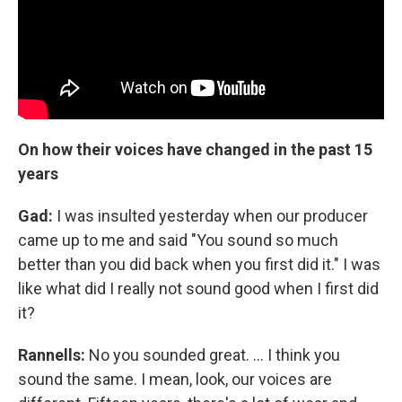
On how their voices have changed in the past 15
years
Gad:
I was insulted yesterday when our producer
came up to me and said "You sound so much
better than you did back when you first did it." I was
like what did I really not sound good when I first did
it?
Rannells:
No you sounded great. … I think you
sound the same. I mean, look, our voices are