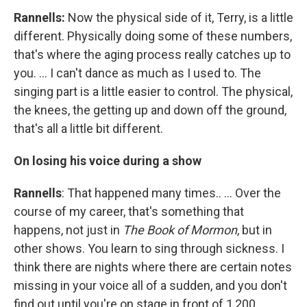
Rannells:
Now the physical side of it, Terry, is a little
different. Physically doing some of these numbers,
that's where the aging process really catches up to
you. … I can't dance as much as I used to. The
singing part is a little easier to control. The physical,
the knees, the getting up and down off the ground,
that's all a little bit different.
On losing his voice during a show
Rannells
: That happened many times.. … Over the
course of my career, that's something that
happens, not just in
The Book of Mormon
, but in
other shows. You learn to sing through sickness. I
think there are nights where there are certain notes
missing in your voice all of a sudden, and you don't
find out until you're on stage in front of 1,200