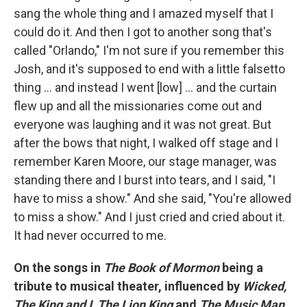
sang the whole thing and I amazed myself that I
could do it. And then I got to another song that's
called "Orlando," I'm not sure if you remember this
Josh, and it's supposed to end with a little falsetto
thing … and instead I went [low] … and the curtain
flew up and all the missionaries come out and
everyone was laughing and it was not great. But
after the bows that night, I walked off stage and I
remember Karen Moore, our stage manager, was
standing there and I burst into tears, and I said, "I
have to miss a show." And she said, "You're allowed
to miss a show." And I just cried and cried about it.
It had never occurred to me.
On the songs in
The Book of Mormon
being a
tribute to musical theater, influenced by
Wicked,
The King and I, The Lion King
and
The Music Man