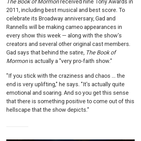
The Book of Mormon
received nine Tony Awards in
2011, including best musical and best score. To
celebrate its Broadway anniversary, Gad and
Rannells will be making cameo appearances in
every show this week — along with the show's
creators and several other original cast members.
Gad says that behind the satire,
The Book of
Mormon
is actually a "very pro-faith show."
"If you stick with the craziness and chaos ... the
end is very uplifting," he says. "It's actually quite
emotional and soaring. And so you get this sense
that there is something positive to come out of this
hellscape that the show depicts."