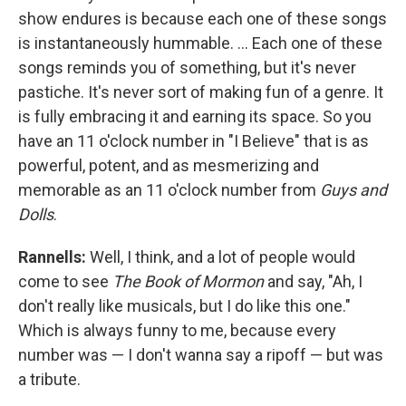
show endures is because each one of these songs
is instantaneously hummable. … Each one of these
songs reminds you of something, but it's never
pastiche. It's never sort of making fun of a genre. It
is fully embracing it and earning its space. So you
have an 11 o'clock number in "I Believe" that is as
powerful, potent, and as mesmerizing and
memorable as an 11 o'clock number from
Guys and
Dolls
.
Rannells:
Well, I think, and a lot of people would
come to see
The Book of Mormon
and say, "Ah, I
don't really like musicals, but I do like this one."
Which is always funny to me, because every
number was — I don't wanna say a ripoff — but was
a tribute.