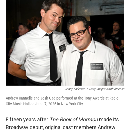
k
n
Jenny Anderson
/
Getty Images North America
Andrew Rannells and Josh Gad performed at the Tony Awards at Radio
City Music Hall on June 7, 2026 in New York City.
Fifteen years after
The Book of Mormon
made its
Broadway debut, original cast members Andrew