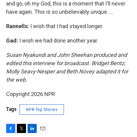
and go, oh my God, this is a moment that I'll never
have again. This is so unbelievably unique. ...
Rannells:
I wish that I had stayed longer.
Gad:
I wish we had done another year.
Susan Nyakundi and John Sheehan produced and
edited this interview for broadcast. Bridget Bentz,
Molly Seavy-Nesper and Beth Novey adapted it for
the web.
Copyright 2026 NPR
Tags
NPR Top Stories
F
T
L
E