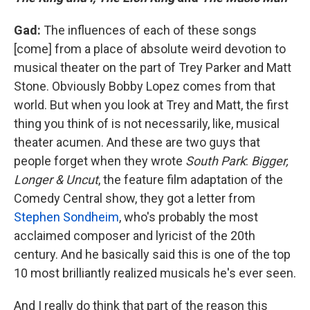
Gad:
The influences of each of these songs
[come] from a place of absolute weird devotion to
musical theater on the part of Trey Parker and Matt
Stone. Obviously Bobby Lopez comes from that
world. But when you look at Trey and Matt, the first
thing you think of is not necessarily, like, musical
theater acumen. And these are two guys that
people forget when they wrote
South Park
:
Bigger,
Longer & Uncut
, the feature film adaptation of the
Comedy Central show, they got a letter from
Stephen Sondheim
, who's probably the most
acclaimed composer and lyricist of the 20th
century. And he basically said this is one of the top
10 most brilliantly realized musicals he's ever seen.
And I really do think that part of the reason this