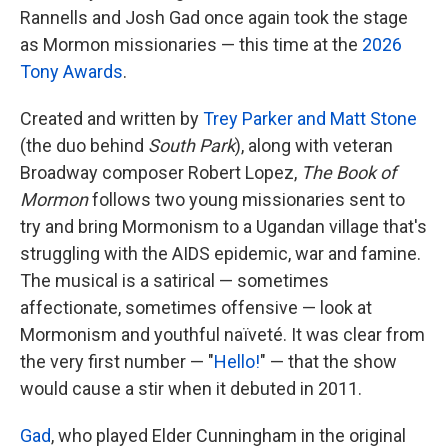
Rannells and Josh Gad once again took the stage
as Mormon missionaries — this time at the
2026
Tony Awards
.
Created and written by
Trey Parker and Matt Stone
(the duo behind
South Park
), along with veteran
Broadway composer Robert Lopez,
The Book of
Mormon
follows two young missionaries sent to
try and bring Mormonism to a Ugandan village that's
struggling with the AIDS epidemic, war and famine.
The musical is a satirical — sometimes
affectionate, sometimes offensive — look at
Mormonism and youthful naïveté. It was clear from
the very first number — "
Hello!
" — that the show
would cause a stir when it debuted in 2011.
Gad
, who played Elder Cunningham in the original