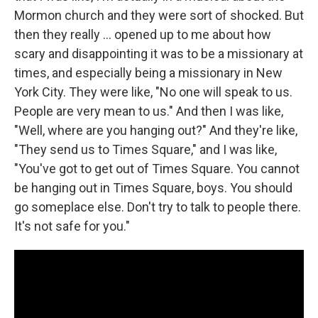
Mormon church and they were sort of shocked. But
then they really ... opened up to me about how
scary and disappointing it was to be a missionary at
times, and especially being a missionary in New
York City. They were like, "No one will speak to us.
People are very mean to us." And then I was like,
"Well, where are you hanging out?" And they're like,
"They send us to Times Square," and I was like,
"You've got to get out of Times Square. You cannot
be hanging out in Times Square, boys. You should
go someplace else. Don't try to talk to people there.
It's not safe for you."