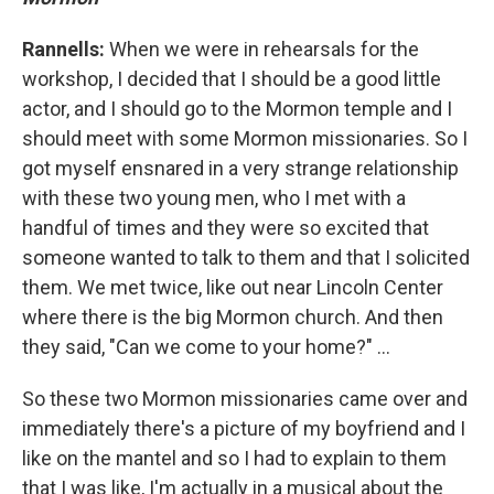
Rannells:
When we were in rehearsals for the
workshop, I decided that I should be a good little
actor, and I should go to the Mormon temple and I
should meet with some Mormon missionaries. So I
got myself ensnared in a very strange relationship
with these two young men, who I met with a
handful of times and they were so excited that
someone wanted to talk to them and that I solicited
them. We met twice, like out near Lincoln Center
where there is the big Mormon church. And then
they said, "Can we come to your home?" ...
So these two Mormon missionaries came over and
immediately there's a picture of my boyfriend and I
like on the mantel and so I had to explain to them
that I was like, I'm actually in a musical about the