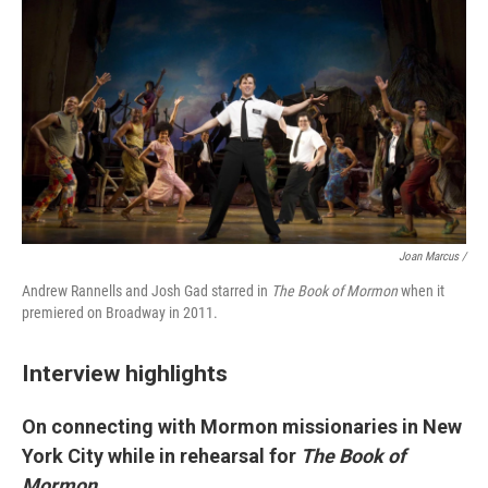
Joan Marcus /
Andrew Rannells and Josh Gad starred in
The Book of Mormon
when it
premiered on Broadway in 2011.
Interview highlights
On connecting with Mormon missionaries in New
York City while in rehearsal for
The Book of
Mormon