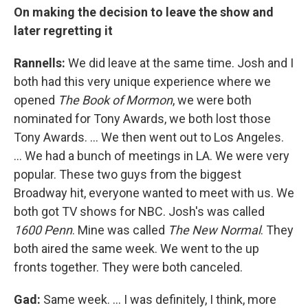
On making the decision to leave the show and
later regretting it
Rannells:
We did leave at the same time. Josh and I
both had this very unique experience where we
opened
The Book of Mormon
, we were both
nominated for Tony Awards, we both lost those
Tony Awards. … We then went out to Los Angeles.
… We had a bunch of meetings in LA. We were very
popular. These two guys from the biggest
Broadway hit, everyone wanted to meet with us. We
both got TV shows for NBC. Josh's was called
1600 Penn
. Mine was called
The New Normal
. They
both aired the same week. We went to the up
fronts together. They were both canceled.
Gad:
Same week. ... I was definitely, I think, more