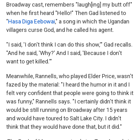
Broadway cast, remembers "laugh[ing] my butt off"
when he first heard "Hello!" Then Gad listened to
"
Hasa Diga Eebowai
," a song in which the Ugandan
villagers curse God, and he called his agent.
"I said, 'I don't think I can do this show,'" Gad recalls.
"And he said, 'Why?' And I said, 'Because I don't
want to get killed.'"
Meanwhile, Rannells, who played Elder Price, wasn't
fazed by the material: "I heard the humor in it and I
felt very confident that people were going to think it
was funny," Rannells says. "I certainly didn't think it
would be still running on Broadway after 15 years
and would have toured to Salt Lake City. I didn't
think that they would have done that, but it did."