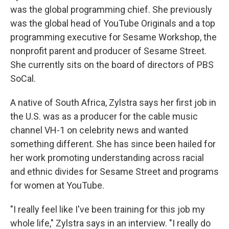
was the global programming chief. She previously
was the global head of YouTube Originals and a top
programming executive for Sesame Workshop, the
nonprofit parent and producer of Sesame Street.
She currently sits on the board of directors of PBS
SoCal.
A native of South Africa, Zylstra says her first job in
the U.S. was as a producer for the cable music
channel VH-1 on celebrity news and wanted
something different. She has since been hailed for
her work promoting understanding across racial
and ethnic divides for Sesame Street and programs
for women at YouTube.
"I really feel like I've been training for this job my
whole life," Zylstra says in an interview. "I really do