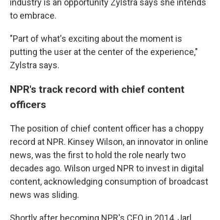
industry is an opportunity Zylstra says she intends
to embrace.
"Part of what's exciting about the moment is
putting the user at the center of the experience,"
Zylstra says.
NPR's track record with chief content
officers
The position of chief content officer has a choppy
record at NPR. Kinsey Wilson, an innovator in online
news, was the first to hold the role nearly two
decades ago. Wilson urged NPR to invest in digital
content, acknowledging consumption of broadcast
news was sliding.
Shortly after becoming NPR's CEO in 2014, Jarl