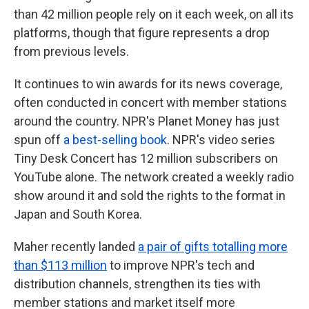
than 42 million people rely on it each week, on all its
platforms, though that figure represents a drop
from previous levels.
It continues to win awards for its news coverage,
often conducted in concert with member stations
around the country. NPR's Planet Money has just
spun off
a best-selling book
. NPR's video series
Tiny Desk Concert has 12 million subscribers on
YouTube alone. The network created a weekly radio
show around it and sold the rights to the format in
Japan and South Korea.
Maher recently landed
a pair of gifts totalling more
than $113 million
to improve NPR's tech and
distribution channels, strengthen its ties with
member stations and market itself more