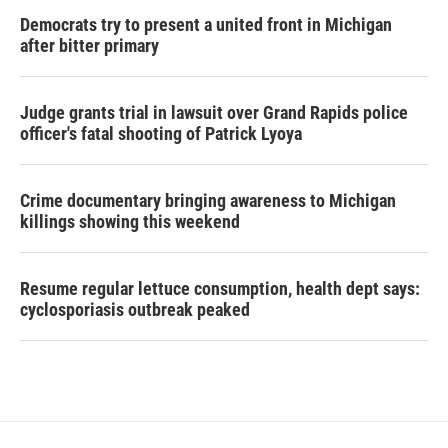
Democrats try to present a united front in Michigan
after bitter primary
Judge grants trial in lawsuit over Grand Rapids police
officer's fatal shooting of Patrick Lyoya
Crime documentary bringing awareness to Michigan
killings showing this weekend
Resume regular lettuce consumption, health dept says:
cyclosporiasis outbreak peaked