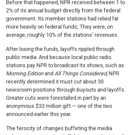
Before that happened, NPR received between 1 to
2% of its annual budget directly from the federal
government. Its member stations had relied far
more heavily on federal funds; They were, on
average, roughly 10% of the stations' revenues.
After losing the funds, layoffs rippled through
public media. And because local public radio
stations pay NPR to broadcast its shows, such as
Morning Edition
and
All Things Considered
, NPR
recently determined it must cut about 30
newsroom positions through buyouts and layoffs.
Greater cuts were forestalled in part by an
anonymous $33 million gift — one of the two
announced earlier this year.
The ferocity of changes buffeting the media