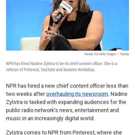
k
n
Variety Via Getty Images
/
Variety
NPR has hired Nadine Zylstra to be its chief content officer. She is a
veteran of Pinterest, YouTube and Sesame Workshop.
NPR has hired a new chief content officer less than
two weeks after
overhauling its newsroom
. Nadine
Zylstra is tasked with expanding audiences for the
public radio network's news, entertainment and
music in an increasingly digital world.
Zylstra comes to NPR from Pinterest, where she