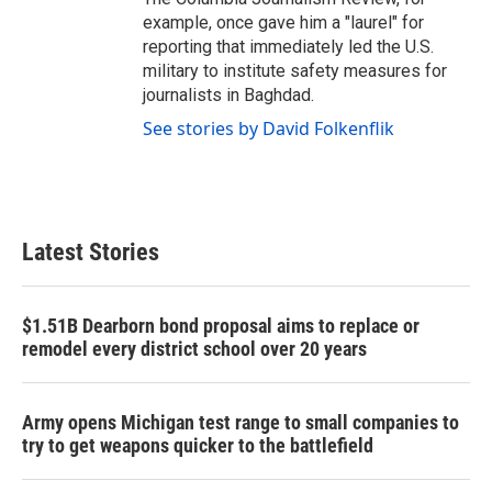
example, once gave him a "laurel" for
reporting that immediately led the U.S.
military to institute safety measures for
journalists in Baghdad.
See stories by David Folkenflik
Latest Stories
$1.51B Dearborn bond proposal aims to replace or
remodel every district school over 20 years
Army opens Michigan test range to small companies to
try to get weapons quicker to the battlefield