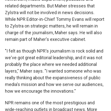
related departments. But Maher stresses that
Zylstra will not be involved in news decisions.
While NPR Editor-in-Chief Tommy Evans will report
to Zylstra on strategic matters, he will remain in
charge of the journalism, Maher says. He will also
remain part of Maher's executive cabinet.
"I felt as though NPR's journalism is rock solid and
we've got great editorial leadership, and it was not
probably the place where we needed additional
layers," Maher says. "I wanted someone who was
really thinking about the expansiveness of public
media's mission and how we serve our audiences,
how we encourage the innovations."
NPR remains one of the most prestigious and
wide-reaching outlets in broadcast news. More