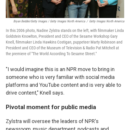
Bryan Bedder/Getty Images / Getty Images North America
/
Getty Images North America
In this 2006 photo, Nadine Zylstra stands on the left, with filmmaker Linda
Goldstein Knowlton, President and CEO of the Sesame Workshop Gary
Knell, filmmaker Linda Hawkins Costigan, puppeteer Marty Robinson and
President and CEO of the Museum of Television & Radio Pat Mitchell at
the premiere of "The World According To Sesame Street."
"I would imagine this is an NPR move to bring in
someone who is very familiar with social media
platforms and YouTube content and is very able to
drive content," Knell says.
Pivotal moment for public media
Zylstra will oversee the leaders of NPR's
newsroom, music department, podcasts and