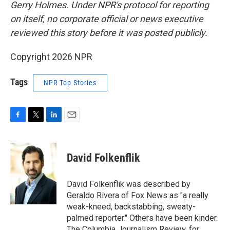
Gerry Holmes.
Under NPR's protocol for reporting
on itself, no corporate official or news executive
reviewed this story before it was posted publicly.
Copyright 2026 NPR
Tags
NPR Top Stories
F
T
L
E
a
w
i
m
c
i
n
a
e
t
k
i
David Folkenflik
b
t
e
l
o
e
d
o
r
I
David Folkenflik was described by
k
n
Geraldo Rivera of Fox News as "a really
weak-kneed, backstabbing, sweaty-
palmed reporter." Others have been kinder.
The Columbia Journalism Review, for