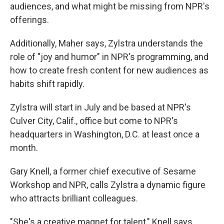
audiences, and what might be missing from NPR's
offerings.
Additionally, Maher says, Zylstra understands the
role of "joy and humor" in NPR's programming, and
how to create fresh content for new audiences as
habits shift rapidly.
Zylstra will start in July and be based at NPR's
Culver City, Calif., office but come to NPR's
headquarters in Washington, D.C. at least once a
month.
Gary Knell, a former chief executive of Sesame
Workshop and NPR, calls Zylstra a dynamic figure
who attracts brilliant colleagues.
"She's a creative magnet for talent," Knell says.