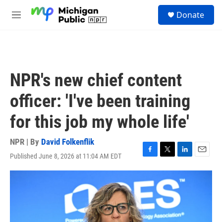
Skip to main content
S
Donate
e
M
a
e
r
n
c
u
h
u
NPR's new chief content
e
r
officer: 'I've been training
y
for this job my whole life'
NPR | By
David Folkenflik
Published June 8, 2026 at 11:04 AM EDT
F
T
L
E
a
w
i
m
c
i
n
a
e
t
k
i
b
t
e
l
o
e
d
o
r
I