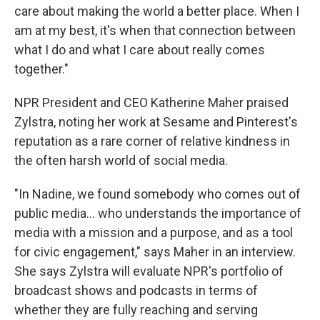
care about making the world a better place. When I
am at my best, it's when that connection between
what I do and what I care about really comes
together."
NPR President and CEO Katherine Maher praised
Zylstra, noting her work at Sesame and Pinterest's
reputation as a rare corner of relative kindness in
the often harsh world of social media.
"In Nadine, we found somebody who comes out of
public media... who understands the importance of
media with a mission and a purpose, and as a tool
for civic engagement," says Maher in an interview.
She says Zylstra will evaluate NPR's portfolio of
broadcast shows and podcasts in terms of
whether they are fully reaching and serving