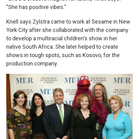
"She has positive vibes."
Knell says Zylstra came to work at Sesame in New
York City after she collaborated with the company
to develop a multiracial children's show in her
native South Africa. She later helped to create
shows in tough spots, such as Kosovo, for the
production company.