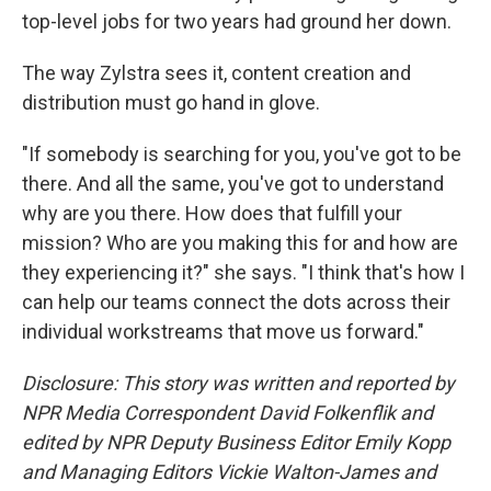
top-level jobs for two years had ground her down.
The way Zylstra sees it, content creation and
distribution must go hand in glove.
"If somebody is searching for you, you've got to be
there. And all the same, you've got to understand
why are you there. How does that fulfill your
mission? Who are you making this for and how are
they experiencing it?" she says. "I think that's how I
can help our teams connect the dots across their
individual workstreams that move us forward."
Disclosure: This story was written and reported by
NPR Media Correspondent David Folkenflik and
edited by NPR Deputy Business Editor Emily Kopp
and Managing Editors Vickie Walton-James and