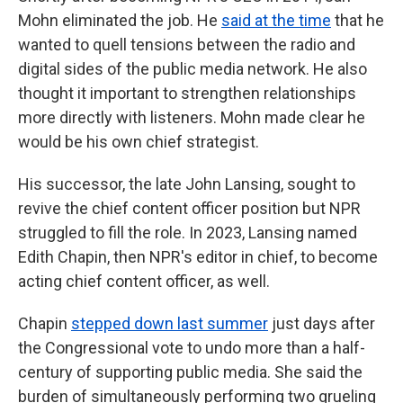
Mohn eliminated the job. He
said at the time
that he
wanted to quell tensions between the radio and
digital sides of the public media network. He also
thought it important to strengthen relationships
more directly with listeners. Mohn made clear he
would be his own chief strategist.
His successor, the late John Lansing, sought to
revive the chief content officer position but NPR
struggled to fill the role. In 2023, Lansing named
Edith Chapin, then NPR's editor in chief, to become
acting chief content officer, as well.
Chapin
stepped down last summer
just days after
the Congressional vote to undo more than a half-
century of supporting public media. She said the
burden of simultaneously performing two grueling