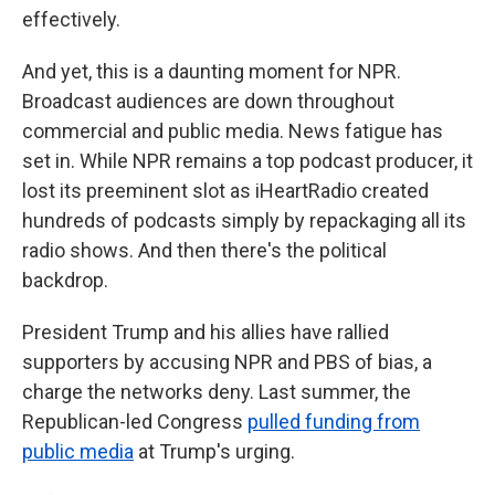
effectively.
And yet, this is a daunting moment for NPR.
Broadcast audiences are down throughout
commercial and public media. News fatigue has
set in. While NPR remains a top podcast producer, it
lost its preeminent slot as iHeartRadio created
hundreds of podcasts simply by repackaging all its
radio shows. And then there's the political
backdrop.
President Trump and his allies have rallied
supporters by accusing NPR and PBS of bias, a
charge the networks deny. Last summer, the
Republican-led Congress
pulled funding from
public media
at Trump's urging.