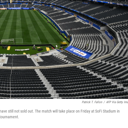
Patrick T. Fallon
/
AFP Via Getty Im
ave still not sold out. The match will take place on Friday at SoFi Stadium in
 tournament.