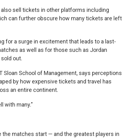
 also sell tickets in other platforms including
ich can further obscure how many tickets are left
g for a surge in excitement that leads to a last-
matches as well as for those such as Jordan
 sold out.
 MIT Sloan School of Management, says perceptions
aped by how expensive tickets and travel has
oss an entire continent.
ll with many."
e the matches start — and the greatest players in