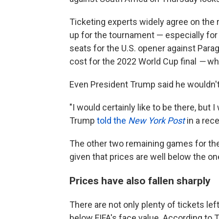
Ticketing experts widely agree on the 
up for the tournament — especially for
seats for the U.S. opener against Parag
cost for the 2022 World Cup final
—
wh
Even President Trump said he wouldn't
"I would certainly like to be there, but I
Trump
told the
New York Post
in a rec
The other two remaining games for the U
given that prices are well below the o
Prices have also fallen sharply
There are not only plenty of tickets lef
below FIFA's face value. According to 