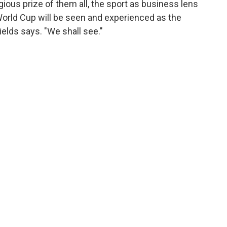
ious prize of them all, the sport as business lens
World Cup will be seen and experienced as the
hields says. "We shall see."