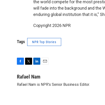
the world compete for the most prestig
will fade into the background and the 
enduring global institution that it is," S
Copyright 2026 NPR
Tags
NPR Top Stories
F
T
L
E
a
w
i
m
c
i
n
a
Rafael Nam
e
t
k
i
Rafael Nam is NPR's Senior Business Editor.
b
t
e
l
o
e
d
o
r
I
k
n