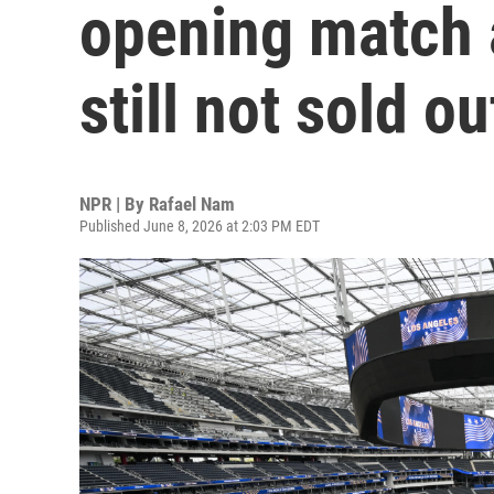
opening match a
still not sold ou
NPR | By
Rafael Nam
Published June 8, 2026 at 2:03 PM EDT