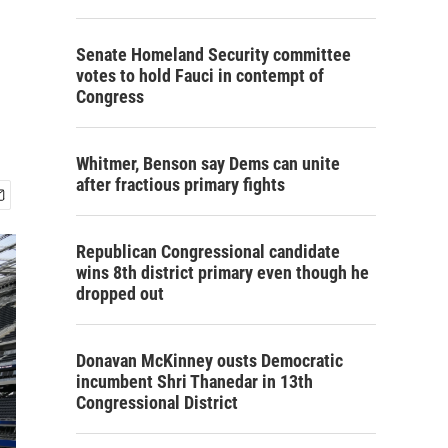
s
Senate Homeland Security committee
votes to hold Fauci in contempt of
Congress
Whitmer, Benson say Dems can unite
after fractious primary fights
Republican Congressional candidate
wins 8th district primary even though he
dropped out
Donavan McKinney ousts Democratic
incumbent Shri Thanedar in 13th
Congressional District