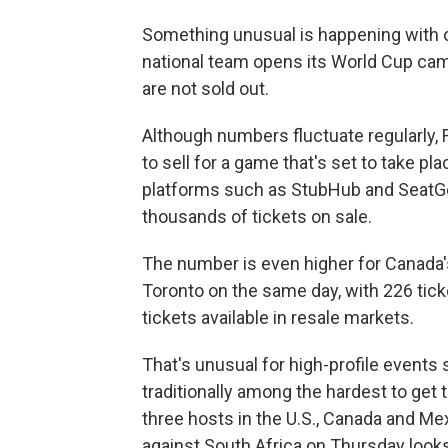
Something unusual is happening with o
national team opens its World Cup cam
are not sold out.
Although numbers fluctuate regularly, F
to sell for a game that's set to take pl
platforms such as StubHub and SeatG
thousands of tickets on sale.
The number is even higher for Canada
Toronto on the same day, with 226 tick
tickets available in resale markets.
That's unusual for high-profile event
traditionally among the hardest to get t
three hosts in the U.S., Canada and Me
against South Africa on Thursday looks 