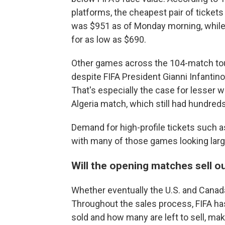
platforms, the cheapest pair of ticket
was $951 as of Monday morning, while i
for as low as $690.
Other games across the 104-match tourn
despite FIFA President Gianni Infantino
That's especially the case for lesser
Algeria match, which still had hundreds
Demand for high-profile tickets such a
with many of those games looking large
Will the opening matches sell o
Whether eventually the U.S. and Canada
Throughout the sales process, FIFA has
sold and how many are left to sell, maki