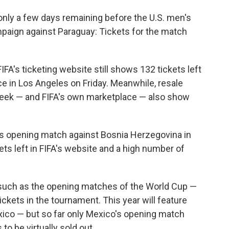
nly a few days remaining before the U.S. men's
paign against Paraguay: Tickets for the match
IFA's ticketing website still shows 132 tickets left
ace in Los Angeles on Friday. Meanwhile, resale
eek — and FIFA's own marketplace — also show
's opening match against Bosnia Herzegovina in
ets left in FIFA's website and a high number of
s such as the opening matches of the World Cup —
ickets in the tournament. This year will feature
xico — but so far only Mexico's opening match
to be virtually sold out.