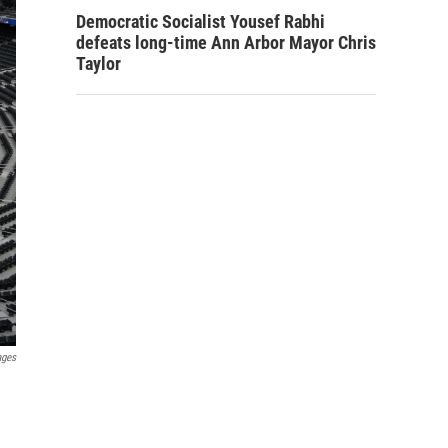
Democratic Socialist Yousef Rabhi
defeats long-time Ann Arbor Mayor Chris
Taylor
ages