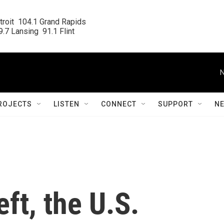
roit  104.1 Grand Rapids

.7 Lansing  91.1 Flint
N
ROJECTS
LISTEN
CONNECT
SUPPORT
N
eft, the U.S.