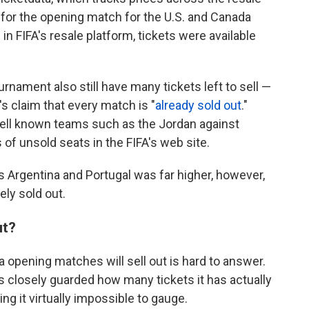
s for the opening match for the U.S. and Canada
n FIFA's resale platform, tickets were available
ament also still have many tickets left to sell —
's claim that every match is "
already sold out
."
 well known teams such as the Jordan against
 of unsold seats in the FIFA's web site.
s Argentina and Portugal was far higher, however,
ly sold out.
ut?
 opening matches will sell out is hard to answer.
 closely guarded how many tickets it has actually
ng it virtually impossible to gauge.