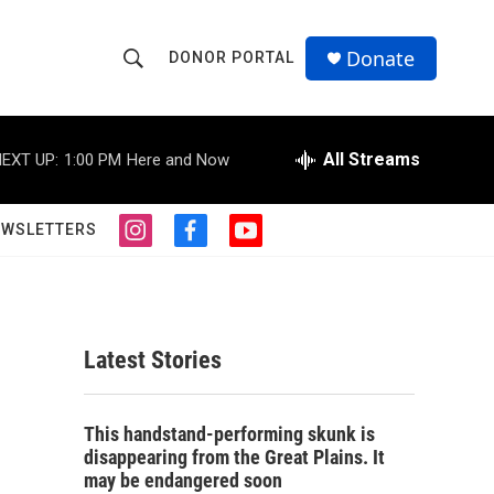
Donate
DONOR PORTAL
S
S
e
h
a
r
All Streams
EXT UP:
1:00 PM
Here and Now
o
c
h
w
Q
EWSLETTERS
i
f
y
u
S
n
a
o
e
s
c
u
r
e
t
e
t
y
a
b
u
a
g
o
b
Latest Stories
r
o
e
r
a
k
m
c
This handstand-performing skunk is
disappearing from the Great Plains. It
h
may be endangered soon