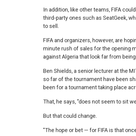
In addition, like other teams, FIFA could
third-party ones such as SeatGeek, wh
to sell.
FIFA and organizers, however, are hopin
minute rush of sales for the opening 
against Algeria that look far from being
Ben Shields, a senior lecturer at the
so far of the tournament have been sh
been for a tournament taking place acr
That, he says, "does not seem to sit we
But that could change.
"The hope or bet — for FIFA is that onc