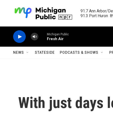
Skip to main content
91.7 Ann Arbor/Det
91.3 Port Huron  89
Michigan Public
Fresh Air
NEWS
STATESIDE
PODCASTS & SHOWS
P
With just days l