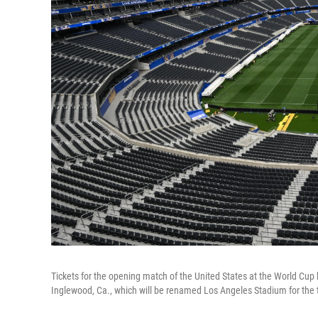
Tickets for the opening match of the United States at the World Cup h
Inglewood, Ca., which will be renamed Los Angeles Stadium for the