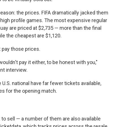
reason: the prices. FIFA dramatically jacked them
 high profile games. The most expensive regular
uay are priced at $2,735 — more than the final
ile the cheapest are $1,120.
 pay those prices.
 wouldn't pay it either, to be honest with you,"
ent interview.
.S. national have far fewer tickets available,
nes for the opening match.
t to sell — a number of them are also available
Ticketdata, which tracks prices across the resale