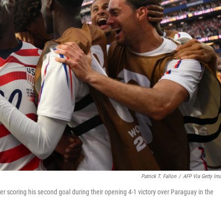
Patrick T. Fallon
/
AFP Via Getty Im
r scoring his second goal during their opening 4-1 victory over Paraguay in the