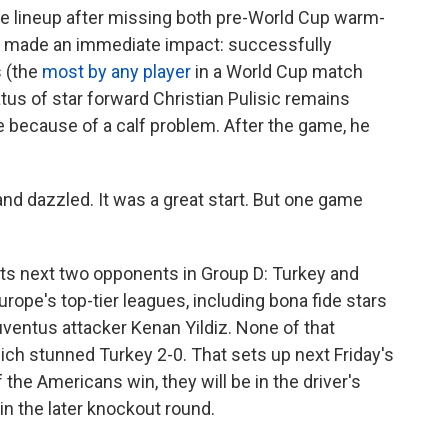
he lineup after missing both pre-World Cup warm-
e made an immediate impact: successfully
s (the
most by any player
in a World Cup match
atus of star forward Christian Pulisic remains
 because of a calf problem. After the game, he
and dazzled. It was a great start. But one game
 its next two opponents in Group D: Turkey and
urope's top-tier leagues, including bona fide stars
uventus attacker Kenan Yildiz. None of that
ich stunned Turkey 2-0. That sets up next Friday's
 the Americans win, they will be in the driver's
 in the later knockout round.