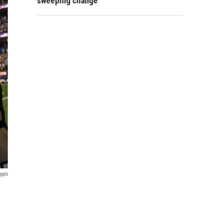
sweeping change
ages