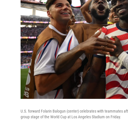
U.S. forward Folarin Balogun (center) celebrates with teammates afte
group stage of the World Cup at Los Angeles Stadium on Friday.