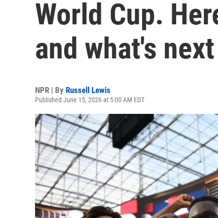
World Cup. Here
and what's next
NPR | By
Russell Lewis
Published June 15, 2026 at 5:00 AM EDT