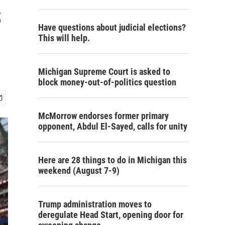
s
Have questions about judicial elections?
This will help.
Michigan Supreme Court is asked to
block money-out-of-politics question
McMorrow endorses former primary
opponent, Abdul El-Sayed, calls for unity
Here are 28 things to do in Michigan this
weekend (August 7-9)
Trump administration moves to
deregulate Head Start, opening door for