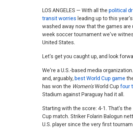
LOS ANGELES — With all the
political 
transit worries
leading up to this year's
washed away now that the games are und
week soccer tournament we've witnes
United States.
Let's get you caught up, and look forw
We're a U.S.-based media organization.
and, arguably,
best World Cup game
th
has won the
Women's
World Cup
four 
Stadium against Paraguay had it all.
Starting with the score: 4-1. That's the
Cup match. Striker Folarin Balogun net
U.S. player since the very first tournam