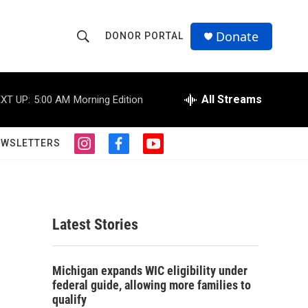
Donate
DONOR PORTAL
S
S
e
h
a
r
All Streams
XT UP:
5:00 AM
Morning Edition
o
c
h
w
Q
EWSLETTERS
i
f
y
u
S
n
a
o
e
s
c
u
r
e
t
e
t
y
a
b
u
a
g
o
b
Latest Stories
r
o
e
r
a
k
m
c
Michigan expands WIC eligibility under
federal guide, allowing more families to
h
qualify