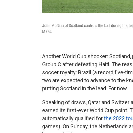
John McGinn of Scotland controls the ball during the t
Mass.
Another World Cup shocker: Scotland, pl
Group C after defeating Haiti. The rea
soccer royalty: Brazil (a record five
two are expected to advance to the kno
putting Scotland in the lead. For now.
Speaking of draws, Qatar and Switzerlan
earned its first-ever World Cup point. T
automatically qualified for
the 2022 to
games). On Sunday, the Netherlands 