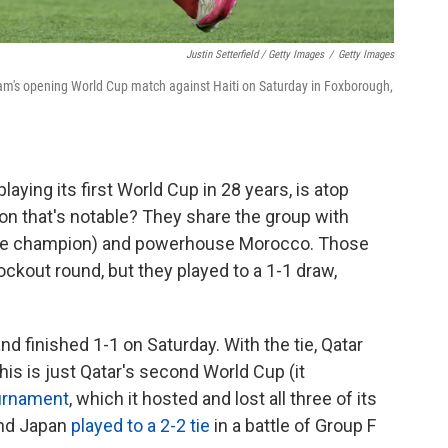
Justin Setterfield / Getty Images
/
Getty Images
eam's opening World Cup match against Haiti on Saturday in Foxborough,
aying its first World Cup in 28 years, is atop
son that's notable? They share the group with
-time champion) and powerhouse Morocco. Those
ckout round, but they played to a 1-1 draw,
d finished 1-1 on Saturday. With the tie, Qatar
his is just Qatar's second World Cup (it
urnament
, which it hosted and lost all three of its
and Japan
played to a 2-2 tie
in a battle of Group F