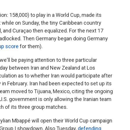
ion: 158,000) to play in a World Cup, made its
 while on Sunday, the tiny Caribbean country
, and Curaçao then equalized. For the next 17
deadlocked. Then Germany began doing Germany
up score
for them).
e'll be paying attention to three particular
nday between Iran and New Zealand at Los
lation as to whether Iran would participate after
y in February. Iran had been expected to set up its
 team moved to Tijuana, Mexico, citing the ongoing
U.S. government is only allowing the Iranian team
ch of its three group matches.
Kylian Mbappé will open their World Cup campaign
ed Group I showdown. Also Tuesday,
defending