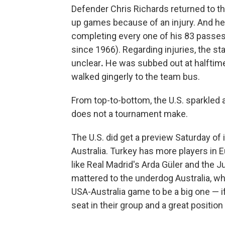
Defender Chris Richards returned to t
up games because of an injury. And h
completing every one of his 83 passe
since 1966). Regarding injuries,
the st
unclear
.
He was subbed out at halftime
walked gingerly to the team bus.
From top-to-bottom, the U.S. sparkled 
does not a tournament make.
The U.S. did get a preview Saturday of
Australia. Turkey has more players in E
like Real Madrid's Arda Güler and the J
mattered to the underdog Australia, wh
USA-Australia game to be a big one — if
seat in their group and a great position