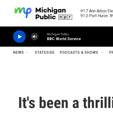
Skip to main content
91.7 Ann Arbor/Det
91.3 Port Huron  89
Michigan Public
BBC World Service
NEWS
STATESIDE
PODCASTS & SHOWS
P
It's been a thril