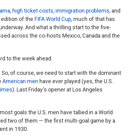
drama
,
high ticket costs
,
immigration problems
, and
 edition of the
FIFA World Cup
, much of that has
erway. And what a thrilling start to the five-
sed across the co-hosts Mexico, Canada and the
ard to the week ahead.
 So, of course, we need to start with the dominant
e
American men
have ever played (yes, the U.S.
times
). Last Friday's opener at Los Angeles
 most goals the U.S. men have tallied in a World
ted two of them — the first multi-goal game by a
ent in 1930.