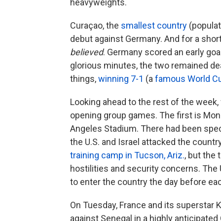
heavyweights.
Curaçao, the
smallest country
(populat
debut against Germany. And for a short
believed
. Germany scored an early goal
glorious minutes, the two remained 
things,
winning 7-1
(a
famous World C
Looking ahead to the rest of the week, w
opening group games. The first is Mo
Angeles Stadium. There had been specu
the U.S. and Israel attacked the countr
training camp in Tucson, Ariz.
, but the
hostilities and security concerns. The 
to enter the country the day before ea
On Tuesday, France and its superstar 
against Senegal in a highly anticipat