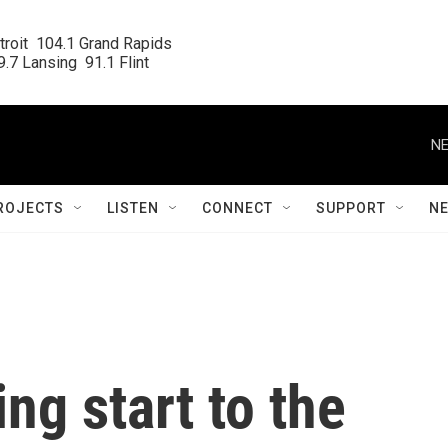
roit  104.1 Grand Rapids

.7 Lansing  91.1 Flint
NE
ROJECTS
LISTEN
CONNECT
SUPPORT
N
ling start to the