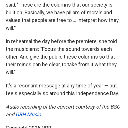
said, 'These are the columns that our society is
built on. Basically, we have pillars of morals and
values that people are free to … interpret how they
will.'"
In rehearsal the day before the premiere, she told
the musicians: "Focus the sound towards each
other. And give the public these columns so that
their minds can be clear, to take from it what they
will."
It's a resonant message at any time of year — but
feels especially so around this Independence Day.
Audio recording of the concert courtesy of the BSO
and
GBH Music
.
Copyright 2026 NPR