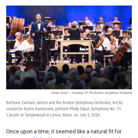
o
e
d
o
r
I
k
n
Hilary Scott
/
Courtesy Of The Boston Symphony Orchestra
Baritone Zachary James and the Boston Symphony Orchestra, led by
conductor Karen Kamensek, perform Philip Glass' Symphony No. 15
'Lincoln' at Tanglewood in Lenox, Mass. on July 5, 2026.
Once upon a time, it seemed like a natural fit for