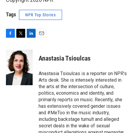
Tags
NPR Top Stories
F
T
L
E
a
w
i
m
c
i
n
a
e
t
k
i
Anastasia Tsioulcas
b
t
e
l
o
e
d
o
r
I
Anastasia Tsioulcas is a reporter on NPR's
k
n
Arts desk. She is intensely interested in
the arts at the intersection of culture,
politics, economics and identity, and
primarily reports on music. Recently, she
has extensively covered gender issues
and #MeToo in the music industry,
including backstage tumult and alleged
secret deals in the wake of sexual
misconduct allegations against megastar