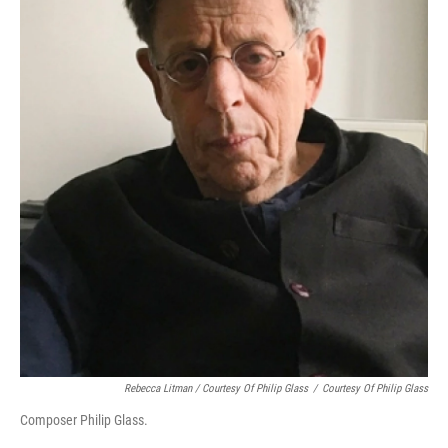
Rebecca Litman / Courtesy Of Philip Glass
/
Courtesy Of Philip Glass
Composer Philip Glass.