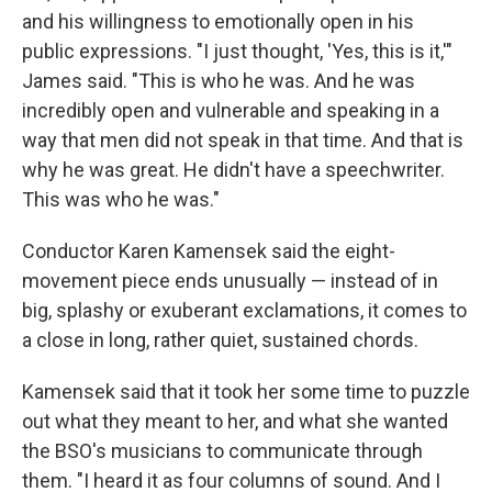
and his willingness to emotionally open in his
public expressions. "I just thought, 'Yes, this is it,'"
James said. "This is who he was. And he was
incredibly open and vulnerable and speaking in a
way that men did not speak in that time. And that is
why he was great. He didn't have a speechwriter.
This was who he was."
Conductor Karen Kamensek said the eight-
movement piece ends unusually — instead of in
big, splashy or exuberant exclamations, it comes to
a close in long, rather quiet, sustained chords.
Kamensek said that it took her some time to puzzle
out what they meant to her, and what she wanted
the BSO's musicians to communicate through
them. "I heard it as four columns of sound. And I