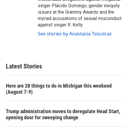
singer Plácido Domingo; gender inequity
issues at the Grammy Awards and the
myriad accusations of sexual misconduct
against singer R. Kelly.
See stories by Anastasia Tsioulcas
Latest Stories
Here are 28 things to do in Michigan this weekend
(August 7-9)
Trump administration moves to deregulate Head Start,
opening door for sweeping change