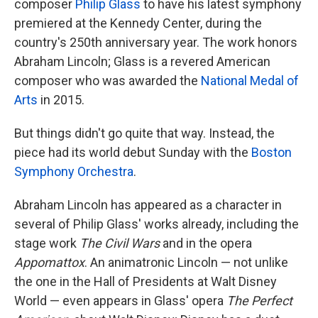
composer
Philip Glass
to have his latest symphony
premiered at the Kennedy Center, during the
country's 250th anniversary year. The work honors
Abraham Lincoln; Glass is a revered American
composer who was awarded the
National Medal of
Arts
in 2015.
But things didn't go quite that way. Instead, the
piece had its world debut Sunday with the
Boston
Symphony Orchestra
.
Abraham Lincoln has appeared as a character in
several of Philip Glass' works already, including the
stage work
The Civil Wars
and in the opera
Appomattox
. An animatronic Lincoln — not unlike
the one in the Hall of Presidents at Walt Disney
World — even appears in Glass' opera
The Perfect