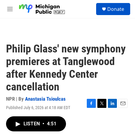
Skip to main content
S
Donate
e
M
a
e
r
n
c
u
h
u
Philip Glass' new symphony
e
r
premieres at Tanglewood
y
after Kennedy Center
cancellation
NPR | By
Anastasia Tsioulcas
Published July 6, 2026 at 4:18 AM EDT
F
T
L
E
a
w
i
m
c
i
n
a
LISTEN
•
4:51
e
t
k
i
b
t
e
l