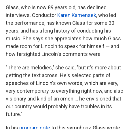
Glass, who is now 89 years old, has declined
interviews. Conductor
Karen Kamensek
, who led
the performance, has known Glass for some 30
years, and has a long history of conducting his
music. She says she appreciates how much Glass
made room for Lincoln to speak for himself — and
how farsighted Lincoln's comments were.
"There are melodies," she said, "but it's more about
getting the text across. He's selected parts of
speeches of Lincoln's own words, which are very,
very contemporary to everything right now, and also
visionary and kind of an omen … he envisioned that
our country would probably have troubles in its
future."
In his
program note
to this symphony, Glass wrote: