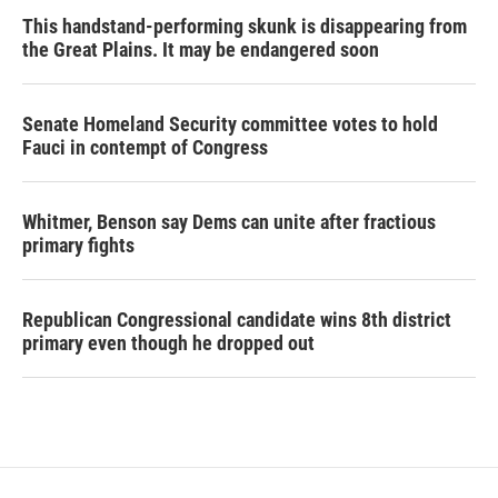
This handstand-performing skunk is disappearing from
the Great Plains. It may be endangered soon
Senate Homeland Security committee votes to hold
Fauci in contempt of Congress
Whitmer, Benson say Dems can unite after fractious
primary fights
Republican Congressional candidate wins 8th district
primary even though he dropped out