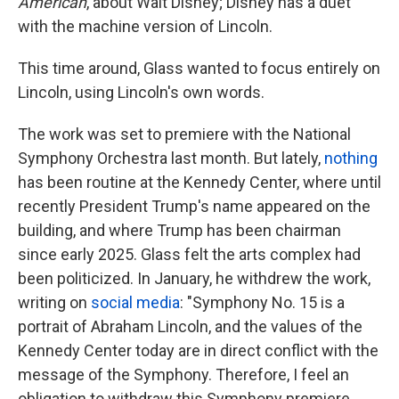
American
, about Walt Disney; Disney has a duet
with the machine version of Lincoln.
This time around, Glass wanted to focus entirely on
Lincoln, using Lincoln's own words.
The work was set to premiere with the National
Symphony Orchestra last month. But lately,
nothing
has been routine at the Kennedy Center, where until
recently President Trump's name appeared on the
building, and where Trump has been chairman
since early 2025. Glass felt the arts complex had
been politicized. In January, he withdrew the work,
writing on
social media
: "Symphony No. 15 is a
portrait of Abraham Lincoln, and the values of the
Kennedy Center today are in direct conflict with the
message of the Symphony. Therefore, I feel an
obligation to withdraw this Symphony premiere