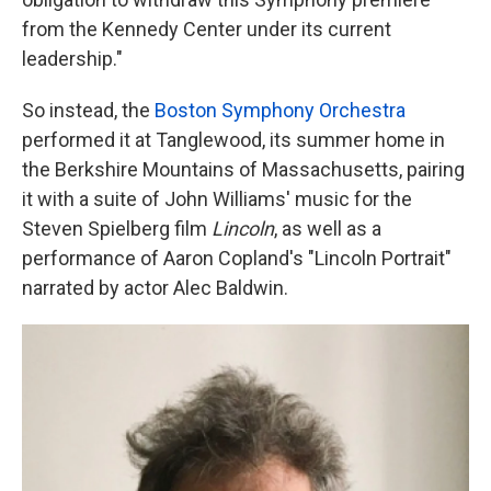
from the Kennedy Center under its current
leadership."
So instead, the
Boston Symphony Orchestra
performed it at Tanglewood, its summer home in
the Berkshire Mountains of Massachusetts, pairing
it with a suite of John Williams' music for the
Steven Spielberg film
Lincoln
, as well as a
performance of Aaron Copland's "Lincoln Portrait"
narrated by actor Alec Baldwin.