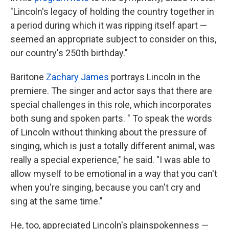
"Lincoln's legacy of holding the country together in
a period during which it was ripping itself apart —
seemed an appropriate subject to consider on this,
our country's 250th birthday."
Baritone
Zachary James
portrays Lincoln in the
premiere. The singer and actor says that there are
special challenges in this role, which incorporates
both sung and spoken parts. " To speak the words
of Lincoln without thinking about the pressure of
singing, which is just a totally different animal, was
really a special experience," he said. "I was able to
allow myself to be emotional in a way that you can't
when you're singing, because you can't cry and
sing at the same time."
He, too, appreciated Lincoln's plainspokenness —