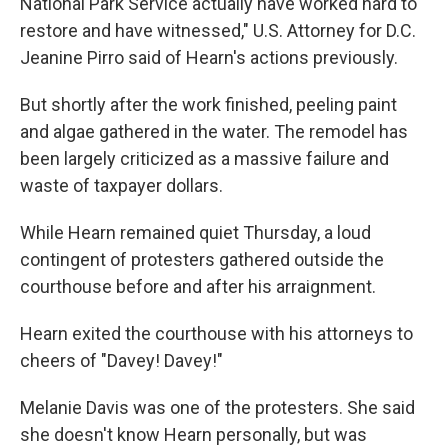
National Park Service actually have worked hard to
restore and have witnessed," U.S. Attorney for D.C.
Jeanine Pirro said of Hearn's actions previously.
But shortly after the work finished, peeling paint
and algae gathered in the water. The remodel has
been largely criticized as a massive failure and
waste of taxpayer dollars.
While Hearn remained quiet Thursday, a loud
contingent of protesters gathered outside the
courthouse before and after his arraignment.
Hearn exited the courthouse with his attorneys to
cheers of "Davey! Davey!"
Melanie Davis was one of the protesters. She said
she doesn't know Hearn personally, but was