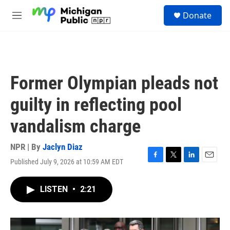
Skip to main content
S
Donate
e
M
a
e
r
n
c
u
h
u
Former Olympian pleads not
e
r
guilty in reflecting pool
y
vandalism charge
NPR | By
Jaclyn Diaz
Published July 9, 2026 at 10:59 AM EDT
F
T
L
E
a
w
i
m
c
i
n
a
LISTEN
•
2:21
e
t
k
i
b
t
e
l
o
e
d
o
r
I