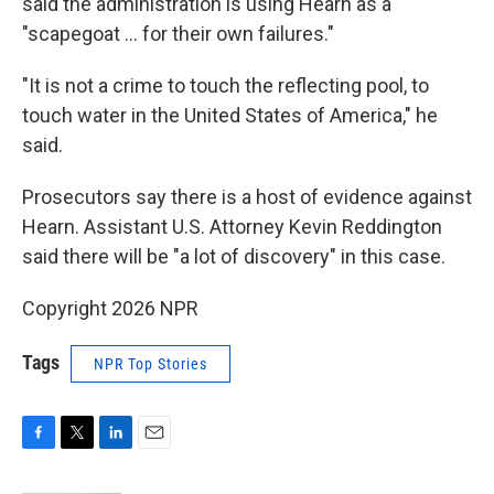
said the administration is using Hearn as a
"scapegoat … for their own failures."
"It is not a crime to touch the reflecting pool, to
touch water in the United States of America," he
said.
Prosecutors say there is a host of evidence against
Hearn. Assistant U.S. Attorney Kevin Reddington
said there will be "a lot of discovery" in this case.
Copyright 2026 NPR
Tags
NPR Top Stories
F
T
L
E
a
w
i
m