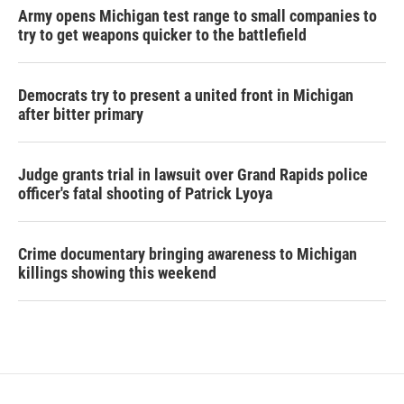
Army opens Michigan test range to small companies to
try to get weapons quicker to the battlefield
Democrats try to present a united front in Michigan
after bitter primary
Judge grants trial in lawsuit over Grand Rapids police
officer's fatal shooting of Patrick Lyoya
Crime documentary bringing awareness to Michigan
killings showing this weekend