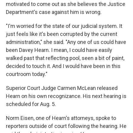
motivated to come out as she believes the Justice
Department's case against him is wrong.
"I'm worried for the state of our judicial system. It
just feels like it's been corrupted by the current
administration," she said. "Any one of us could have
been Davey Hearn. I mean, I could have easily
walked past that reflecting pool, seen a bit of paint,
decided to touch it. And I would have been in this
courtroom today."
Superior Court Judge Carmen McLean released
Hearn on his own recognizance. His next hearing is
scheduled for Aug. 5.
Norm Eisen, one of Hearn's attorneys, spoke to
reporters outside of court following the hearing. He