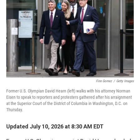
k
n
Finn Gomez
/
Getty Images
Former U.S. Olympian David Hearn (left) walks with his attorney Norman
Eisen to speak to reporters and protesters gathered after his arraignment
at the Superior Court of the District of Columbia in Washington, D.C. on
Thursday.
Updated July 10, 2026 at 8:30 AM EDT