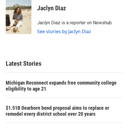
c
i
n
a
e
t
k
i
Jaclyn Diaz
b
t
e
l
o
e
d
o
r
I
Jaclyn Diaz is a reporter on Newshub.
k
n
See stories by Jaclyn Diaz
Latest Stories
Michigan Reconnect expands free community college
eligibility to age 21
$1.51B Dearborn bond proposal aims to replace or
remodel every district school over 20 years