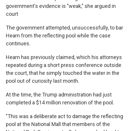
government's evidence is "weak," she argued in
court
The government attempted, unsuccessfully, to bar
Hearn from the reflecting pool while the case
continues.
Hearn has previously claimed, which his attorneys
repeated during a short press conference outside
the court, that he simply touched the water in the
pool out of curiosity last month.
At the time, the Trump administration had just
completed a $14 million renovation of the pool.
"This was a deliberate act to damage the reflecting
pool at the National Mall that members of the