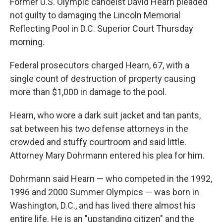
Former U.S. Olympic canoeist David Hearn pleaded
not guilty to damaging the Lincoln Memorial
Reflecting Pool in D.C. Superior Court Thursday
morning.
Federal prosecutors charged Hearn, 67, with a
single count of destruction of property causing
more than $1,000 in damage to the pool.
Hearn, who wore a dark suit jacket and tan pants,
sat between his two defense attorneys in the
crowded and stuffy courtroom and said little.
Attorney Mary Dohrmann entered his plea for him.
Dohrmann said Hearn — who competed in the 1992,
1996 and 2000 Summer Olympics —
was born in
Washington, D.C., and has lived there almost his
entire life. He is an "upstanding citizen" and the