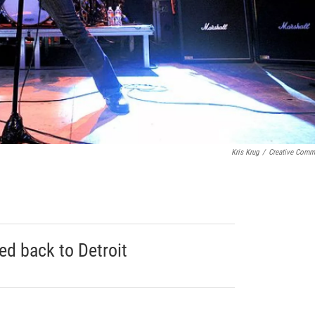
Kris Krug
/
Creative Com
ed back to Detroit