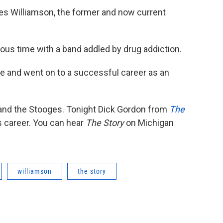
s Williamson, the former and now current
ous time with a band addled by drug addiction.
tyle and went on to a successful career as an
 and the Stooges. Tonight Dick Gordon from
The
is career. You can hear
The Story
on Michigan
williamson
the story