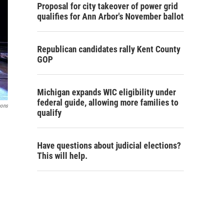
Proposal for city takeover of power grid
qualifies for Ann Arbor's November ballot
Republican candidates rally Kent County
GOP
Michigan expands WIC eligibility under
federal guide, allowing more families to
mons
qualify
Have questions about judicial elections?
This will help.