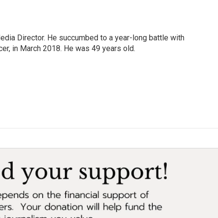
Media Director. He succumbed to a year-long battle with
cer, in March 2018. He was 49 years old.