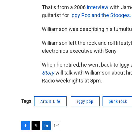
That's from a 2006
interview
with Jame
guitarist for
Iggy Pop and the Stooges.
Williamson was describing his tumultu
Williamson left the rock and roll lifes
electronics executive with Sony.
When he retired, he went back to Iggy
Story
will talk with Williamson about h
Radio weeknights at 8pm.
Tags
Arts & Life
iggy pop
punk rock