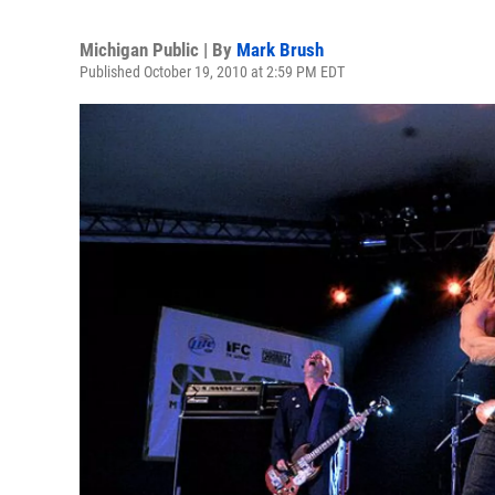
Michigan Public | By
Mark Brush
Published October 19, 2010 at 2:59 PM EDT