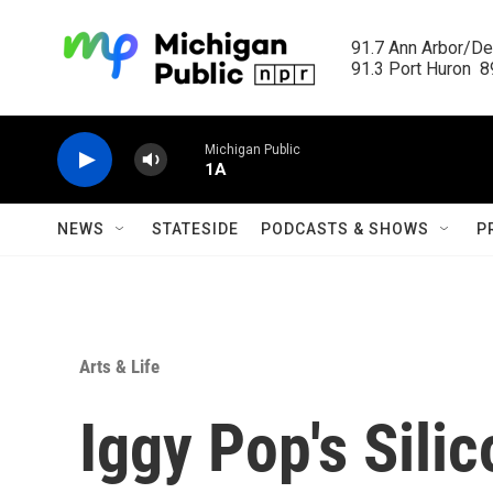
Skip to main content
91.7 Ann Arbor/Det
91.3 Port Huron  89
Michigan Public
1A
NEWS
STATESIDE
PODCASTS & SHOWS
P
Arts & Life
Iggy Pop's Silic