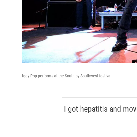
Iggy Pop performs at the South by Southwest festival
I got hepatitis and mov