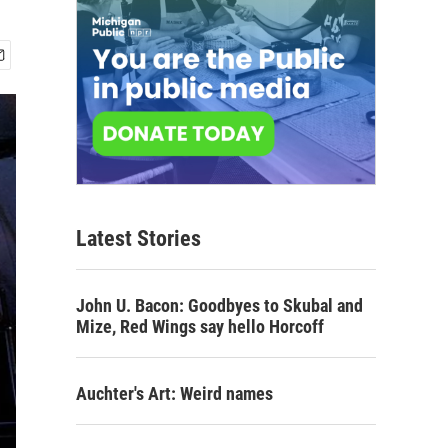
Latest Stories
John U. Bacon: Goodbyes to Skubal and
Mize, Red Wings say hello Horcoff
Auchter's Art: Weird names