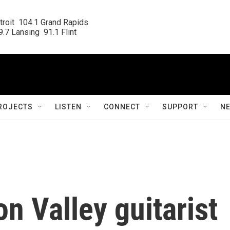
roit  104.1 Grand Rapids

.7 Lansing  91.1 Flint
ROJECTS
LISTEN
CONNECT
SUPPORT
N
on Valley guitarist