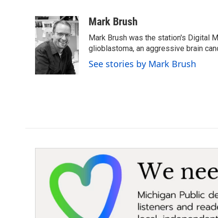
F
T
L
E
a
w
i
m
c
i
n
a
Mark Brush
e
t
k
i
Mark Brush was the station's Digital 
b
t
e
l
o
e
d
glioblastoma, an aggressive brain can
o
r
I
See stories by Mark Brush
k
n