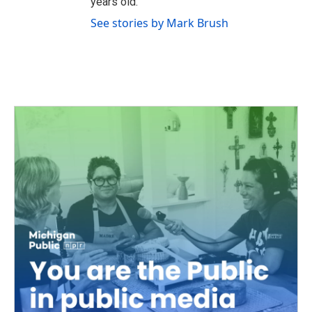
years old.
See stories by Mark Brush