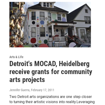
Arts & Life
Detroit's MOCAD, Heidelberg
receive grants for community
arts projects
Jennifer Guerra
, February 17, 2011
Two Detroit arts organizations are one step closer
to turning their artistic visions into reality.Leveraging