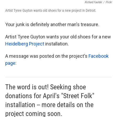
Richard Faulder
/
Flickr
Artist Tyree Guyton wants old shoes for a new project in Detroit.
Your junk is definitely another man's treasure.
Artist Tyree Guyton wants your old shoes for a new
Heidelberg Project
installation.
A message was posted on the project's
Facebook
page
:
The word is out! Seeking shoe
donations for April's "Street Folk"
installation -- more details on the
project coming soon.