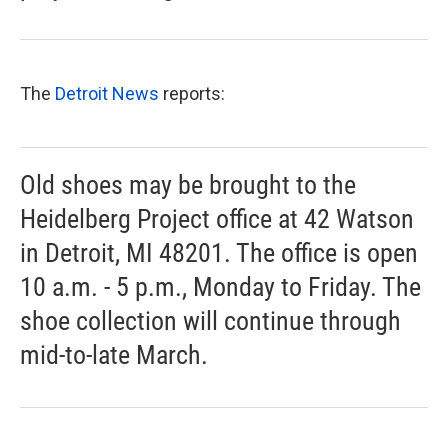
The
Detroit News
reports:
Old shoes may be brought to the
Heidelberg Project office at 42 Watson
in Detroit, MI 48201. The office is open
10 a.m. - 5 p.m., Monday to Friday. The
shoe collection will continue through
mid-to-late March.