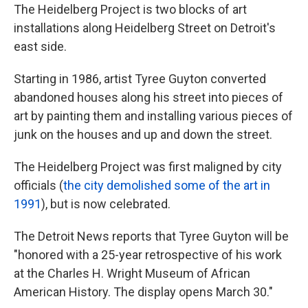
The Heidelberg Project is two blocks of art
installations along Heidelberg Street on Detroit's
east side.
Starting in 1986, artist Tyree Guyton converted
abandoned houses along his street into pieces of
art by painting them and installing various pieces of
junk on the houses and up and down the street.
The Heidelberg Project was first maligned by city
officials (
the city demolished some of the art in
1991
), but is now celebrated.
The Detroit News reports that Tyree Guyton will be
"honored with a 25-year retrospective of his work
at the Charles H. Wright Museum of African
American History. The display opens March 30."