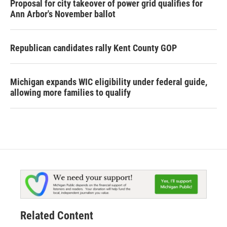
Proposal for city takeover of power grid qualifies for
Ann Arbor's November ballot
Republican candidates rally Kent County GOP
Michigan expands WIC eligibility under federal guide,
allowing more families to qualify
Related Content