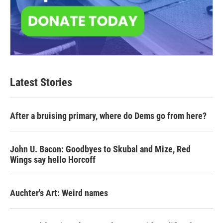
Latest Stories
After a bruising primary, where do Dems go from here?
John U. Bacon: Goodbyes to Skubal and Mize, Red
Wings say hello Horcoff
Auchter's Art: Weird names