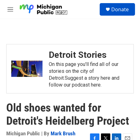
Skip to main content
S
Donate
e
M
a
e
r
n
c
u
h
u
e
Detroit Stories
r
y
On this page you'll find all of our
stories on the city of
Detroit.Suggest a story here and
follow our podcast here.
Old shoes wanted for
Detroit's Heidelberg Project
Michigan Public | By
Mark Brush