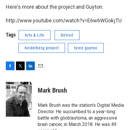
Here's more about the project and Guyton:
http://www.youtube.com/watch?v=E6w6WGokjTU
Tags
Arts & Life
Detroit
heidelberg project
tyree guyton
F
T
L
E
a
w
i
m
c
i
n
a
e
t
k
i
Mark Brush
b
t
e
l
o
e
d
o
r
I
Mark Brush was the station's Digital Media
k
n
Director. He succumbed to a year-long
battle with glioblastoma, an aggressive
brain cancer, in March 2018. He was 49