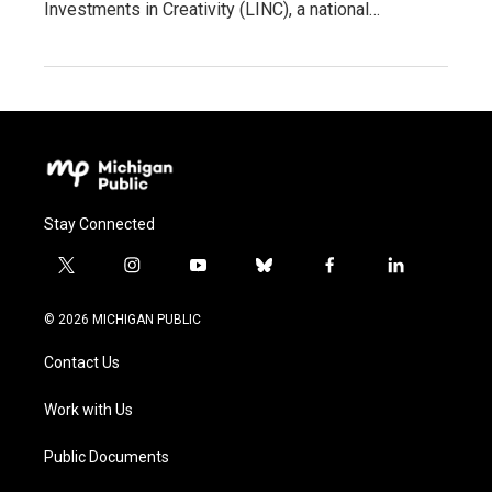
Investments in Creativity (LINC), a national…
Stay Connected
t
i
y
b
f
l
w
n
o
l
a
i
i
s
u
u
c
n
© 2026 MICHIGAN PUBLIC
t
t
t
e
e
k
t
a
u
s
b
e
Contact Us
e
g
b
k
o
d
r
r
e
y
o
i
a
k
n
Work with Us
m
Public Documents