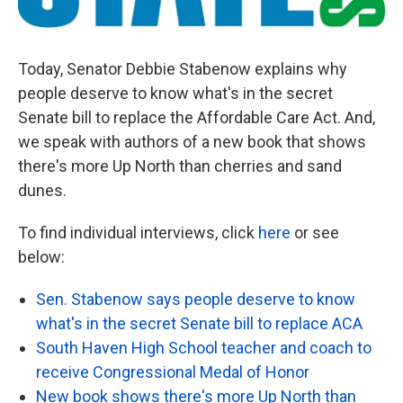
Today, Senator Debbie Stabenow explains why
people deserve to know what's in the secret
Senate bill to replace the Affordable Care Act. And,
we speak with authors of a new book that shows
there's more Up North than cherries and sand
dunes.
To find individual interviews, click
here
or see
below:
Sen. Stabenow says people deserve to know
what's in the secret Senate bill to replace ACA
South Haven High School teacher and coach to
receive Congressional Medal of Honor
New book shows there's more Up North than