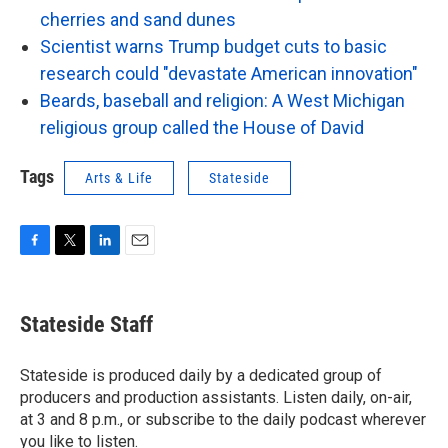
cherries and sand dunes
Scientist warns Trump budget cuts to basic
research could "devastate American innovation"
Beards, baseball and religion: A West Michigan
religious group called the House of David
Tags
Arts & Life
Stateside
F
T
L
E
a
w
i
m
c
i
n
a
e
t
k
i
Stateside Staff
b
t
e
l
o
e
d
o
r
I
Stateside is produced daily by a dedicated group of
k
n
producers and production assistants. Listen daily, on-air,
at 3 and 8 p.m., or subscribe to the daily podcast wherever
you like to listen.