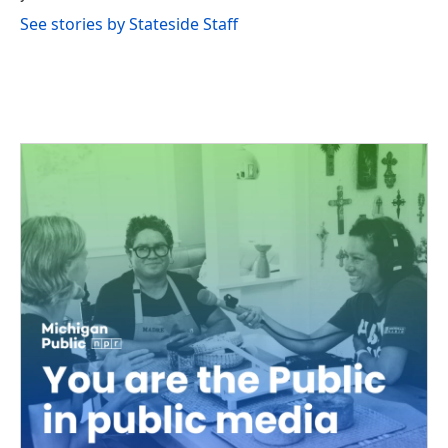
See stories by Stateside Staff