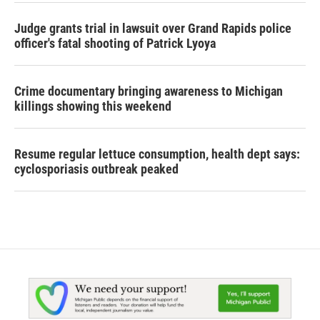
Judge grants trial in lawsuit over Grand Rapids police
officer's fatal shooting of Patrick Lyoya
Crime documentary bringing awareness to Michigan
killings showing this weekend
Resume regular lettuce consumption, health dept says:
cyclosporiasis outbreak peaked