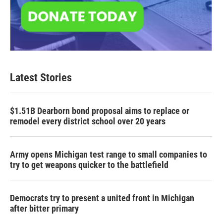
Latest Stories
$1.51B Dearborn bond proposal aims to replace or
remodel every district school over 20 years
Army opens Michigan test range to small companies to
try to get weapons quicker to the battlefield
Democrats try to present a united front in Michigan
after bitter primary