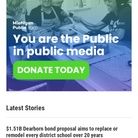
Latest Stories
$1.51B Dearborn bond proposal aims to replace or
remodel every district school over 20 years