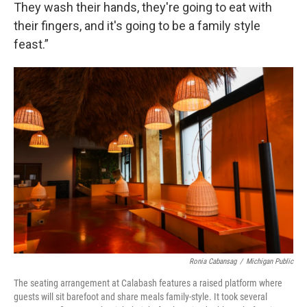
They wash their hands, they're going to eat with
their fingers, and it's going to be a family style
feast.”
Ronia Cabansag
/
Michigan Public
The seating arrangement at Calabash features a raised platform where
guests will sit barefoot and share meals family-style. It took several