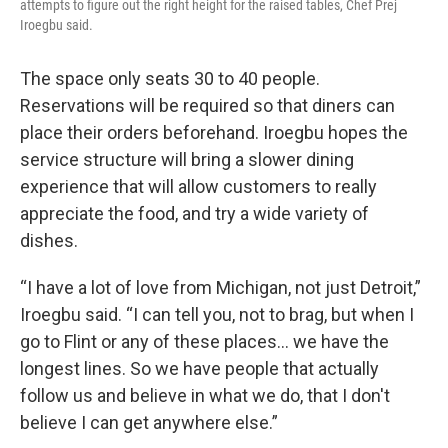
attempts to figure out the right height for the raised tables, Chef Prej
Iroegbu said.
The space only seats 30 to 40 people.
Reservations will be required so that diners can
place their orders beforehand. Iroegbu hopes the
service structure will bring a slower dining
experience that will allow customers to really
appreciate the food, and try a wide variety of
dishes.
“I have a lot of love from Michigan, not just Detroit,”
Iroegbu said. “I can tell you, not to brag, but when I
go to Flint or any of these places… we have the
longest lines. So we have people that actually
follow us and believe in what we do, that I don't
believe I can get anywhere else.”