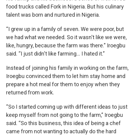
food trucks called Fork in Nigeria. But his culinary
talent was born and nurtured in Nigeria.
“I grew up in a family of seven. We were poor, but
we had what we needed. So it wasn't like we were,
like, hungry, because the farm was there.” Iroegbu
said. “I just didn't like farming… I hated it.”
Instead of joining his family in working on the farm,
Iroegbu convinced them to let him stay home and
prepare a hot meal for them to enjoy when they
returned from work.
“So I started coming up with different ideas to just
keep myself from not going to the farm,” Iroegbu
said. “So this business, this idea of being a chef
came from not wanting to actually do the hard