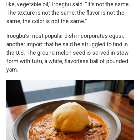
like, vegetable oil,” Iroegbu said. “It's not the same…
The texture is not the same, the flavor is not the
same, the color is not the same.”
Iroegbu’s most popular dish incorporates egusi,
another import that he said he struggled to find in
the U.S. The ground melon seed is served in stew
form with fufu, a white, flavorless ball of pounded
yam.