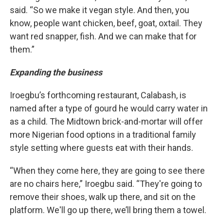
said. “So we make it vegan style. And then, you
know, people want chicken, beef, goat, oxtail. They
want red snapper, fish. And we can make that for
them.”
Expanding the business
Iroegbu’s forthcoming restaurant, Calabash, is
named after a type of gourd he would carry water in
as a child. The Midtown brick-and-mortar will offer
more Nigerian food options in a traditional family
style setting where guests eat with their hands.
“When they come here, they are going to see there
are no chairs here,” Iroegbu said. “They're going to
remove their shoes, walk up there, and sit on the
platform. We'll go up there, we’ll bring them a towel.