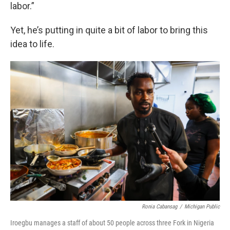
labor.”
Yet, he’s putting in quite a bit of labor to bring this
idea to life.
Ronia Cabansag
/
Michigan Public
Iroegbu manages a staff of about 50 people across three Fork in Nigeria