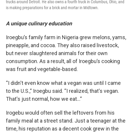
trucks around Detroit. He also owns a fourth truck in Columbus, Ohio, and
is making preparations for a brick and mortar in Midtown.
A unique culinary education
Iroegbu’s family farm in Nigeria grew melons, yams,
pineapple, and cocoa. They also raised livestock,
but never slaughtered animals for their own
consumption. As a result, all of Iroegbu’s cooking
was fruit and vegetable-based.
“I didn't even know what a vegan was until I came
to the U.S.,” Iroegbu said. “I realized, that's vegan.
That's just normal, how we eat…”
Irogebu would often sell the leftovers from his
family meal at a street stand. Just a teenager at the
time, his reputation as a decent cook grew in the