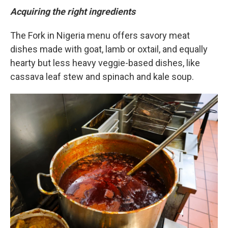
Acquiring the right ingredients
The Fork in Nigeria menu offers savory meat
dishes made with goat, lamb or oxtail, and equally
hearty but less heavy veggie-based dishes, like
cassava leaf stew and spinach and kale soup.