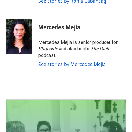
See stories by Ronia Cabansag
Mercedes Mejia
Mercedes Mejia is senior producer for
Stateside
and also hosts
The Dish
podcast.
See stories by Mercedes Mejia