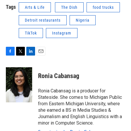
Tags
Arts & Life
The Dish
food trucks
Detroit restaurants
Nigeria
TikTok
Instagram
F
T
L
E
a
w
i
m
c
i
n
a
e
t
k
i
Ronia Cabansag
b
t
e
l
o
e
d
o
r
I
Ronia Cabansag is a producer for
k
n
Stateside. She comes to Michigan Public
from Eastern Michigan University, where
she earned a BS in Media Studies &
Journalism and English Linguistics with a
minor in Computer Science.