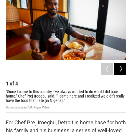
1
of
4
2
"Since I came to this country, I've always wanted to do what I did back
Che
home," Chef Prej Iroegbu said. "I came here and I realized we didn't really
ser
have the food that I ate [in Nigeria]."
Roni
Ronia Cabansag / Michigan Public
For Chef Prej Iroegbu, Detroit is home base for both
his family and his business: a series of well-loved