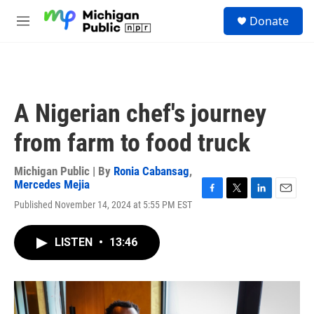
Skip to main content
S
Donate
e
M
a
e
r
n
c
u
h
u
A Nigerian chef's journey
e
r
from farm to food truck
y
Michigan Public | By
Ronia Cabansag
,
Mercedes Mejia
F
T
L
E
Published November 14, 2024 at 5:55 PM EST
a
w
i
m
c
i
n
a
e
t
k
i
LISTEN
•
13:46
b
t
e
l
o
e
d
o
r
I
k
n