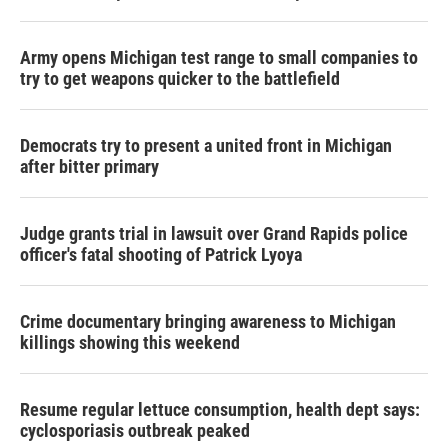
Army opens Michigan test range to small companies to
try to get weapons quicker to the battlefield
Democrats try to present a united front in Michigan
after bitter primary
Judge grants trial in lawsuit over Grand Rapids police
officer's fatal shooting of Patrick Lyoya
Crime documentary bringing awareness to Michigan
killings showing this weekend
Resume regular lettuce consumption, health dept says:
cyclosporiasis outbreak peaked