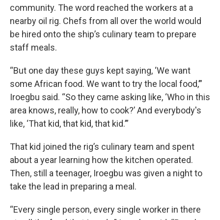
community. The word reached the workers at a
nearby oil rig. Chefs from all over the world would
be hired onto the ship’s culinary team to prepare
staff meals.
“But one day these guys kept saying, ‘We want
some African food. We want to try the local food,’”
Iroegbu said. “So they came asking like, ‘Who in this
area knows, really, how to cook?’ And everybody's
like, ‘That kid, that kid, that kid.’”
That kid joined the rig’s culinary team and spent
about a year learning how the kitchen operated.
Then, still a teenager, Iroegbu was given a night to
take the lead in preparing a meal.
“Every single person, every single worker in there