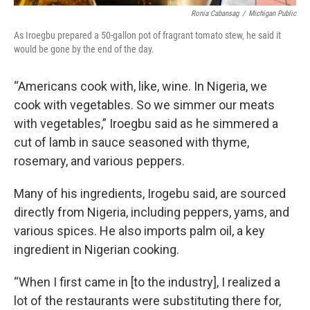
Ronia Cabansag
/
Michigan Public
As Iroegbu prepared a 50-gallon pot of fragrant tomato stew, he said it
would be gone by the end of the day.
“Americans cook with, like, wine. In Nigeria, we
cook with vegetables. So we simmer our meats
with vegetables,” Iroegbu said as he simmered a
cut of lamb in sauce seasoned with thyme,
rosemary, and various peppers.
Many of his ingredients, Irogebu said, are sourced
directly from Nigeria, including peppers, yams, and
various spices. He also imports palm oil, a key
ingredient in Nigerian cooking.
“When I first came in [to the industry], I realized a
lot of the restaurants were substituting there for,