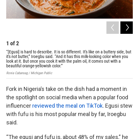
1
of
2
2
“[Egusi] is hard to describe. It is so different. It's like on a buttery side, but
Nig
it's not butter,” Iroegbu said. “And it has this milk-looking color when you
sai
look at it. But once you cook it with the palm oil, it comes out with a
Roni
beautiful orange-yellowish color.”
Ronia Cabansag / Michigan Public
Fork in Nigeria’s take on the dish had a moment in
the spotlight on social media when a popular food
influencer
reviewed the meal on TikTok
. Egusi stew
with fufu is his most popular meal by far, Iroegbu
said.
“The egusi and fufu is, about 48% of my sales,” he