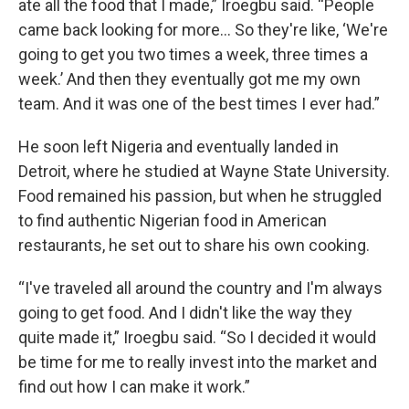
ate all the food that I made,” Iroegbu said. “People
came back looking for more… So they're like, ‘We're
going to get you two times a week, three times a
week.’ And then they eventually got me my own
team. And it was one of the best times I ever had.”
He soon left Nigeria and eventually landed in
Detroit, where he studied at Wayne State University.
Food remained his passion, but when he struggled
to find authentic Nigerian food in American
restaurants, he set out to share his own cooking.
“I've traveled all around the country and I'm always
going to get food. And I didn't like the way they
quite made it,” Iroegbu said. “So I decided it would
be time for me to really invest into the market and
find out how I can make it work.”