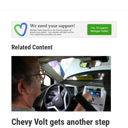
Related Content
Chevy Volt gets another step