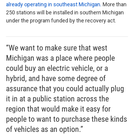
already operating in southeast Michigan.
More than
250 stations will be installed in southern Michigan
under the program funded by the recovery act.
“We want to make sure that west
Michigan was a place where people
could buy an electric vehicle, or a
hybrid, and have some degree of
assurance that you could actually plug
it in at a public station across the
region that would make it easy for
people to want to purchase these kinds
of vehicles as an option.”