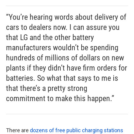
“You’re hearing words about delivery of
cars to dealers now. I can assure you
that LG and the other battery
manufacturers wouldn’t be spending
hundreds of millions of dollars on new
plants if they didn’t have firm orders for
batteries. So what that says to me is
that there’s a pretty strong
commitment to make this happen.”
There are
dozens of free public charging stations