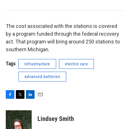
The cost associated with the stations is covered
by a program funded through the federal recovery
act. That program will bring around 250 stations to
southern Michigan.
Tags
Infrastructure
electric cars
advanced batteries
F
T
L
E
a
w
i
m
c
i
n
a
e
t
k
i
Lindsey Smith
b
t
e
l
o
e
d