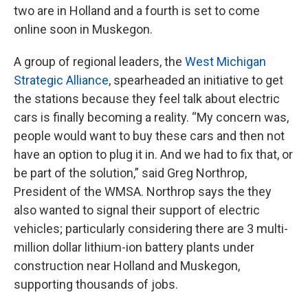
two are in Holland and a fourth is set to come
online soon in Muskegon.
A group of regional leaders, the
West Michigan
Strategic Alliance
, spearheaded an initiative to get
the stations because they feel talk about electric
cars is finally becoming a reality. “My concern was,
people would want to buy these cars and then not
have an option to plug it in. And we had to fix that, or
be part of the solution,” said Greg Northrop,
President of the WMSA. Northrop says the they
also wanted to signal their support of electric
vehicles; particularly considering there are 3 multi-
million dollar lithium-ion battery plants under
construction near Holland and Muskegon,
supporting thousands of jobs.