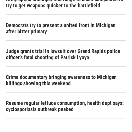
try to get weapons quicker to the battlefield
Democrats try to present a united front in Michigan
after bitter primary
Judge grants trial in lawsuit over Grand Rapids police
officer's fatal shooting of Patrick Lyoya
Crime documentary bringing awareness to Michigan
killings showing this weekend
Resume regular lettuce consumption, health dept says:
cyclosporiasis outbreak peaked