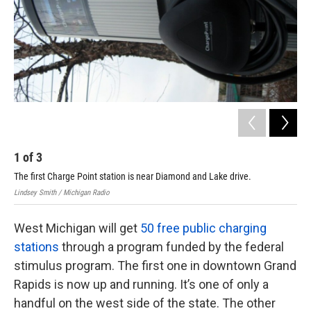
k
n
1
of
3
2
The first Charge Point station is near Diamond and Lake drive.
The
Lindsey Smith / Michigan Radio
Lind
West Michigan will get
50 free public charging
stations
through a program funded by the federal
stimulus program. The first one in downtown Grand
Rapids is now up and running. It’s one of only a
handful on the west side of the state. The other