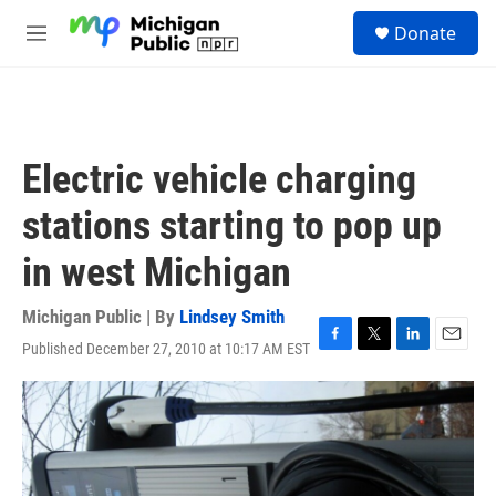
Skip to main content
S
Donate
e
M
a
e
r
n
c
u
h
u
Electric vehicle charging
e
r
stations starting to pop up
y
in west Michigan
Michigan Public | By
Lindsey Smith
Published December 27, 2010 at 10:17 AM EST
F
T
L
E
a
w
i
m
c
i
n
a
e
t
k
i
b
t
e
l
o
e
d
o
r
I