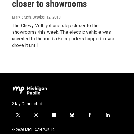
closer to showrooms
Mark Brush
, October 12, 2010
The Chevy Volt got one step closer to the
showrooms this week. The electric vehicle was
unveiled to the media.So reporters hopped in, and
drove it until…
Stay Connected
t
i
y
b
f
l
w
n
o
l
a
i
i
s
u
u
c
n
© 2026 MICHIGAN PUBLIC
t
t
t
e
e
k