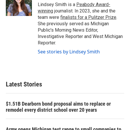
o
r
I
Lindsey Smith is a
Peabody Award-
k
n
winning
journalist. In 2023, she and the
team were
finalists for a Pulitzer Prize
.
She previously served as Michigan
Public's Morning News Editor,
Investigative Reporter and West Michigan
Reporter.
See stories by Lindsey Smith
Latest Stories
$1.51B Dearborn bond proposal aims to replace or
remodel every district school over 20 years
Army opens Michigan test range to small companies to