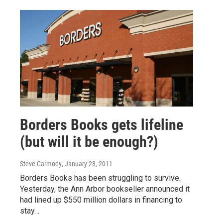
Borders Books gets lifeline
(but will it be enough?)
Steve Carmody
, January 28, 2011
Borders Books has been struggling to survive.
Yesterday, the Ann Arbor bookseller announced it
had lined up $550 million dollars in financing to
stay…