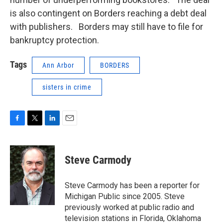
is also contingent on Borders reaching a debt deal
with publishers. Borders may still have to file for
bankruptcy protection.
Tags
Ann Arbor
BORDERS
sisters in crime
F
T
L
E
a
w
i
m
c
i
n
a
e
t
k
i
Steve Carmody
b
t
e
l
o
e
d
o
r
I
Steve Carmody has been a reporter for
k
n
Michigan Public since 2005. Steve
previously worked at public radio and
television stations in Florida, Oklahoma