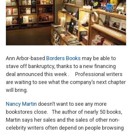
k
n
Ann Arbor-based
Borders Books
may be able to
stave off bankruptcy, thanks to a new financing
deal announced this week . Professional writers
are waiting to see what the company’s next chapter
will bring.
Nancy Martin
doesn’t want to see any more
bookstores close. The author of nearly 50 books,
Martin says her sales and the sales of other non-
celebrity writers often depend on people browsing