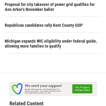
Proposal for city takeover of power grid qualifies for
Ann Arbor's November ballot
Republican candidates rally Kent County GOP
Michigan expands WIC eligibility under federal guide,
allowing more families to qualify
Related Content