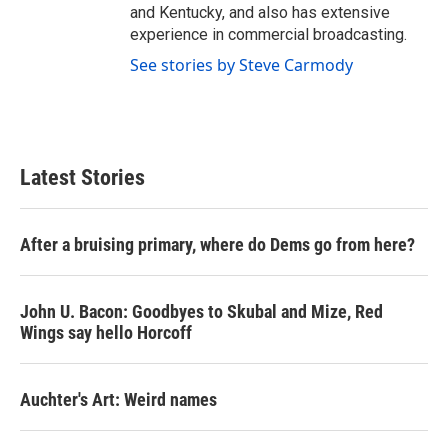
and Kentucky, and also has extensive
experience in commercial broadcasting.
See stories by Steve Carmody
Latest Stories
After a bruising primary, where do Dems go from here?
John U. Bacon: Goodbyes to Skubal and Mize, Red
Wings say hello Horcoff
Auchter's Art: Weird names