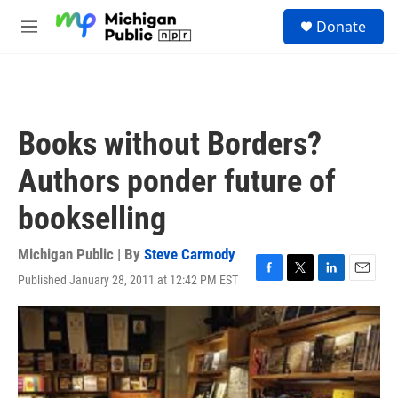
Skip to main content
S
Donate
e
M
a
e
r
n
c
u
h
u
Books without Borders?
e
r
Authors ponder future of
y
bookselling
Michigan Public | By
Steve Carmody
Published January 28, 2011 at 12:42 PM EST
F
T
L
E
a
w
i
m
c
i
n
a
e
t
k
i
b
t
e
l
o
e
d
o
r
I