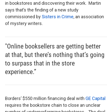
in bookstores and discovering their work. Martin
says that’s the finding of a new study
commissioned by
Sisters in Crime
, an association
of mystery writers.
"Online booksellers are getting better
at that, but there’s nothing that’s going
to surpass that in the store
experience.”
Borders’ $550 million financing deal with
GE Capital
requires the bookstore chain to close an unclear
number of underperforming bookstores. The deal