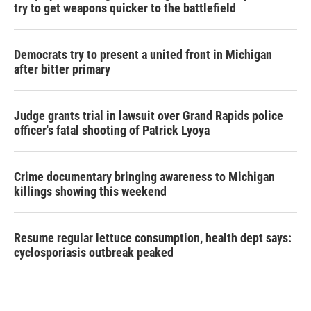
try to get weapons quicker to the battlefield
Democrats try to present a united front in Michigan
after bitter primary
Judge grants trial in lawsuit over Grand Rapids police
officer's fatal shooting of Patrick Lyoya
Crime documentary bringing awareness to Michigan
killings showing this weekend
Resume regular lettuce consumption, health dept says:
cyclosporiasis outbreak peaked