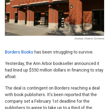
Courtesy Creative Commons
Borders Books
has been struggling to survive.
Yesterday, the Ann Arbor bookseller announced it
had lined up $550 million dollars in financing to stay
afloat.
The deal is contingent on Borders reaching a deal
with book publishers. It's been reported that the
company set a February 1st deadline for the
publishers to agree to take up to a third of the