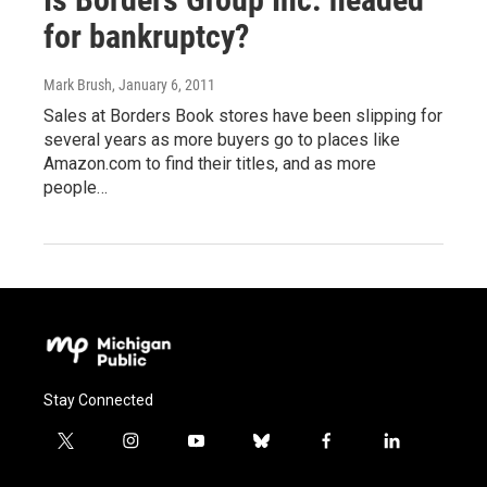
for bankruptcy?
Mark Brush
, January 6, 2011
Sales at Borders Book stores have been slipping for
several years as more buyers go to places like
Amazon.com to find their titles, and as more
people…
Stay Connected
t
i
y
b
f
l
w
n
o
l
a
i