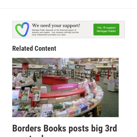
Related Content
Borders Books posts big 3rd