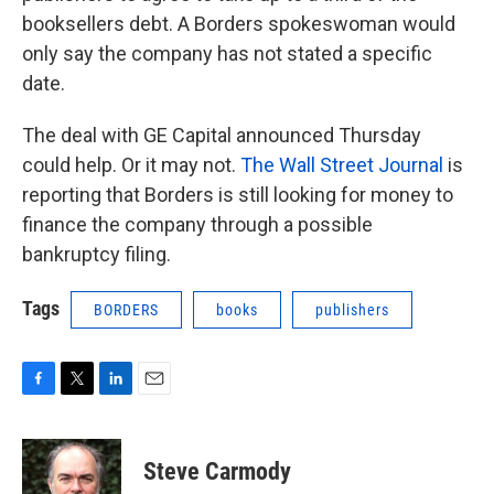
booksellers debt. A Borders spokeswoman would
only say the company has not stated a specific
date.
The deal with GE Capital announced Thursday
could help. Or it may not.
The Wall Street Journal
is
reporting that Borders is still looking for money to
finance the company through a possible
bankruptcy filing.
Tags
BORDERS
books
publishers
F
T
L
E
a
w
i
m
c
i
n
a
e
t
k
i
Steve Carmody
b
t
e
l