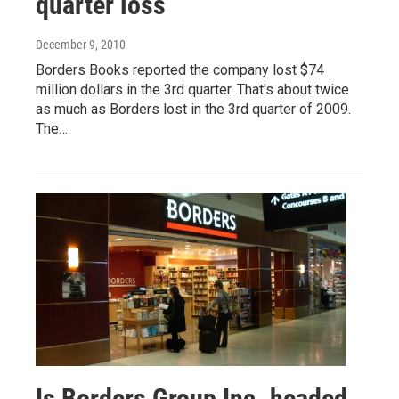
quarter loss
December 9, 2010
Borders Books reported the company lost $74
million dollars in the 3rd quarter. That's about twice
as much as Borders lost in the 3rd quarter of 2009.
The…
Is Borders Group Inc. headed