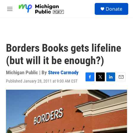
Skip to main content
S
Donate
e
M
a
e
r
n
c
u
h
u
Borders Books gets lifeline
e
r
(but will it be enough?)
y
Michigan Public | By
Steve Carmody
Published January 28, 2011 at 9:00 AM EST
F
T
L
E
a
w
i
m
c
i
n
a
e
t
k
i
b
t
e
l
o
e
d
o
r
I
k
n