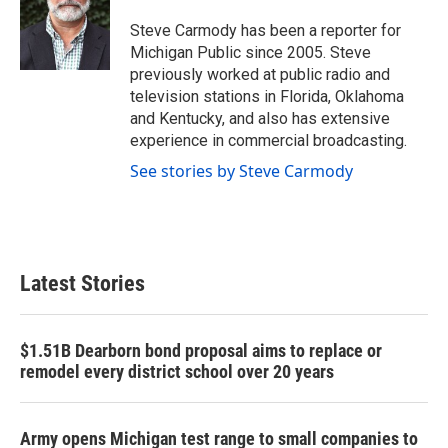
o
e
d
o
r
I
Steve Carmody has been a reporter for
k
n
Michigan Public since 2005. Steve
previously worked at public radio and
television stations in Florida, Oklahoma
and Kentucky, and also has extensive
experience in commercial broadcasting.
See stories by Steve Carmody
Latest Stories
$1.51B Dearborn bond proposal aims to replace or
remodel every district school over 20 years
Army opens Michigan test range to small companies to