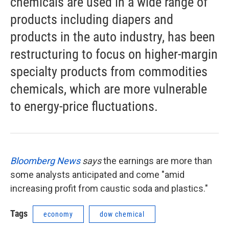
chemicals are used in a wide range of
products including diapers and
products in the auto industry, has been
restructuring to focus on higher-margin
specialty products from commodities
chemicals, which are more vulnerable
to energy-price fluctuations.
Bloomberg News
says
the earnings are more than
some analysts anticipated and come "amid
increasing profit from caustic soda and plastics."
Tags
economy
dow chemical