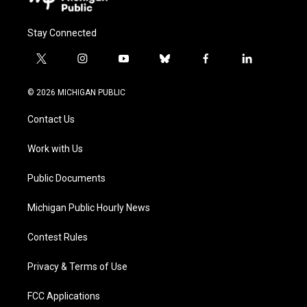
Stay Connected
t
i
y
b
f
l
w
n
o
l
a
i
i
s
u
u
c
n
© 2026 MICHIGAN PUBLIC
t
t
t
e
e
k
t
a
u
s
b
e
Contact Us
e
g
b
k
o
d
r
r
e
y
o
i
a
k
n
Work with Us
m
Public Documents
Michigan Public Hourly News
Contest Rules
Privacy & Terms of Use
FCC Applications