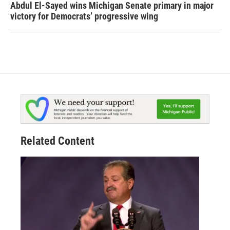
Abdul El-Sayed wins Michigan Senate primary in major
victory for Democrats’ progressive wing
Related Content