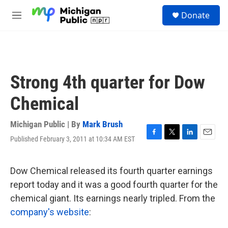
Skip to main content
S
Donate
e
M
a
e
r
n
c
u
h
u
Strong 4th quarter for Dow
e
r
Chemical
y
Michigan Public | By
Mark Brush
Published February 3, 2011 at 10:34 AM EST
F
T
L
E
a
w
i
m
c
i
n
a
e
t
k
i
Dow Chemical released its fourth quarter earnings
b
t
e
l
report today and it was a good fourth quarter for the
o
e
d
o
r
I
chemical giant. Its earnings nearly tripled. From the
k
n
company's website
: