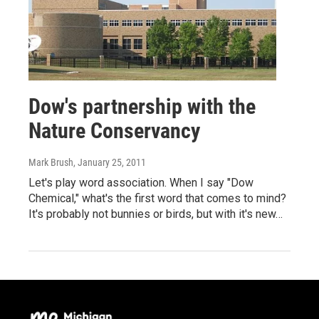
Dow's partnership with the
Nature Conservancy
Mark Brush
, January 25, 2011
Let's play word association. When I say "Dow
Chemical," what's the first word that comes to mind?
It's probably not bunnies or birds, but with it's new…