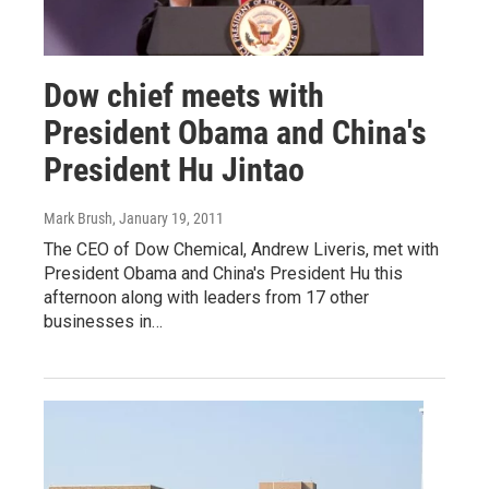
Dow chief meets with
President Obama and China's
President Hu Jintao
Mark Brush
, January 19, 2011
The CEO of Dow Chemical, Andrew Liveris, met with
President Obama and China's President Hu this
afternoon along with leaders from 17 other
businesses in…