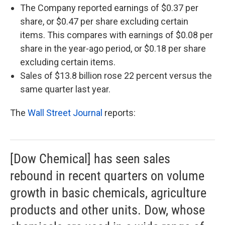
The Company reported earnings of $0.37 per
share, or $0.47 per share excluding certain
items. This compares with earnings of $0.08 per
share in the year-ago period, or $0.18 per share
excluding certain items.
Sales of $13.8 billion rose 22 percent versus the
same quarter last year.
The
Wall Street Journal
reports:
[Dow Chemical] has seen sales
rebound in recent quarters on volume
growth in basic chemicals, agriculture
products and other units. Dow, whose