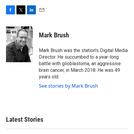
F
T
L
E
a
w
i
m
c
i
n
a
e
t
k
i
Mark Brush
b
t
e
l
o
e
d
o
r
I
Mark Brush was the station's Digital Media
k
n
Director. He succumbed to a year-long
battle with glioblastoma, an aggressive
brain cancer, in March 2018. He was 49
years old.
See stories by Mark Brush
Latest Stories