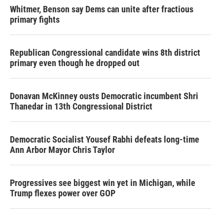
Whitmer, Benson say Dems can unite after fractious
primary fights
Republican Congressional candidate wins 8th district
primary even though he dropped out
Donavan McKinney ousts Democratic incumbent Shri
Thanedar in 13th Congressional District
Democratic Socialist Yousef Rabhi defeats long-time
Ann Arbor Mayor Chris Taylor
Progressives see biggest win yet in Michigan, while
Trump flexes power over GOP