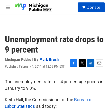
Skip to main content
S
Donate
e
M
a
e
r
n
c
u
h
u
Unemployment rate drops to
e
r
9 percent
y
Michigan Public | By
Mark Brush
Published February 4, 2011 at 12:03 PM EST
F
T
L
E
a
w
i
m
c
i
n
a
e
t
k
i
The unemployment rate fell .4 percentage points in
b
t
e
l
January to 9.0%.
o
e
d
o
r
I
k
n
Keith Hall, the Commissioner of the
Bureau of
Labor Statistics
said today: