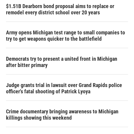
$1.51B Dearborn bond proposal aims to replace or
remodel every district school over 20 years
Army opens Michigan test range to small companies to
try to get weapons quicker to the battlefield
Democrats try to present a united front in Michigan
after bitter primary
Judge grants trial in lawsuit over Grand Rapids police
officer's fatal shooting of Patrick Lyoya
Crime documentary bringing awareness to Michigan
killings showing this weekend