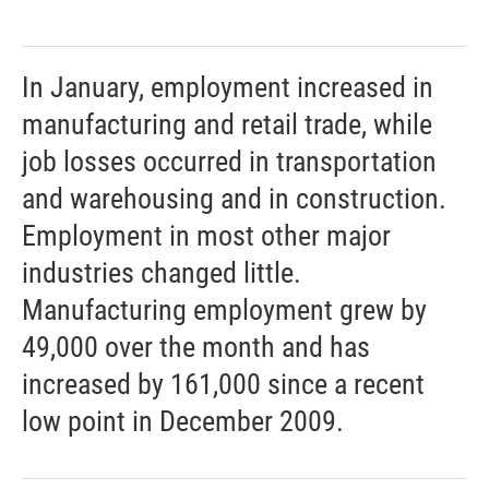
In January, employment increased in
manufacturing and retail trade, while
job losses occurred in transportation
and warehousing and in construction.
Employment in most other major
industries changed little.
Manufacturing employment grew by
49,000 over the month and has
increased by 161,000 since a recent
low point in December 2009.