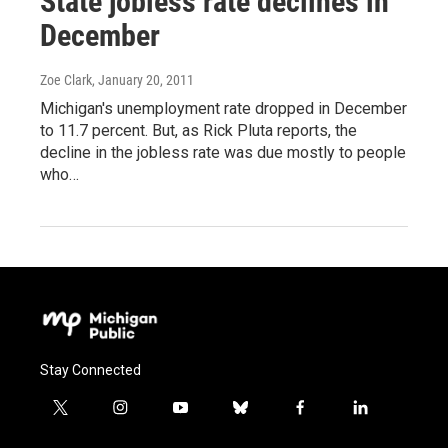
State jobless rate declines in
December
Zoe Clark
, January 20, 2011
Michigan's unemployment rate dropped in December
to 11.7 percent. But, as Rick Pluta reports, the
decline in the jobless rate was due mostly to people
who…
Stay Connected
t
i
y
b
f
l
w
n
o
l
a
i