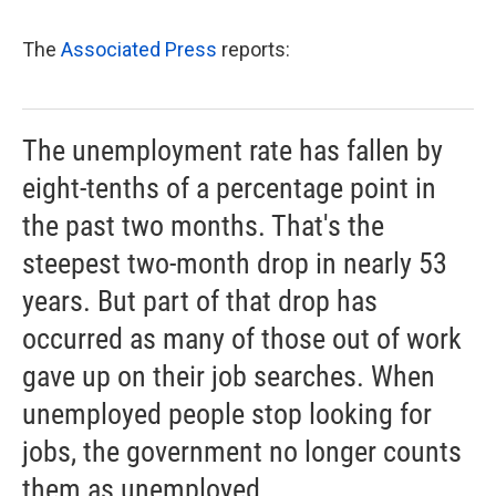
The
Associated Press
reports:
The unemployment rate has fallen by
eight-tenths of a percentage point in
the past two months. That's the
steepest two-month drop in nearly 53
years. But part of that drop has
occurred as many of those out of work
gave up on their job searches. When
unemployed people stop looking for
jobs, the government no longer counts
them as unemployed.