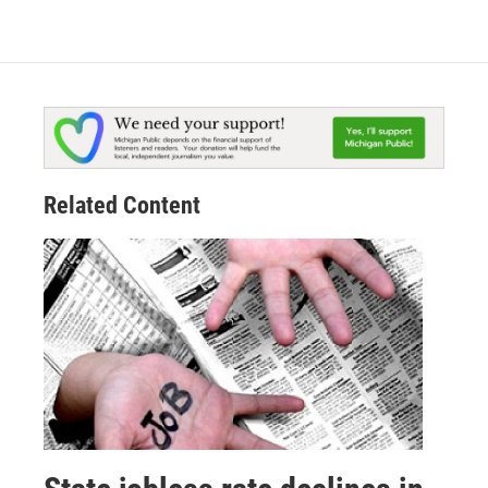
Related Content