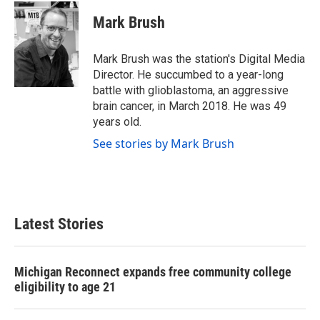
c
i
n
a
e
t
k
i
Mark Brush
b
t
e
l
o
e
d
o
r
I
Mark Brush was the station's Digital Media
k
n
Director. He succumbed to a year-long
battle with glioblastoma, an aggressive
brain cancer, in March 2018. He was 49
years old.
See stories by Mark Brush
Latest Stories
Michigan Reconnect expands free community college
eligibility to age 21