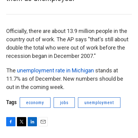
Officially, there are about 13.9 million people in the
country out of work. The AP says "that's still about
double the total who were out of work before the
recession began in December 2007."
The
unemployment rate in Michigan
stands at
11.7% as of December. New numbers should be
out in the coming week.
Tags
economy
jobs
unemployment
F
T
L
E
a
w
i
m