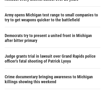
Army opens Michigan test range to small companies to
try to get weapons quicker to the battlefield
Democrats try to present a united front in Michigan
after bitter primary
Judge grants trial in lawsuit over Grand Rapids police
officer's fatal shooting of Patrick Lyoya
Crime documentary bringing awareness to Michigan
killings showing this weekend