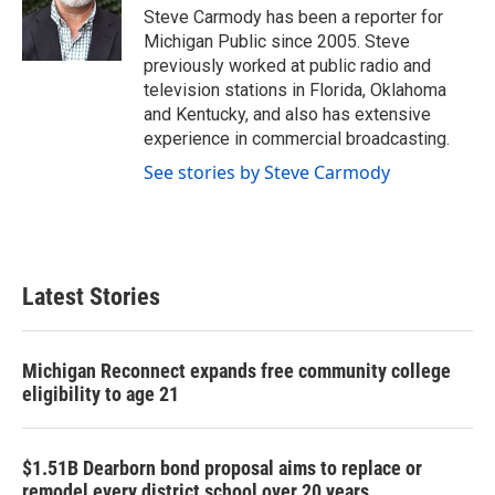
o
r
I
Steve Carmody has been a reporter for
k
n
Michigan Public since 2005. Steve
previously worked at public radio and
television stations in Florida, Oklahoma
and Kentucky, and also has extensive
experience in commercial broadcasting.
See stories by Steve Carmody
Latest Stories
Michigan Reconnect expands free community college
eligibility to age 21
$1.51B Dearborn bond proposal aims to replace or
remodel every district school over 20 years