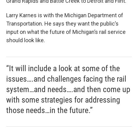
Grand Rapids and Battle Creek to Detroit and Flint.
Larry Karnes is with the Michigan Department of
Transportation. He says they want the public’s
input on what the future of Michigan’s rail service
should look like.
“It will include a look at some of the
issues….and challenges facing the rail
system…and needs….and then come up
with some strategies for addressing
those needs…in the future.”