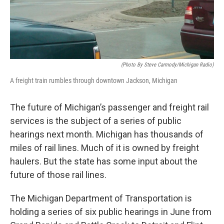
(photo By Steve Carmody/Michigan Radio)
A freight train rumbles through downtown Jackson, Michigan
The future of Michigan’s passenger and freight rail
services is the subject of a series of public
hearings next month. Michigan has thousands of
miles of rail lines. Much of it is owned by freight
haulers. But the state has some input about the
future of those rail lines.
The Michigan Department of Transportation is
holding a series of six public hearings in June from