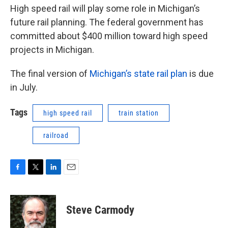
High speed rail will play some role in Michigan’s
future rail planning. The federal government has
committed about $400 million toward high speed
projects in Michigan.
The final version of
Michigan’s state rail plan
is due
in July.
Tags
high speed rail
train station
railroad
F
T
L
E
a
w
i
m
c
i
n
a
e
t
k
i
Steve Carmody
b
t
e
l
o
e
d