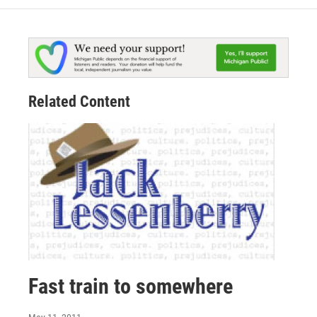
Related Content
Fast train to somewhere