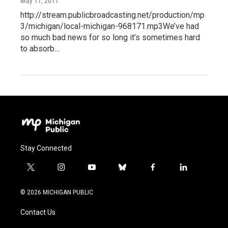
May 11, 2011
http://stream.publicbroadcasting.net/production/mp
3/michigan/local-michigan-968171.mp3We’ve had
so much bad news for so long it’s sometimes hard
to absorb…
Stay Connected
t
i
y
b
f
l
w
n
o
l
a
i
i
s
u
u
c
n
© 2026 MICHIGAN PUBLIC
t
t
t
e
e
k
t
a
u
s
b
e
Contact Us
e
g
b
k
o
d
r
r
e
y
o
i