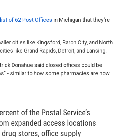
list of 62 Post Offices
in Michigan that they're
ller cities like Kingsford, Baron City, and North
cities like Grand Rapids, Detroit, and Lansing.
trick Donahue said closed offices could be
ns" - similar to how some pharmacies are now
rcent of the Postal Service’s
rom expanded access locations
 drug stores, office supply