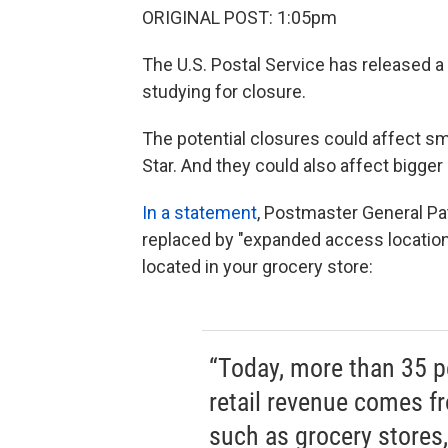
ORIGINAL POST: 1:05pm
The U.S. Postal Service has released a
studying for closure.
The potential closures could affect sma
Star. And they could also affect bigger 
In a statement
, Postmaster General Pa
replaced by "expanded access locatio
located in your grocery store:
“Today, more than 35 pe
retail revenue comes f
such as grocery stores,