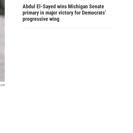
Abdul El-Sayed wins Michigan Senate
primary in major victory for Democrats’
progressive wing
ickr