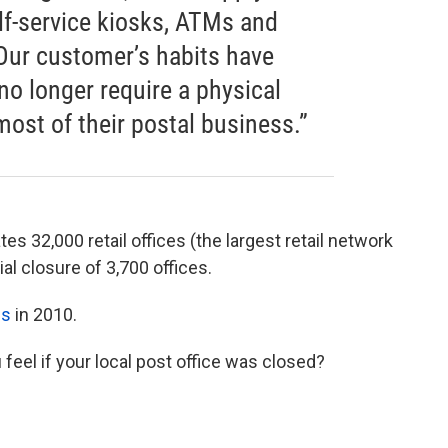
elf-service kiosks, ATMs and
Our customer’s habits have
 no longer require a physical
most of their postal business.”
es 32,000 retail offices (the largest retail network
ial closure of 3,700 offices.
es
in 2010.
 feel if your local post office was closed?