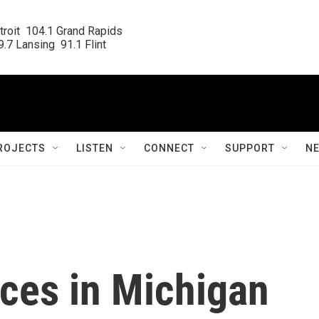
roit  104.1 Grand Rapids

.7 Lansing  91.1 Flint
ROJECTS
LISTEN
CONNECT
SUPPORT
N
fices in Michigan