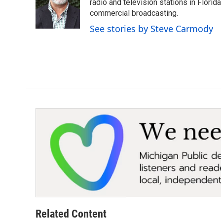
radio and television stations in Flori
commercial broadcasting.
See stories by Steve Carmody
Related Content