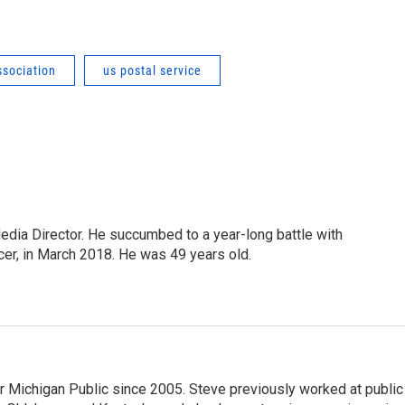
ssociation
us postal service
Media Director. He succumbed to a year-long battle with
cer, in March 2018. He was 49 years old.
r Michigan Public since 2005. Steve previously worked at public