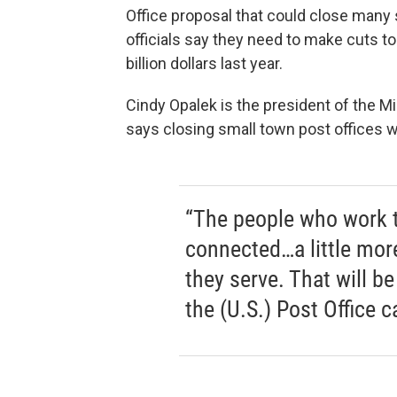
Office proposal that could close many 
officials say they need to make cuts to
billion dollars last year.
Cindy Opalek is the president of the M
says closing small town post offices w
“The people who work th
connected…a little mor
they serve. That will b
the (U.S.) Post Office ca