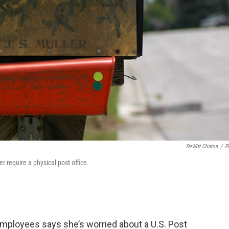
DeWitt Clinton
/
Fl
 require a physical post office.
employees says she’s worried about a U.S. Post