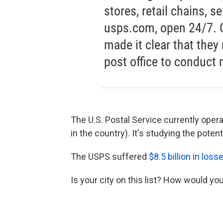
stores, retail chains, s
usps.com, open 24/7. 
made it clear that they
post office to conduct 
The U.S. Postal Service currently operat
in the country). It's studying the potent
The USPS suffered
$8.5 billion in loss
Is your city on this list? How would you