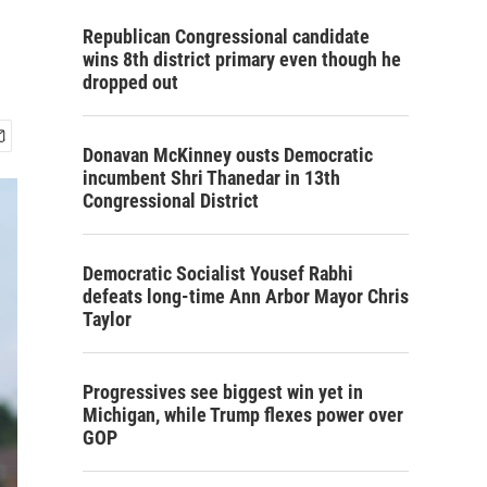
Republican Congressional candidate
wins 8th district primary even though he
dropped out
Donavan McKinney ousts Democratic
incumbent Shri Thanedar in 13th
Congressional District
Democratic Socialist Yousef Rabhi
defeats long-time Ann Arbor Mayor Chris
Taylor
Progressives see biggest win yet in
Michigan, while Trump flexes power over
GOP