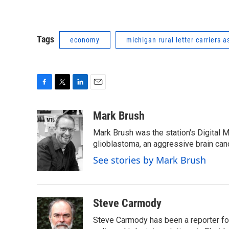
Tags
economy
michigan rural letter carriers a
F
T
L
E
a
w
i
m
c
i
n
a
Mark Brush
e
t
k
i
Mark Brush was the station's Digital 
b
t
e
l
o
e
d
glioblastoma, an aggressive brain can
o
r
I
See stories by Mark Brush
k
n
Steve Carmody
Steve Carmody has been a reporter fo