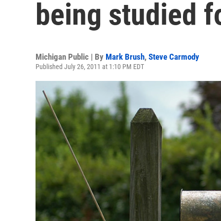
being studied f
Michigan Public | By
Mark Brush
,
Steve Carmody
Published July 26, 2011 at 1:10 PM EDT