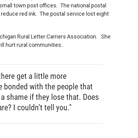
small town post offices. The national postal
 reduce red ink. The postal service lost eight
ichigan Rural Letter Carriers Association. She
ill hurt rural communities.
ere get a little more
e bonded with the people that
e a shame if they lose that. Does
re? I couldn’t tell you."