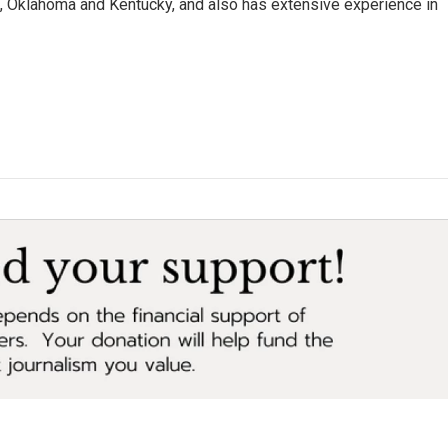
da, Oklahoma and Kentucky, and also has extensive experience in