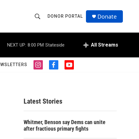
Donate
DONOR PORTAL
S
S
e
h
a
r
All Streams
NEXT UP:
8:00 PM
Stateside
o
c
h
w
Q
EWSLETTERS
i
f
y
u
S
n
a
o
e
s
c
u
r
e
t
e
t
y
a
b
u
a
g
o
b
Latest Stories
r
o
e
r
a
k
m
c
Whitmer, Benson say Dems can unite
after fractious primary fights
h