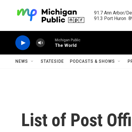
Skip to main content
91.7 Ann Arbor/Det
91.3 Port Huron  89
Michigan Public
The World
NEWS
STATESIDE
PODCASTS & SHOWS
P
List of Post Of