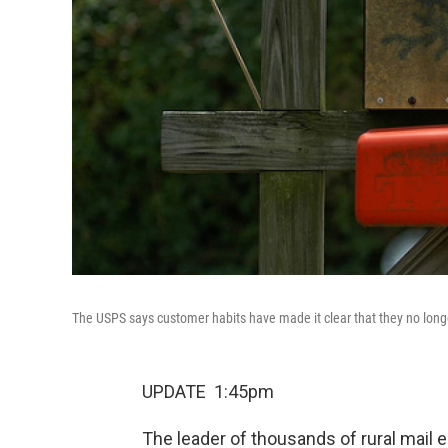
The USPS says customer habits have made it clear that they no longer
UPDATE 1:45pm
The leader of thousands of rural mail 