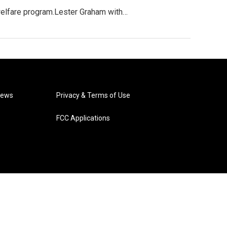
welfare program.Lester Graham with…
News
Privacy & Terms of Use
FCC Applications