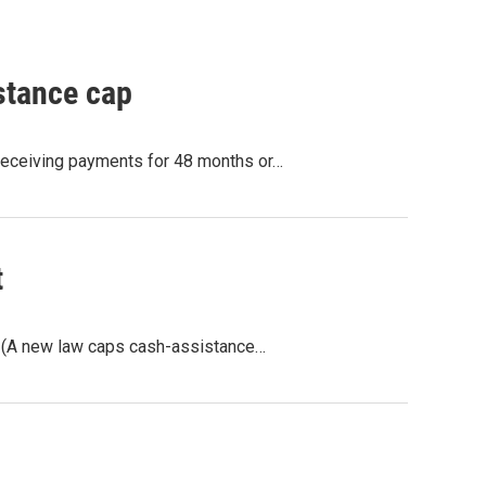
stance cap
 receiving payments for 48 months or…
t
. (A new law caps cash-assistance…