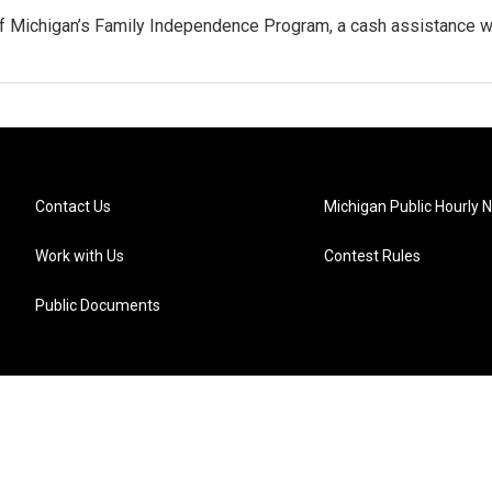
ff Michigan’s Family Independence Program, a cash assistance 
Contact Us
Michigan Public Hourly 
Work with Us
Contest Rules
Public Documents