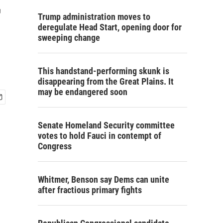
r
Trump administration moves to
deregulate Head Start, opening door for
sweeping change
This handstand-performing skunk is
disappearing from the Great Plains. It
may be endangered soon
Senate Homeland Security committee
votes to hold Fauci in contempt of
Congress
Whitmer, Benson say Dems can unite
after fractious primary fights