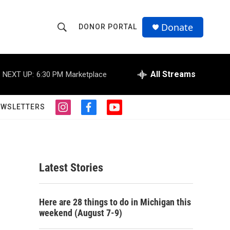
Donate
DONOR PORTAL
S
S
e
h
a
r
All Streams
NEXT UP:
6:30 PM
Marketplace
o
c
h
w
Q
EWSLETTERS
i
f
y
u
S
n
a
o
e
s
c
u
r
e
t
e
t
y
a
b
u
a
g
o
b
Latest Stories
r
o
e
r
a
k
m
c
Here are 28 things to do in Michigan this
weekend (August 7-9)
h