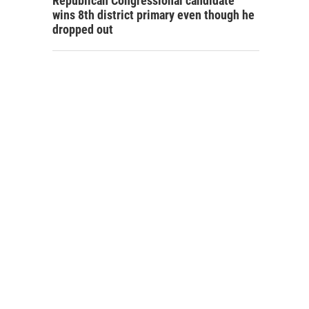
Republican Congressional candidate
wins 8th district primary even though he
dropped out