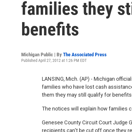
families they st
benefits
Michigan Public | By
The Associated Press
Published April 27, 2012 at 1:26 PM EDT
LANSING, Mich. (AP) - Michigan officia
families who have lost cash assistance 
them they may still qualify for benefits
The notices will explain how families 
Genesee County Circuit Court Judge Ge
recipients can't be cut off once they re