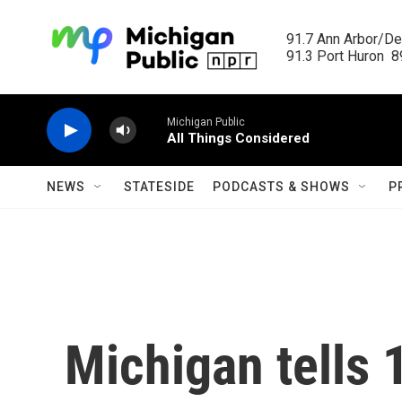
Skip to main content
91.7 Ann Arbor/Det
91.3 Port Huron  89
Michigan Public
All Things Considered
NEWS
STATESIDE
PODCASTS & SHOWS
P
Michigan tells