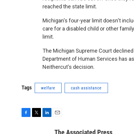
reached the state limit.
Michigan's four-year limit doesn't inc
care for a disabled child or other fa
limit.
The Michigan Supreme Court declined t
Department of Human Services has ask
Neithercut's decision.
Tags
welfare
cash assistance
F
T
L
E
a
w
i
m
c
i
n
a
The Associated Press