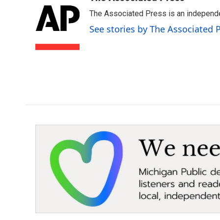
e
t
k
i
The Associated Press is an independen
b
t
e
l
o
e
d
See stories by The Associated 
o
r
I
k
n