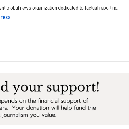
t global news organization dedicated to factual reporting.
Press