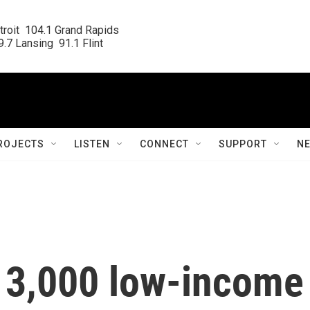
roit  104.1 Grand Rapids

.7 Lansing  91.1 Flint
ROJECTS
LISTEN
CONNECT
SUPPORT
N
 13,000 low-income