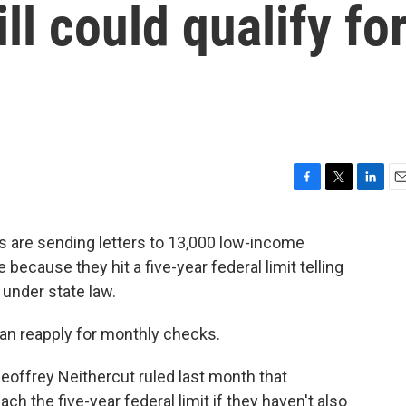
ill could qualify fo
F
T
L
E
a
w
i
m
c
i
n
a
ls are sending letters to 13,000 low-income
e
t
k
i
because they hit a five-year federal limit telling
b
t
e
l
o
e
d
 under state law.
o
r
I
k
n
can reapply for monthly checks.
offrey Neithercut ruled last month that
ach the five-year federal limit if they haven't also