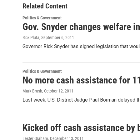
Related Content
Politics & Government
Gov. Snyder changes welfare in
Rick Pluta
, September 6, 2011
Governor Rick Snyder has signed legislation that wou
Politics & Government
No more cash assistance for 11
Mark Brush
, October 12, 2011
Last week, U.S. District Judge Paul Borman delayed t
Kicked off cash assistance by 
Lester Graham
, December 13, 2011