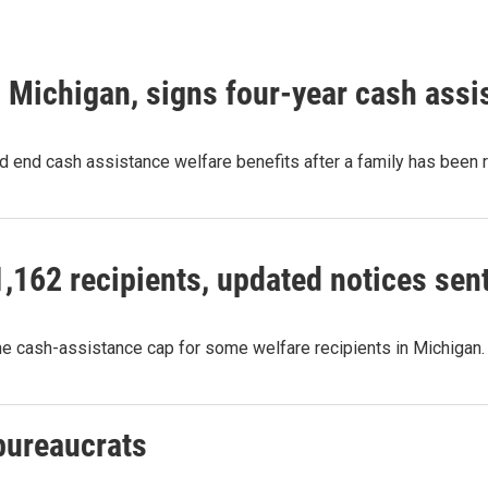
 Michigan, signs four-year cash assi
ld end cash assistance welfare benefits after a family has been
,162 recipients, updated notices sen
he cash-assistance cap for some welfare recipients in Michigan
bureaucrats