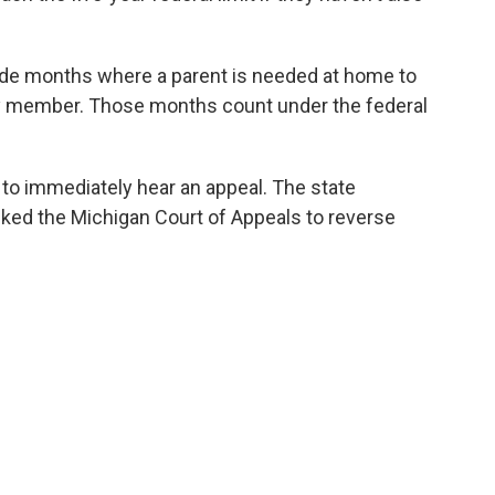
lude months where a parent is needed at home to
mily member. Those months count under the federal
o immediately hear an appeal. The state
ed the Michigan Court of Appeals to reverse