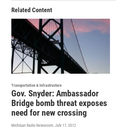
Related Content
Transportation & Infrastructure
Gov. Snyder: Ambassador
Bridge bomb threat exposes
need for new crossing
Michigan Radio Newsroom
, July 17, 2012