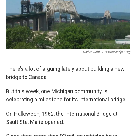
Nathan Holth
/
Historicbridges.org
There’s a lot of arguing lately about building a new
bridge to Canada.
But this week, one Michigan community is
celebrating a milestone for its international bridge.
On Halloween, 1962, the International Bridge at
Sault Ste. Marie opened.