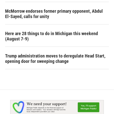
McMorrow endorses former primary opponent, Abdul
El-Sayed, calls for unity
Here are 28 things to do in Michigan this weekend
(August 7-9)
Trump administration moves to deregulate Head Start,
opening door for sweeping change