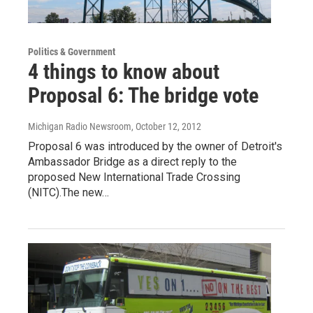
Politics & Government
4 things to know about
Proposal 6: The bridge vote
Michigan Radio Newsroom
, October 12, 2012
Proposal 6 was introduced by the owner of Detroit's
Ambassador Bridge as a direct reply to the
proposed New International Trade Crossing
(NITC).The new…