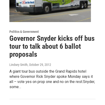
Politics & Government
Governor Snyder kicks off bus
tour to talk about 6 ballot
proposals
Lindsey Smith
, October 29, 2012
A giant tour bus outside the Grand Rapids hotel
where Governor Rick Snyder spoke Monday says it
all – vote yes on prop one and no on the rest.Snyder,
some…