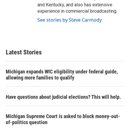
and Kentucky, and also has extensive
experience in commercial broadcasting.
See stories by Steve Carmody
Latest Stories
Michigan expands WIC eligibility under federal guide,
allowing more families to qualify
Have questions about judicial elections? This will help.
Michigan Supreme Court is asked to block money-out-
of-politics question