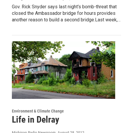
Gov. Rick Snyder says last night's bomb-threat that
closed the Ambassador bridge for hours provides
another reason to build a second bridge.Last week,…
Environment & Climate Change
Life in Delray
Michigan Radio Newsroom
, August 28, 2012