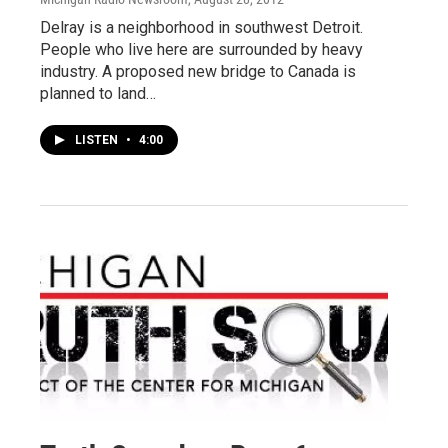
Delray is a neighborhood in southwest Detroit.
People who live here are surrounded by heavy
industry. A proposed new bridge to Canada is
planned to land…
LISTEN
•
4:00