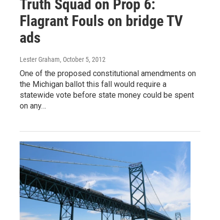
Truth Squad on Prop 6:
Flagrant Fouls on bridge TV
ads
Lester Graham
, October 5, 2012
One of the proposed constitutional amendments on
the Michigan ballot this fall would require a
statewide vote before state money could be spent
on any…