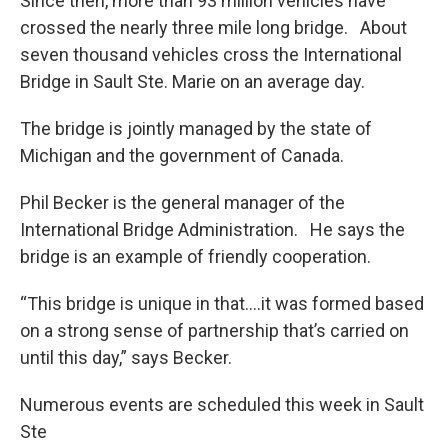
Since then, more than 93 million vehicles have
crossed the nearly three mile long bridge. About
seven thousand vehicles cross the International
Bridge in Sault Ste. Marie on an average day.
The bridge is jointly managed by the state of
Michigan and the government of Canada.
Phil Becker is the general manager of the
International Bridge Administration. He says the
bridge is an example of friendly cooperation.
“This bridge is unique in that….it was formed based
on a strong sense of partnership that’s carried on
until this day,” says Becker.
Numerous events are scheduled this week in Sault
Ste