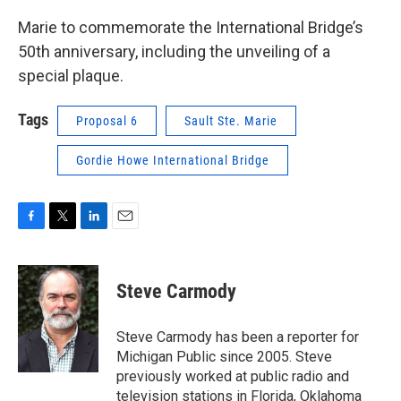
Marie to commemorate the International Bridge’s
50th anniversary, including the unveiling of a
special plaque.
Tags
Proposal 6
Sault Ste. Marie
Gordie Howe International Bridge
F
T
L
E
a
w
i
m
c
i
n
a
e
t
k
i
Steve Carmody
b
t
e
l
o
e
d
o
r
I
Steve Carmody has been a reporter for
k
n
Michigan Public since 2005. Steve
previously worked at public radio and
television stations in Florida, Oklahoma