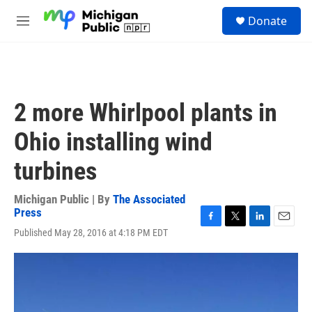
Skip to main content
S
Donate
e
M
a
e
r
n
c
u
h
u
2 more Whirlpool plants in
e
r
Ohio installing wind
y
turbines
Michigan Public | By
The Associated
Press
F
T
L
E
Published May 28, 2016 at 4:18 PM EDT
a
w
i
m
c
i
n
a
e
t
k
i
b
t
e
l
o
e
d
o
r
I