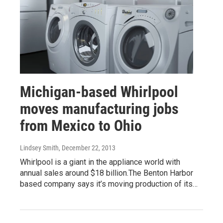
Michigan-based Whirlpool
moves manufacturing jobs
from Mexico to Ohio
Lindsey Smith
, December 22, 2013
Whirlpool is a giant in the appliance world with
annual sales around $18 billion.The Benton Harbor
based company says it’s moving production of its…