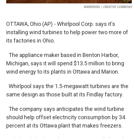
WARRENSKI / CREATIVE COMMONS
OTTAWA, Ohio (AP) - Whirlpool Corp. says it's
installing wind turbines to help power two more of
its factories in Ohio.
The appliance maker based in Benton Harbor,
Michigan, says it will spend $13.5 million to bring
wind energy to its plants in Ottawa and Marion.
Whirlpool says the 1.5-megawatt turbines are the
same design as those built at its Findlay factory.
The company says anticipates the wind turbine
should help offset electricity consumption by 34
percent at its Ottawa plant that makes freezers.