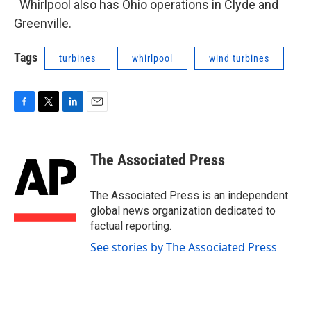
Whirlpool also has Ohio operations in Clyde and
Greenville.
Tags
turbines
whirlpool
wind turbines
F
T
L
E
a
w
i
m
c
i
n
a
e
t
k
i
The Associated Press
b
t
e
l
o
e
d
o
r
I
The Associated Press is an independent
k
n
global news organization dedicated to
factual reporting.
See stories by The Associated Press