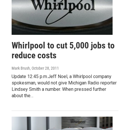
Whirlpool to cut 5,000 jobs to
reduce costs
Mark Brush
, October 28, 2011
Update 12:45 p.m.Jeff Noel, a Whirlpool company
spokesman, would not give Michigan Radio reporter
Lindsey Smith a number. When pressed further
about the…