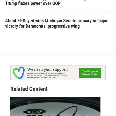
Trump flexes power over GOP
Abdul El-Sayed wins Michigan Senate primary in major
victory for Democrats’ progressive wing
Related Content