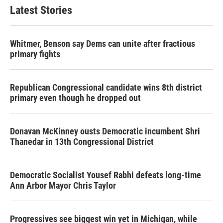
Latest Stories
Whitmer, Benson say Dems can unite after fractious
primary fights
Republican Congressional candidate wins 8th district
primary even though he dropped out
Donavan McKinney ousts Democratic incumbent Shri
Thanedar in 13th Congressional District
Democratic Socialist Yousef Rabhi defeats long-time
Ann Arbor Mayor Chris Taylor
Progressives see biggest win yet in Michigan, while