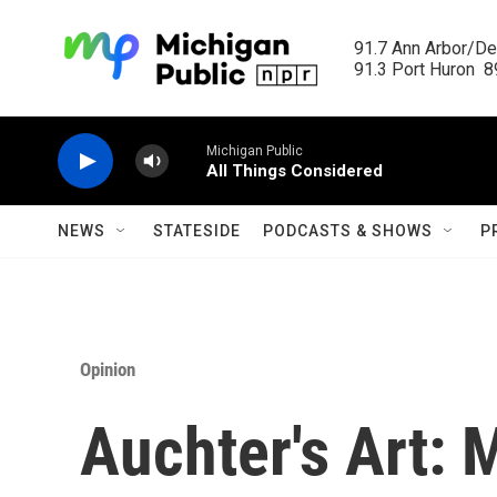
Skip to main content
91.7 Ann Arbor/Det
91.3 Port Huron  89
Michigan Public
All Things Considered
NEWS
STATESIDE
PODCASTS & SHOWS
P
Opinion
Auchter's Art: 