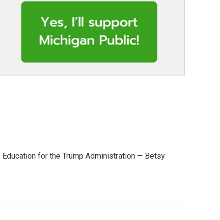
 of Education for the Trump Administration — Betsy