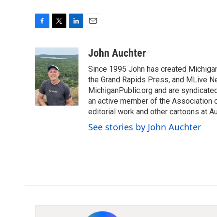
F
T
L
E
a
w
i
m
c
i
n
a
John Auchter
e
t
k
i
Since 1995 John has created Michigan
b
t
e
l
o
e
d
the Grand Rapids Press, and MLive Ne
o
r
I
MichiganPublic.org and are syndicate
k
n
an active member of the Association of
editorial work and other cartoons at 
See stories by John Auchter