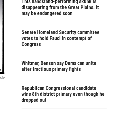
This handstand-performing skunk is
disappearing from the Great Plains. It
may be endangered soon
Senate Homeland Security committee
votes to hold Fauci in contempt of
Congress
Whitmer, Benson say Dems can unite
after fractious primary fights
adio
Republican Congressional candidate
wins 8th district primary even though he
dropped out