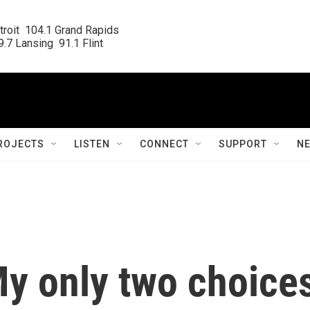
roit  104.1 Grand Rapids

.7 Lansing  91.1 Flint
ROJECTS
LISTEN
CONNECT
SUPPORT
N
My only two choice