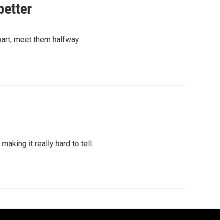
better
art, meet them halfway.
aking it really hard to tell.