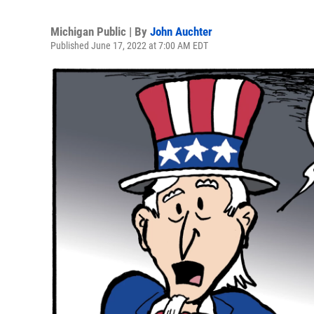
Michigan Public | By
John Auchter
Published June 17, 2022 at 7:00 AM EDT