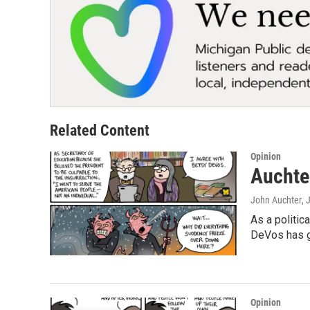
Related Content
Opinion
Auchter
John Auchter
, 
As a politic
DeVos has gi
Opinion