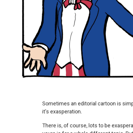
Sometimes an editorial cartoon is simpl
it's exasperation.
There is, of course, lots to be exaspe