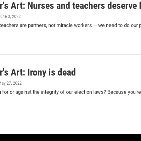
's Art: Nurses and teachers deserve 
June 3, 2022
eachers are partners, not miracle workers — we need to do our p
's Art: Irony is dead
May 27, 2022
 for or against the integrity of our election laws? Because you're m