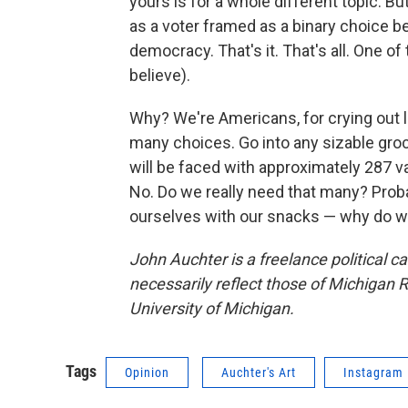
yours is for a whole different topic. But
as a voter framed as a binary choice 
democracy. That's it. That's all. One o
believe).
Why? We're Americans, for crying out l
many choices. Go into any sizable groc
will be faced with approximately 287 va
No. Do we really need that many? Proba
ourselves with our snacks — why do we 
John Auchter is a freelance political c
necessarily reflect those of Michigan R
University of Michigan.
Tags
Opinion
Auchter's Art
Instagram