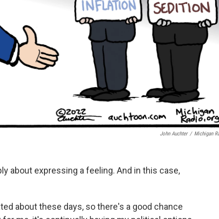
John Auchter
/
Michigan R
y about expressing a feeling. And in this case,
rated about these days, so there's a good chance