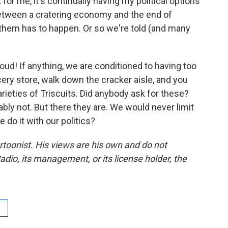
 for me, it's continually having my political options
between a cratering economy and the end of
f them has to happen. Or so we're told (and many
oud! If anything, we are conditioned to having too
ery store, walk down the cracker aisle, and you
rieties of Triscuits. Did anybody ask for these?
bly not. But there they are. We would never limit
do it with our politics?
artoonist. His views are his own and do not
adio, its management, or its license holder, the