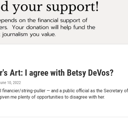
's Art: I agree with Betsy DeVos?
June 10, 2022
al financier/string-puller — and a public official as the Secretary
ven me plenty of opportunities to disagree with her.