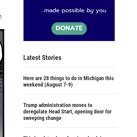
Latest Stories
Here are 28 things to do in Michigan this
weekend (August 7-9)
Trump administration moves to
deregulate Head Start, opening door for
sweeping change