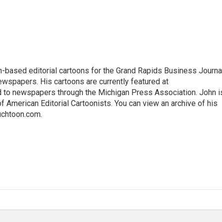
-based editorial cartoons for the Grand Rapids Business Journal
wspapers. His cartoons are currently featured at
d to newspapers through the Michigan Press Association. John i
 American Editorial Cartoonists. You can view an archive of his
Auchtoon.com.