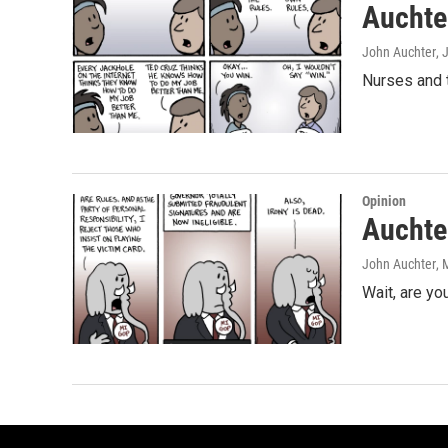
Auchter
John Auchter
, 
Nurses and t
Opinion
Auchter
John Auchter
, 
Wait, are you