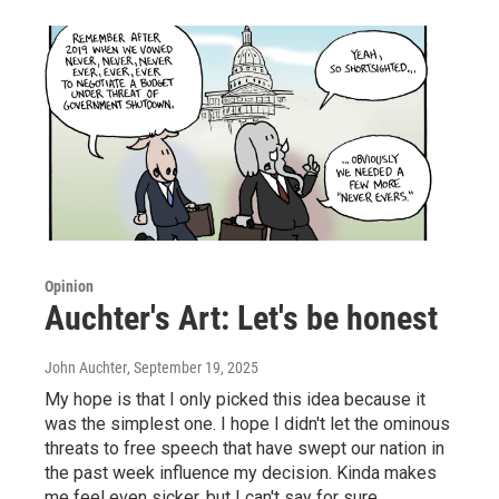
Opinion
Auchter's Art: Let's be honest
John Auchter
, September 19, 2025
My hope is that I only picked this idea because it
was the simplest one. I hope I didn't let the ominous
threats to free speech that have swept our nation in
the past week influence my decision. Kinda makes
me feel even sicker, but I can't say for sure.