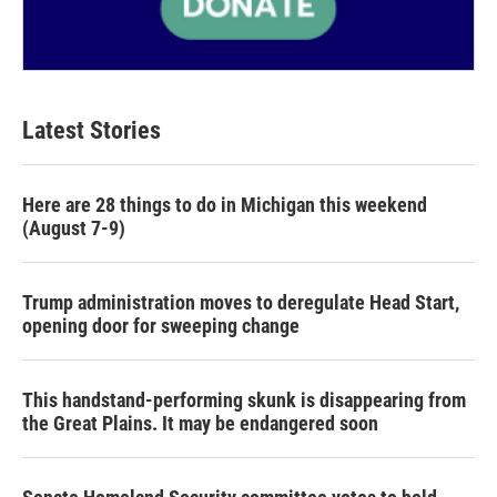
Latest Stories
Here are 28 things to do in Michigan this weekend
(August 7-9)
Trump administration moves to deregulate Head Start,
opening door for sweeping change
This handstand-performing skunk is disappearing from
the Great Plains. It may be endangered soon