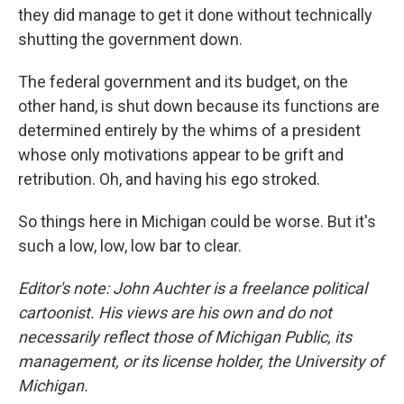
they did manage to get it done without technically
shutting the government down.
The federal government and its budget, on the
other hand, is shut down because its functions are
determined entirely by the whims of a president
whose only motivations appear to be grift and
retribution. Oh, and having his ego stroked.
So things here in Michigan could be worse. But it's
such a low, low, low bar to clear.
Editor's note: John Auchter is a freelance political
cartoonist. His views are his own and do not
necessarily reflect those of Michigan Public, its
management, or its license holder, the University of
Michigan.