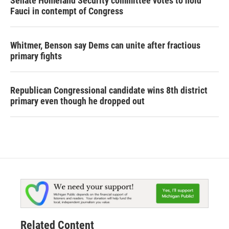
Senate Homeland Security committee votes to hold
Fauci in contempt of Congress
Whitmer, Benson say Dems can unite after fractious
primary fights
Republican Congressional candidate wins 8th district
primary even though he dropped out
Related Content