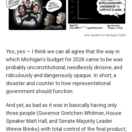
John Auchter For Michigan Public
Yes, yes — I think we can all agree that the way in
which Michigan's budget for 2026 came to be was
probably unconstitutional, needlessly divisive, and
ridiculously and dangerously opaque. In short, a
disaster and counter to how representational
government should function.
And yet, as bad as it was in basically having only
three people (Governor Gretchen Whitmer, House
Speaker Matt Hall, and Senate Majority Leader
Winnie Brinks) with total control of the final product,