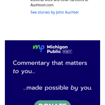
Auchtoon.com.
See stories by John Auchter