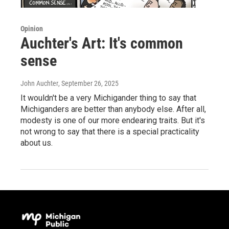
Opinion
Auchter's Art: It's common
sense
John Auchter
, September 26, 2025
It wouldn't be a very Michigander thing to say that
Michiganders are better than anybody else. After all,
modesty is one of our more endearing traits. But it's
not wrong to say that there is a special practicality
about us.