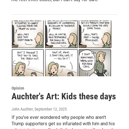
Opinion
Auchter's Art: Kids these days
John Auchter
, September 12, 2025
If you've ever wondered why people who aren't
Trump supporters get so infuriated with him and his