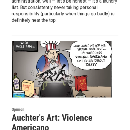
administration, well — let's be honest — it's a laundry
list. But consistently never taking personal
responsibility (particularly when things go badly) is
definitely near the top.
Opinion
Auchter's Art: Violence
Americano