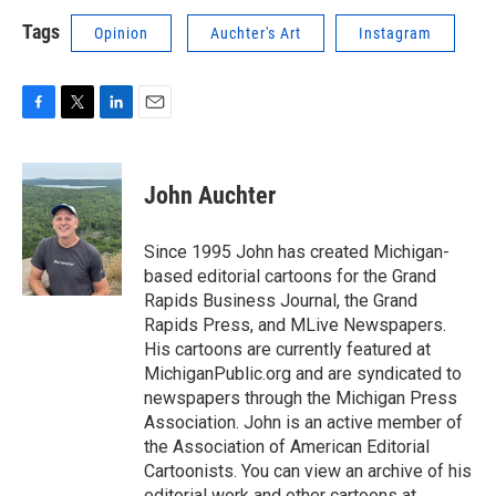
Tags
Opinion
Auchter's Art
Instagram
F
T
L
E
a
w
i
m
c
i
n
a
e
t
k
i
John Auchter
b
t
e
l
o
e
d
o
r
I
Since 1995 John has created Michigan-
k
n
based editorial cartoons for the Grand
Rapids Business Journal, the Grand
Rapids Press, and MLive Newspapers.
His cartoons are currently featured at
MichiganPublic.org and are syndicated to
newspapers through the Michigan Press
Association. John is an active member of
the Association of American Editorial
Cartoonists. You can view an archive of his
editorial work and other cartoons at