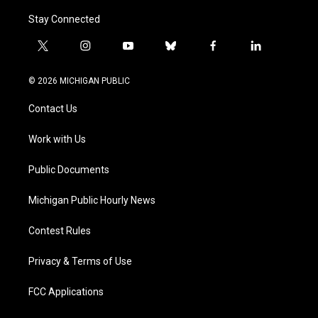
Stay Connected
t
i
y
b
f
l
w
n
o
l
a
i
i
s
u
u
c
n
© 2026 MICHIGAN PUBLIC
t
t
t
e
e
k
t
a
u
s
b
e
Contact Us
e
g
b
k
o
d
r
r
e
y
o
i
a
k
n
Work with Us
m
Public Documents
Michigan Public Hourly News
Contest Rules
Privacy & Terms of Use
FCC Applications