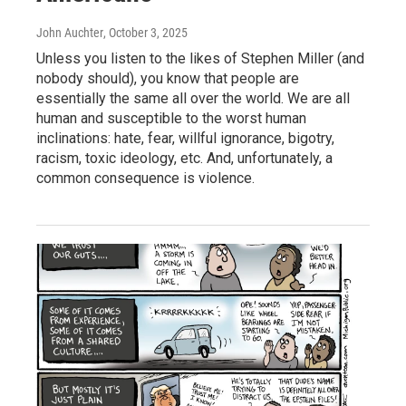
John Auchter
, October 3, 2025
Unless you listen to the likes of Stephen Miller (and
nobody should), you know that people are
essentially the same all over the world. We are all
human and susceptible to the worst human
inclinations: hate, fear, willful ignorance, bigotry,
racism, toxic ideology, etc. And, unfortunately, a
common consequence is violence.