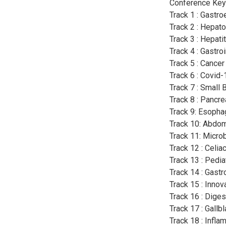
Conference Key
Track 1 : Gastro
Track 2 : Hepat
Track 3 : Hepatit
Track 4 : Gastro
Track 5 : Cancer
Track 6 : Covid
Track 7 : Small
Track 8 : Pancre
Track 9: Esopha
Track 10: Abdom
Track 11: Micro
Track 12 : Celi
Track 13 : Pedia
Track 14 : Gastr
Track 15 : Inno
Track 16 : Dige
Track 17 : Gallb
Track 18 : Infl