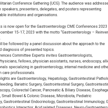
ilitarian Conference Gathering (UCG). The audience was address
 speakers, presenters, delegates, and posters representing
ble institutions and organisations.
cts is now open for the Gastroenterology CME Conferences 2023 
ecember 15-17, 2023 with the motto “Gastroenterology – Reinve
.
ll be followed by a panel discussion about the approach to the
 diagnosis of presented topics.
ferences Committee Experts invites Gastroenterologists,
hysicians, fellows, physician assistants, nurses, endoscopy, all
nals specializing in gastroenterology, internal medicine and oth
h care professionals.
lights are Gastroenterology, Hepatology, Gastrointestinal Pathol
leeding, Bariatric Surgery, Gastrointestinal Surgery, Gastrointesti
scopy, Colorectal Cancer, Pancreatic & Biliary Disease, Esophag
, Small Bowel & Colonic Disease, Microbiota, Pediatric
y, Gastrointestinal Endocrinology, Gastrointestinal Immunology, 
obiotics Interactior, Acid related Diseases, Neuro-Gastroentero