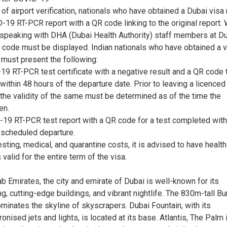
of airport verification, nationals who have obtained a Dubai visa
-19 RT-PCR report with a QR code linking to the original report.
 speaking with DHA (Dubai Health Authority) staff members at D
R code must be displayed. Indian nationals who have obtained a v
 must present the following:
19 RT-PCR test certificate with a negative result and a QR code 
thin 48 hours of the departure date. Prior to leaving a licenced
, the validity of the same must be determined as of the time the
en.
-19 RT-PCR test report with a QR code for a test completed with
e scheduled departure.
esting, medical, and quarantine costs, it is advised to have health
 valid for the entire term of the visa.
ab Emirates, the city and emirate of Dubai is well-known for its
, cutting-edge buildings, and vibrant nightlife. The 830m-tall Bur
minates the skyline of skyscrapers. Dubai Fountain, with its
onised jets and lights, is located at its base. Atlantis, The Palm 