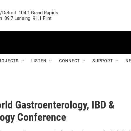
/Detroit  104.1 Grand Rapids

  89.7 Lansing  91.1 Flint
ROJECTS
LISTEN
CONNECT
SUPPORT
N
rld Gastroenterology, IBD &
logy Conference