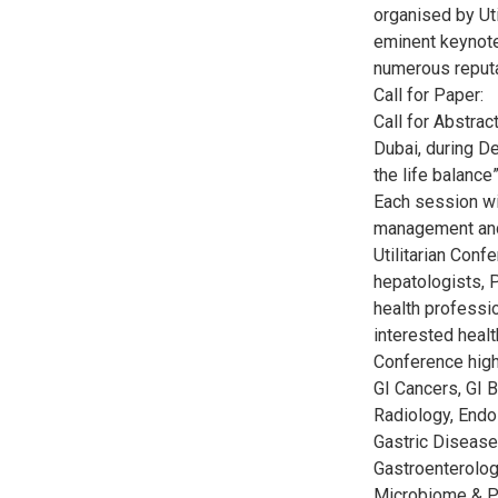
organised by Ut
eminent keynote
numerous reputa
Call for Paper:
Call for Abstra
Dubai, during D
the life balance”
Each session wi
management and
Utilitarian Con
hepatologists, P
health professio
interested healt
Conference high
GI Cancers, GI B
Radiology, Endo
Gastric Disease
Gastroenterolog
Microbiome & Pr