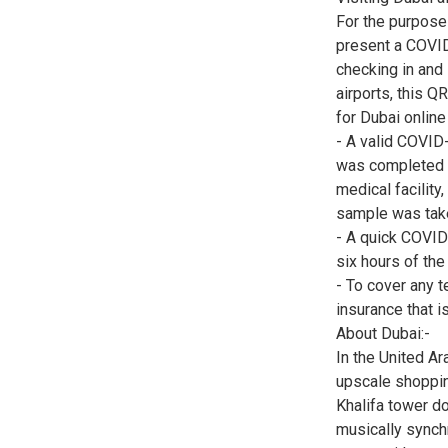
For the purpose 
present a COVID
checking in and
airports, this Q
for Dubai online
- A valid COVID-
was completed wi
medical facility
sample was tak
- A quick COVID
six hours of th
- To cover any t
insurance that is
About Dubai:-
In the United Ar
upscale shopping
Khalifa tower do
musically synchr