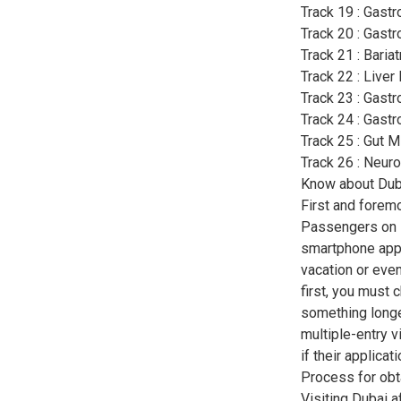
Track 19 : Gastr
Track 20 : Gastr
Track 21 : Baria
Track 22 : Liver
Track 23 : Gast
Track 24 : Gast
Track 25 : Gut M
Track 26 : Neur
Know about Duba
First and foremo
Passengers on E
smartphone app i
vacation or even
first, you must 
something longe
multiple-entry v
if their applicat
Process for obta
Visiting Dubai 