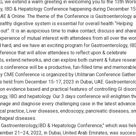
G, we extend a warm greeting in welcoming you to the 13th Worl
gy, IBD & Hepatology Conference happening during December 15
UAE & Online. The theme of the Conference is Gastroenterology 
althy digestive system is essential for overall health “Helping
out”. It is an auspicious time to make contact, discuss and shar
perience of mutual interest with attendees from all over the wor
hard, and we have an exciting program for Gastroenterology, IB
erence that will allow attendees to reflect upon & celebrate
, extend networks, and can explore both current & future resear
s conference will be a productive, fun-filled time and memorable
y CME Conference is organized by Utilitarian Conference Gather
be held from December 15-17, 2023 in Dubai, UAE. Gastroenterol
on evidence based and practical features of controlling GI disor
ogy, IBD and hepatology. Our 3 days conference will enlighten th
nage and diagnose every challenging case in the latest advance
inical practice, Liver diseases, endoscopy, pancreatic diseases, s
hageal diseases.
 Gastroenterology,IBD & Hepatology Conference," which was hel
ember 21–24, 2022, in Dubai, United Arab Emirates, was success