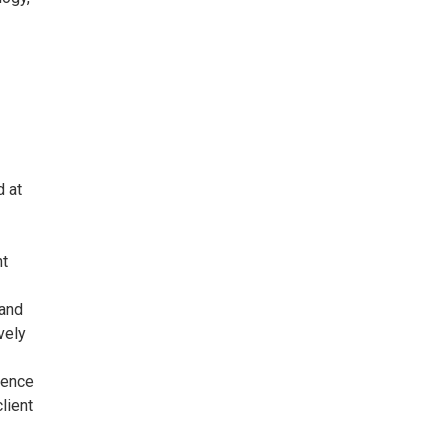
 at
nt
 and
vely
ience
lient