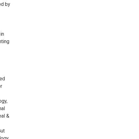
ed by
in
nting
ied
er
ogy,
nal
eal &
Gut
logy,