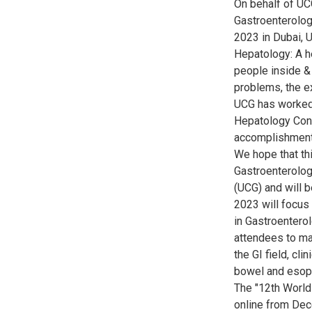
On behalf of UC
Gastroenterolo
2023 in Dubai, 
Hepatology: A he
people inside & 
problems, the ex
UCG has worked 
Hepatology Conf
accomplishments
We hope that thi
Gastroenterolog
(UCG) and will 
2023 will focus 
in Gastroenterol
attendees to ma
the GI field, cl
bowel and esop
The "12th World
online from Dec