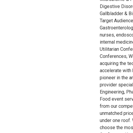
Digestive Disor
Gallbladder & B
Target Audience
Gastroenterologi
nurses, endoscop
internal medicin
Utilitarian Conf
Conferences, W
acquiring the t
accelerate with 
pioneer in the 
provider special
Engineering, Ph
Food event serv
from our competi
unmatched price
under one roof. 
choose the most