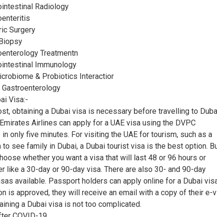
ointestinal Radiology
oenteritis
tric Surgery
 Biopsy
roenterology Treatmentn
rointestinal Immunology
icrobiome & Probiotics Interactior
o Gastroenterology
i Visa:-
st, obtaining a Dubai visa is necessary before travelling to Duba
mirates Airlines can apply for a UAE visa using the DVPC
n only five minutes. For visiting the UAE for tourism, such as a
 to see family in Dubai, a Dubai tourist visa is the best option. B
choose whether you want a visa that will last 48 or 96 hours or
r like a 30-day or 90-day visa. There are also 30- and 90-day
isas available. Passport holders can apply online for a Dubai vis
ion is approved, they will receive an email with a copy of their e-v
ining a Dubai visa is not too complicated.
after COVID-19