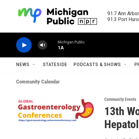
Skip to main content
91.7 Ann Arbor
91.3 Port Huron
Michigan Public
1A
NEWS
STATESIDE
PODCASTS & SHOWS
P
Community Calendar
Community Events
13th Wo
Hepato