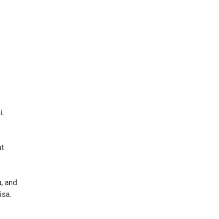
i.
ut
a, and
isa.