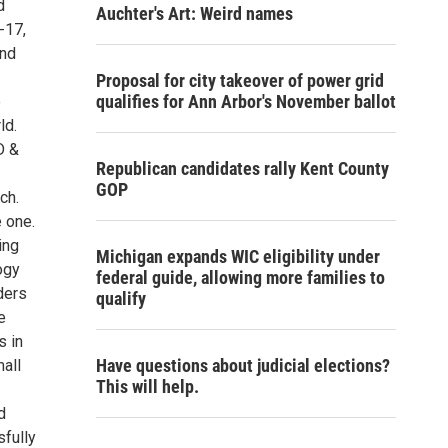
d
Auchter's Art: Weird names
-17,
and
Proposal for city takeover of power grid
qualifies for Ann Arbor's November ballot
e
ld.
D &
Republican candidates rally Kent County
GOP
ch.
 one.
ing
Michigan expands WIC eligibility under
ogy
federal guide, allowing more families to
ders
qualify
e
s in
Have questions about judicial elections?
mall
This will help.
d
fully