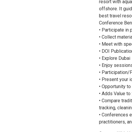
resort with aqu
offshore. It gui
best travel reso
Conference Bene
• Participate in
• Collect mater
• Meet with spe
• DOI Publicatio
• Explore Dubai
• Enjoy session
• Participation/
• Present your 
• Opportunity to
• Adds Value to
• Compare tradit
tracking, cleani
• Conferences e
practitioners, a