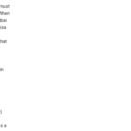
 must
 When
ubai
isa
that
in
j
is a