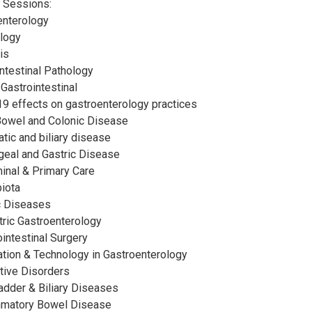
 Sessions:
enterology
ology
is
intestinal Pathology
 Gastrointestinal
-19 effects on gastroenterology practices
 Bowel and Colonic Disease
atic and biliary disease
geal and Gastric Disease
inal & Primary Care
biota
ac Diseases
tric Gastroenterology
ointestinal Surgery
vation & Technology in Gastroenterology
stive Disorders
ladder & Biliary Diseases
ammatory Bowel Disease