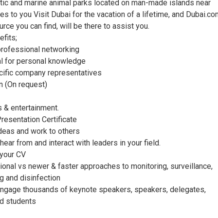
atic and marine animal parks located on man-made islands near
des to you Visit Dubai for the vacation of a lifetime, and Dubai.co
urce you can find, will be there to assist you.
fits;
 professional networking
ial for personal knowledge
cific company representatives
n (On request)
s & entertainment.
Presentation Certificate
ideas and work to others
 hear from and interact with leaders in your field.
 your CV
ional vs newer & faster approaches to monitoring, surveillance,
ng and disinfection
ngage thousands of keynote speakers, speakers, delegates,
nd students