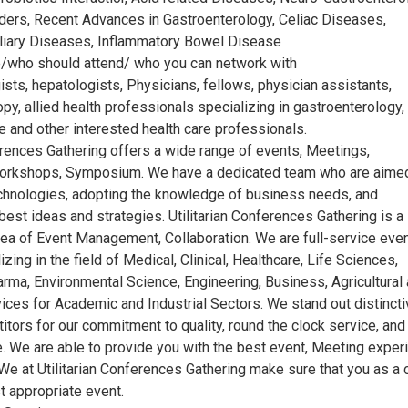
ders, Recent Advances in Gastroenterology, Celiac Diseases,
iliary Diseases, Inflammatory Bowel Disease
/who should attend/ who you can network with
sts, hepatologists, Physicians, fellows, physician assistants,
y, allied health professionals specializing in gastroenterology,
e and other interested health care professionals.
erences Gathering offers a wide range of events, Meetings,
orkshops, Symposium. We have a dedicated team who are aimed
echnologies, adopting the knowledge of business needs, and
best ideas and strategies. Utilitarian Conferences Gathering is a
area of Event Management, Collaboration. We are full-service eve
izing in the field of Medical, Clinical, Healthcare, Life Sciences,
arma, Environmental Science, Engineering, Business, Agricultural
ices for Academic and Industrial Sectors. We stand out distincti
tors for our commitment to quality, round the clock service, and
. We are able to provide you with the best event, Meeting exper
We at Utilitarian Conferences Gathering make sure that you as a c
 appropriate event.