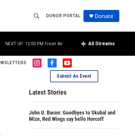
Donate
DONOR PORTAL
S
S
e
h
a
r
All Streams
NEXT UP:
12:00 PM
Fresh Air
o
c
h
w
Q
EWSLETTERS
i
f
y
u
S
n
a
o
e
Submit An Event
s
c
u
r
e
t
e
t
y
a
b
u
Latest Stories
a
g
o
b
r
o
e
r
a
k
John U. Bacon: Goodbyes to Skubal and
m
c
Mize, Red Wings say hello Horcoff
h