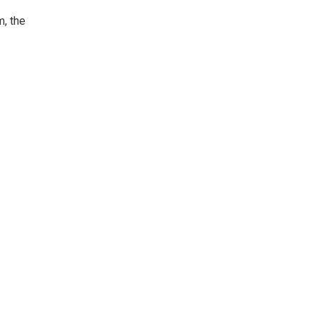
m, the