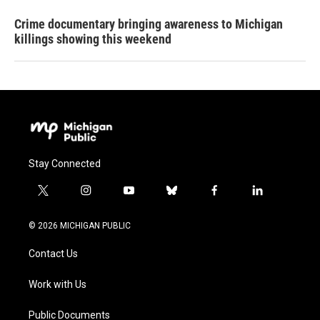
Crime documentary bringing awareness to Michigan
killings showing this weekend
Stay Connected
t
i
y
b
f
l
w
n
o
l
a
i
i
s
u
u
c
n
© 2026 MICHIGAN PUBLIC
t
t
t
e
e
k
t
a
u
s
b
e
Contact Us
e
g
b
k
o
d
r
r
e
y
o
i
a
k
n
Work with Us
m
Public Documents