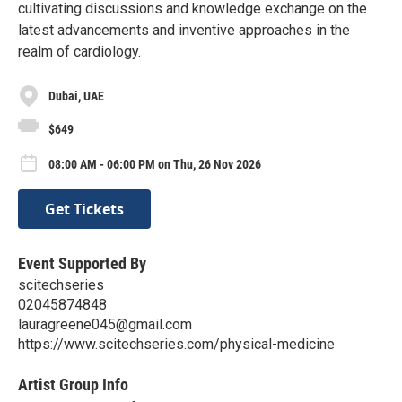
cultivating discussions and knowledge exchange on the
latest advancements and inventive approaches in the
realm of cardiology.
Dubai, UAE
$649
08:00 AM - 06:00 PM on Thu, 26 Nov 2026
Get Tickets
Event Supported By
scitechseries
02045874848
lauragreene045@gmail.com
https://www.scitechseries.com/physical-medicine
Artist Group Info