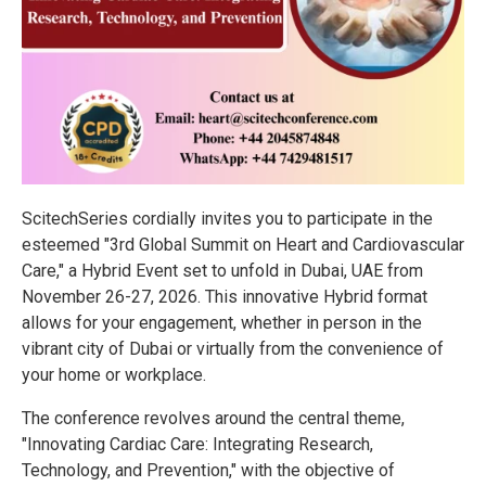
ScitechSeries cordially invites you to participate in the
esteemed "3rd Global Summit on Heart and Cardiovascular
Care," a Hybrid Event set to unfold in Dubai, UAE from
November 26-27, 2026. This innovative Hybrid format
allows for your engagement, whether in person in the
vibrant city of Dubai or virtually from the convenience of
your home or workplace.
The conference revolves around the central theme,
"Innovating Cardiac Care: Integrating Research,
Technology, and Prevention," with the objective of