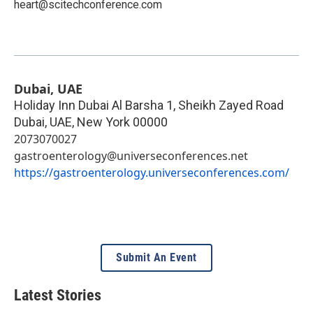
heart@scitechconference.com
Dubai, UAE
Holiday Inn Dubai Al Barsha 1, Sheikh Zayed Road
Dubai, UAE
,
New York
00000
2073070027
gastroenterology@universeconferences.net
https://gastroenterology.universeconferences.com/
Submit An Event
Latest Stories