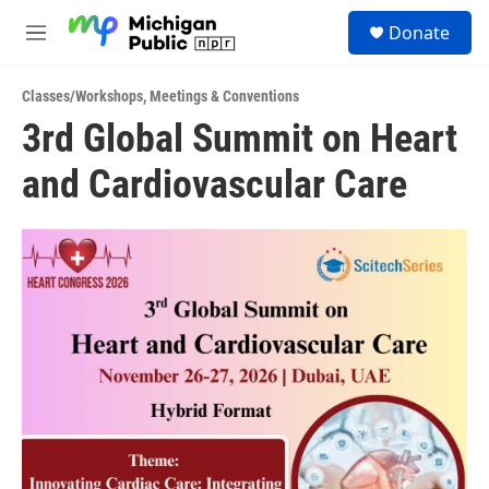
Skip to main content
S
Donate
e
M
a
e
r
n
c
Classes/Workshops
,
Meetings & Conventions
u
h
3rd Global Summit on Heart
u
and Cardiovascular Care
e
r
y