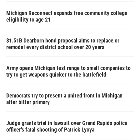
Michigan Reconnect expands free community college
eligibility to age 21
$1.51B Dearborn bond proposal aims to replace or
remodel every district school over 20 years
Army opens Michigan test range to small companies to
try to get weapons quicker to the battlefield
Democrats try to present a united front in Michigan
after bitter primary
Judge grants trial in lawsuit over Grand Rapids police
officer's fatal shooting of Patrick Lyoya