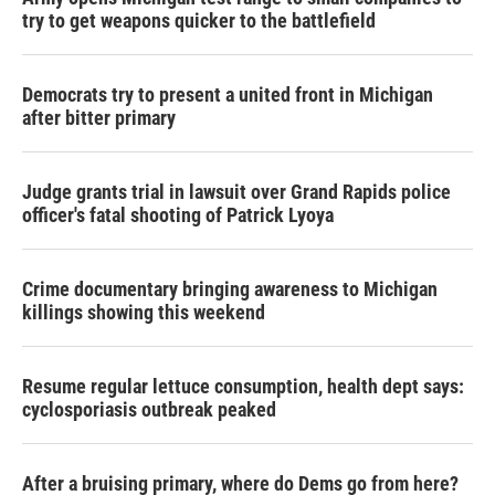
try to get weapons quicker to the battlefield
Democrats try to present a united front in Michigan
after bitter primary
Judge grants trial in lawsuit over Grand Rapids police
officer's fatal shooting of Patrick Lyoya
Crime documentary bringing awareness to Michigan
killings showing this weekend
Resume regular lettuce consumption, health dept says:
cyclosporiasis outbreak peaked
After a bruising primary, where do Dems go from here?