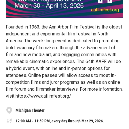
Founded in 1963, the Ann Arbor Film Festival is the oldest
independent and experimental film festival in North
America. The week-long event is dedicated to promoting
bold, visionary filmmakers through the advancement of
film and new media art, and engaging communities with
remarkable cinematic experiences. The 64th AAFF will be
a hybrid event, with online and in-person options for
attendees. Online passes will allow access to most in-
competition films and juror programs as well as an online
film forum and filmmaker interviews. For more information,
visit https://www.aafilmfest.org/
Michigan Theater
12:00 AM - 11:59 PM, every day through Mar 29, 2026.