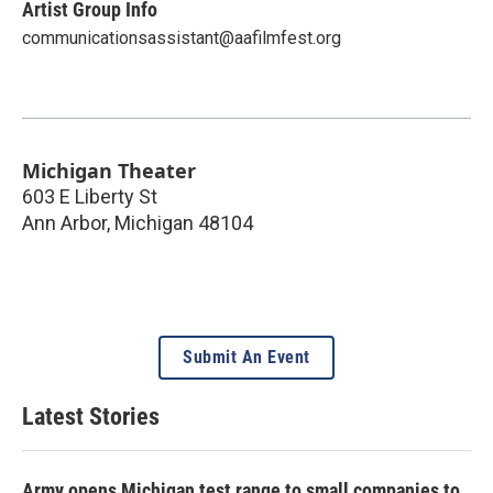
Artist Group Info
communicationsassistant@aafilmfest.org
Michigan Theater
603 E Liberty St
Ann Arbor
,
Michigan
48104
Submit An Event
Latest Stories
Army opens Michigan test range to small companies to