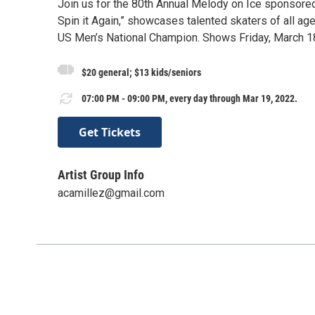
Join us for the 80th Annual Melody on Ice sponsored 
Spin it Again,” showcases talented skaters of all age
US Men’s National Champion. Shows Friday, March 1
$20 general; $13 kids/seniors
07:00 PM - 09:00 PM, every day through Mar 19, 2022.
Get Tickets
Artist Group Info
acamillez@gmail.com