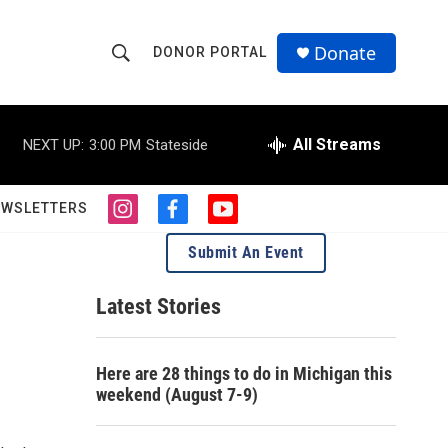
Donate
DONOR PORTAL
S
S
e
h
a
r
All Streams
NEXT UP:
3:00 PM
Stateside
o
c
h
w
Q
EWSLETTERS
i
f
y
u
S
n
a
o
e
Submit An Event
s
c
u
r
e
t
e
t
y
a
b
u
Latest Stories
a
g
o
b
r
o
e
r
a
k
Here are 28 things to do in Michigan this
m
c
weekend (August 7-9)
h