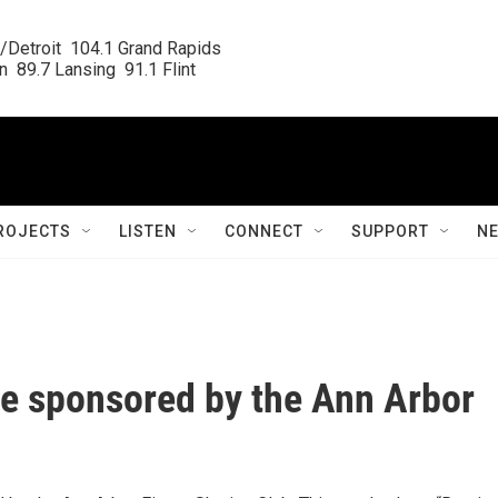
/Detroit  104.1 Grand Rapids

  89.7 Lansing  91.1 Flint
ROJECTS
LISTEN
CONNECT
SUPPORT
N
e sponsored by the Ann Arbor