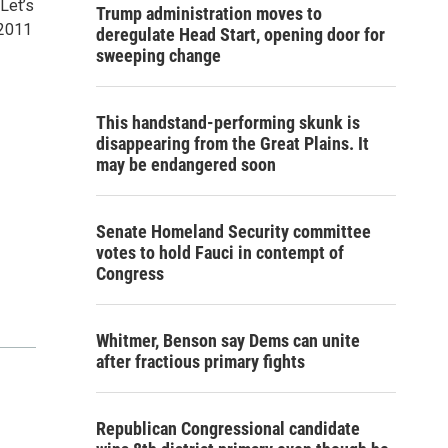
Let’s
Trump administration moves to
 2011
deregulate Head Start, opening door for
sweeping change
This handstand-performing skunk is
disappearing from the Great Plains. It
may be endangered soon
Senate Homeland Security committee
votes to hold Fauci in contempt of
Congress
Whitmer, Benson say Dems can unite
after fractious primary fights
Republican Congressional candidate