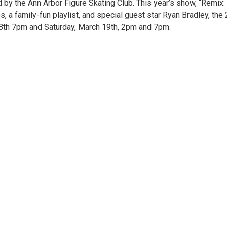
by the Ann Arbor Figure Skating Club. This year’s show, “Remix: 
s, a family-fun playlist, and special guest star Ryan Bradley, the
8th 7pm and Saturday, March 19th, 2pm and 7pm.