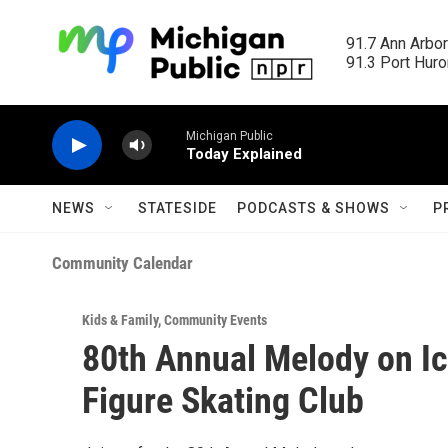
Skip to main content
91.7 Ann Arbor
91.3 Port Huron
Michigan Public
Today Explained
NEWS
STATESIDE
PODCASTS & SHOWS
P
Community Calendar
Kids & Family
,
Community Events
80th Annual Melody on Ic
Figure Skating Club