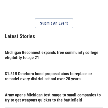
Submit An Event
Latest Stories
Michigan Reconnect expands free community college
eligibility to age 21
$1.51B Dearborn bond proposal aims to replace or
remodel every district school over 20 years
Army opens Michigan test range to small companies to
try to get weapons quicker to the battlefield