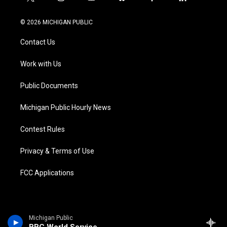
t
i
y
b
f
l
w
n
o
l
a
i
i
s
u
u
c
n
© 2026 MICHIGAN PUBLIC
t
t
t
e
e
k
t
a
u
s
b
e
Contact Us
e
g
b
k
o
d
r
r
e
y
o
i
a
k
n
Work with Us
m
Public Documents
Michigan Public Hourly News
Contest Rules
Privacy & Terms of Use
FCC Applications
Michigan Public