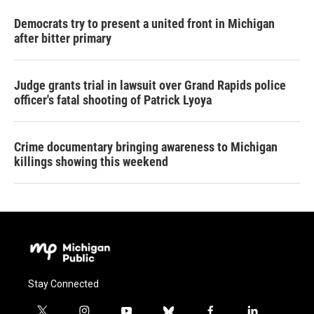
Democrats try to present a united front in Michigan
after bitter primary
Judge grants trial in lawsuit over Grand Rapids police
officer's fatal shooting of Patrick Lyoya
Crime documentary bringing awareness to Michigan
killings showing this weekend
Stay Connected