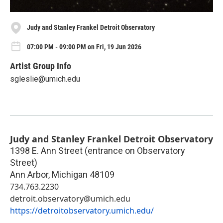
Judy and Stanley Frankel Detroit Observatory
07:00 PM - 09:00 PM on Fri, 19 Jun 2026
Artist Group Info
sgleslie@umich.edu
Judy and Stanley Frankel Detroit Observatory
1398 E. Ann Street (entrance on Observatory
Street)
Ann Arbor
,
Michigan
48109
734.763.2230
detroit.observatory@umich.edu
https://detroitobservatory.umich.edu/