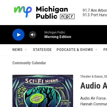
Skip to main content
91.7 Ann Arbor
91.3 Port Huron
Michigan Public
Morning Edition
NEWS
STATESIDE
PODCASTS & SHOWS
P
Community Calendar
Theater & Dance
,
St
Audio A
Audio Air Force 
Hannah Communit