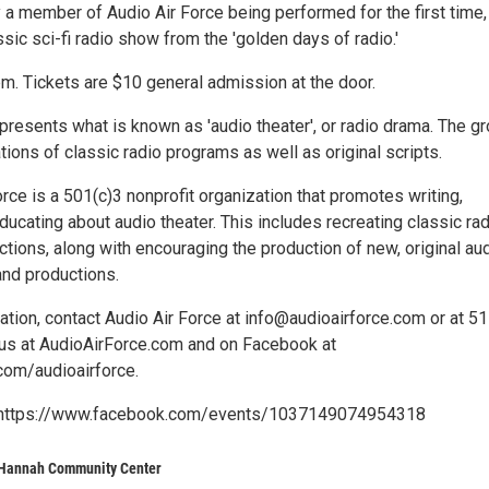
y a member of Audio Air Force being performed for the first time,
ssic sci-fi radio show from the 'golden days of radio.'
m. Tickets are $10 general admission at the door.
presents what is known as 'audio theater', or radio drama. The g
ions of classic radio programs as well as original scripts.
rce is a 501(c)3 nonprofit organization that promotes writing,
ucating about audio theater. This includes recreating classic ra
tions, along with encouraging the production of new, original au
and productions.
tion, contact Audio Air Force at info@audioairforce.com or at 51
us at AudioAirForce.com and on Facebook at
om/audioairforce.
o: https://www.facebook.com/events/1037149074954318
 Hannah Community Center