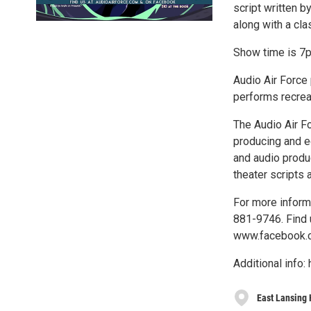
script written b
along with a cla
Show time is 7p
Audio Air Force 
performs recreat
The Audio Air Fo
producing and ed
and audio produc
theater scripts 
For more informa
881-9746. Find 
www.facebook.c
Additional inf
East Lansing