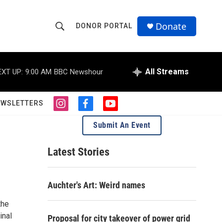
Donate
DONOR PORTAL
S
S
e
h
a
r
All Streams
EXT UP:
9:00 AM
BBC Newshour
o
c
h
w
Q
EWSLETTERS
i
f
y
u
S
n
a
o
e
Submit An Event
s
c
u
r
e
t
e
t
y
a
b
u
Latest Stories
a
g
o
b
r
o
e
r
a
k
Auchter's Art: Weird names
m
c
the
h
inal
Proposal for city takeover of power grid