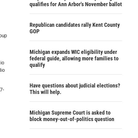
qualifies for Ann Arbor's November ballot
Republican candidates rally Kent County
GOP
roup
Michigan expands WIC eligibility under
federal guide, allowing more families to
dio
qualify
dio
Have questions about judicial elections?
7-
This will help.
Michigan Supreme Court is asked to
block money-out-of-politics question