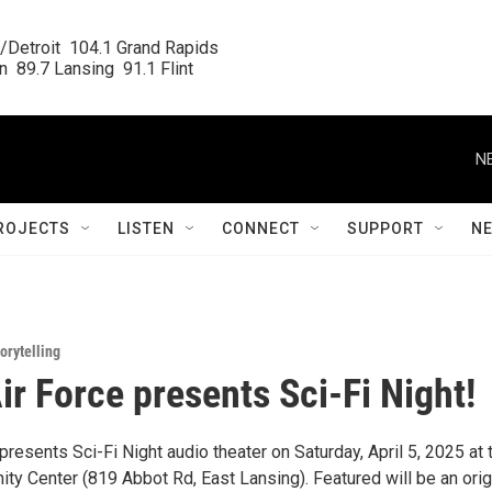
/Detroit  104.1 Grand Rapids

  89.7 Lansing  91.1 Flint
N
ROJECTS
LISTEN
CONNECT
SUPPORT
N
orytelling
ir Force presents Sci-Fi Night!
presents Sci-Fi Night audio theater on Saturday, April 5, 2025 at 
y Center (819 Abbot Rd, East Lansing). Featured will be an orig