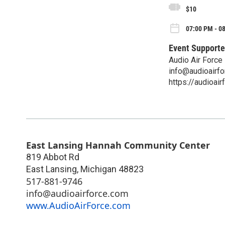
$10
07:00 PM - 08
Event Supporte
Audio Air Force
info@audioairf
https://audioai
East Lansing Hannah Community Center
819 Abbot Rd
East Lansing
,
Michigan
48823
517-881-9746
info@audioairforce.com
www.AudioAirForce.com