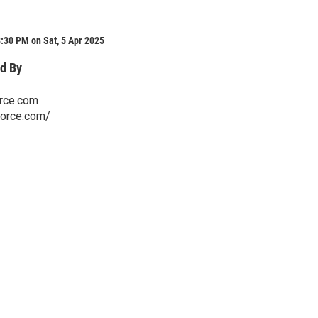
:30 PM on Sat, 5 Apr 2025
d By
orce.com
rforce.com/