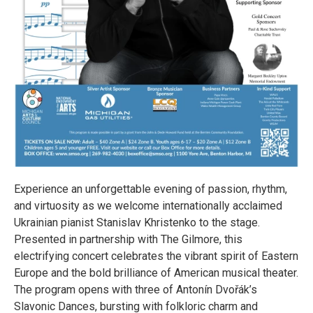
Experience an unforgettable evening of passion, rhythm,
and virtuosity as we welcome internationally acclaimed
Ukrainian pianist Stanislav Khristenko to the stage.
Presented in partnership with The Gilmore, this
electrifying concert celebrates the vibrant spirit of Eastern
Europe and the bold brilliance of American musical theater.
The program opens with three of Antonín Dvořák’s
Slavonic Dances, bursting with folkloric charm and