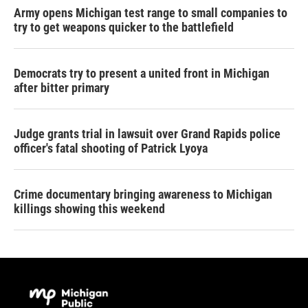
Army opens Michigan test range to small companies to
try to get weapons quicker to the battlefield
Democrats try to present a united front in Michigan
after bitter primary
Judge grants trial in lawsuit over Grand Rapids police
officer's fatal shooting of Patrick Lyoya
Crime documentary bringing awareness to Michigan
killings showing this weekend