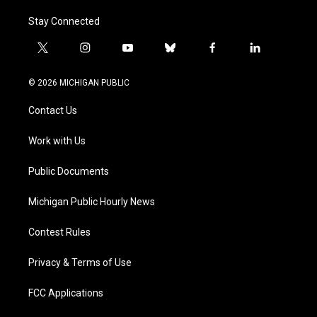
Stay Connected
t
i
y
b
f
l
w
n
o
l
a
i
i
s
u
u
c
n
© 2026 MICHIGAN PUBLIC
t
t
t
e
e
k
t
a
u
s
b
e
Contact Us
e
g
b
k
o
d
r
r
e
y
o
i
a
k
n
Work with Us
m
Public Documents
Michigan Public Hourly News
Contest Rules
Privacy & Terms of Use
FCC Applications