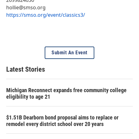
hollie@smso.org
https://smso.org/event/classics3/
Submit An Event
Latest Stories
Michigan Reconnect expands free community college
eligibility to age 21
$1.51B Dearborn bond proposal aims to replace or
remodel every district school over 20 years