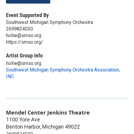
Event Supported By
Southwest Michigan Symphony Orchestra
2699824030
hollie@smso.org
https://smso.org/
Artist Group Info
hollie@smso.org
Southwest Michigan Symphony Orchestra Association,
INC.
Mendel Center Jenkins Theatre
1100 Yore Ave
Benton Harbor
,
Michigan
49022
2699824030