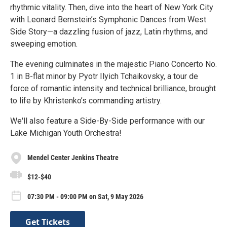
rhythmic vitality. Then, dive into the heart of New York City
with Leonard Bernstein’s Symphonic Dances from West
Side Story—a dazzling fusion of jazz, Latin rhythms, and
sweeping emotion.
The evening culminates in the majestic Piano Concerto No.
1 in B-flat minor by Pyotr Ilyich Tchaikovsky, a tour de
force of romantic intensity and technical brilliance, brought
to life by Khristenko’s commanding artistry.
We'll also feature a Side-By-Side performance with our
Lake Michigan Youth Orchestra!
Mendel Center Jenkins Theatre
$12-$40
07:30 PM - 09:00 PM on Sat, 9 May 2026
Get Tickets