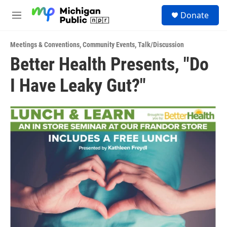
Skip to main content
S
Donate
e
M
a
e
r
n
c
Meetings & Conventions
,
Community Events
,
Talk/Discussion
u
h
Better Health Presents, "Do
u
I Have Leaky Gut?"
e
r
y