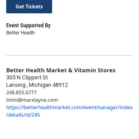
Get Tickets
Event Supported By
Better Health
Better Health Market & Vitamin Stores
305 N Clippert St
Lansing
,
Michigan
48912
248.855.6777
lmini@marxlayne.com
https://betterhealthmarket.com/eventmanager/index
/details/id/245