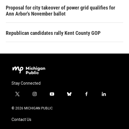
Proposal for city takeover of power grid qualifies for
Ann Arbor's November ballot
Republican candidates rally Kent County GOP
Stay Connected
t
i
y
b
f
l
w
n
o
l
a
i
i
s
u
u
c
n
© 2026 MICHIGAN PUBLIC
t
t
t
e
e
k
t
a
u
s
b
e
Contact Us
e
g
b
k
o
d
r
r
e
y
o
i