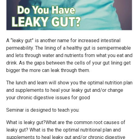
A “leaky gut” is another name for increased intestinal
permeability. The lining of a healthy gut is semipermeable
and lets through water and nutrients from what you eat and
drink. As the gaps between the cells of your gut lining get
bigger the more can leak through them.
The lunch and learn will show you the optimal nutrition plan
and supplements to heal your leaky gut and/or change
your chronic digestive issues for good
Seminar is designed to teach you:
What is leaky gut?What are the common root causes of
leaky gut? What is the the optimal nutritional plan and
supplements to heal leaky gut and/or chronic digestive