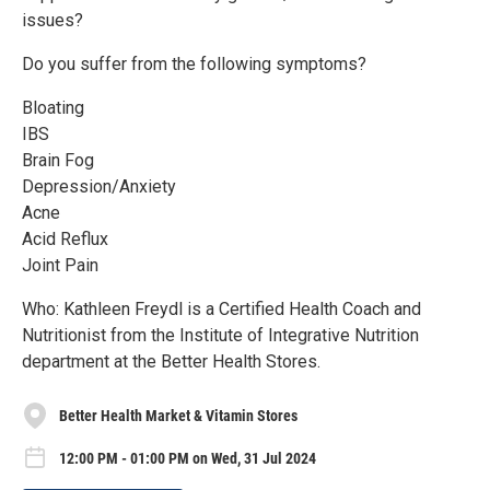
issues?
Do you suffer from the following symptoms?
Bloating
IBS
Brain Fog
Depression/Anxiety
Acne
Acid Reflux
Joint Pain
Who: Kathleen Freydl is a Certified Health Coach and
Nutritionist from the Institute of Integrative Nutrition
department at the Better Health Stores.
Better Health Market & Vitamin Stores
12:00 PM - 01:00 PM on Wed, 31 Jul 2024