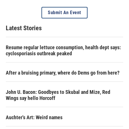
Submit An Event
Latest Stories
Resume regular lettuce consumption, health dept says:
cyclosporiasis outbreak peaked
After a bruising primary, where do Dems go from here?
John U. Bacon: Goodbyes to Skubal and Mize, Red
Wings say hello Horcoff
Auchter's Art: Weird names