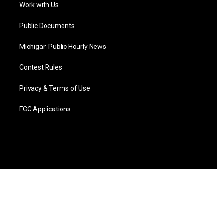
a
k
n
Work with Us
m
Public Documents
Michigan Public Hourly News
Contest Rules
Privacy & Terms of Use
FCC Applications