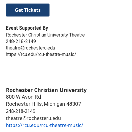
Get Tickets
Event Supported By
Rochester Christian University Theatre
248-218-2149
theatre@rochesteru.edu
https://rcu.edu/rcu-theatre-music/
Rochester Christian University
800 W Avon Rd
Rochester Hills
,
Michigan
48307
248-218-2149
theatre@rochesteru.edu
https://rcu.edu/rcu-theatre-music/