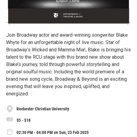
Join Broadway actor and award-winning songwriter Blake
Whyte for an unforgettable night of live music. Star of
Broadway’s Wicked and Mamma Mia!, Blake is bringing his
talent to the RCU stage with this brand new show about
Blake’s journey, told through powerful storytelling and
original soulful music. Including the world premiere of a
brand new song cycle, Broadway & Beyond is an exciting
evening that will leave you inspired, uplifted, and
energized.
Rochester Christian University
$5 - $18
02:30 PM - 04:00 PM on Sun, 23 Feb 2025