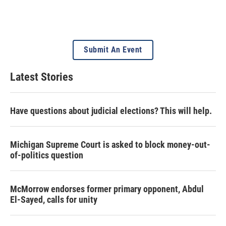
Submit An Event
Latest Stories
Have questions about judicial elections? This will help.
Michigan Supreme Court is asked to block money-out-
of-politics question
McMorrow endorses former primary opponent, Abdul
El-Sayed, calls for unity