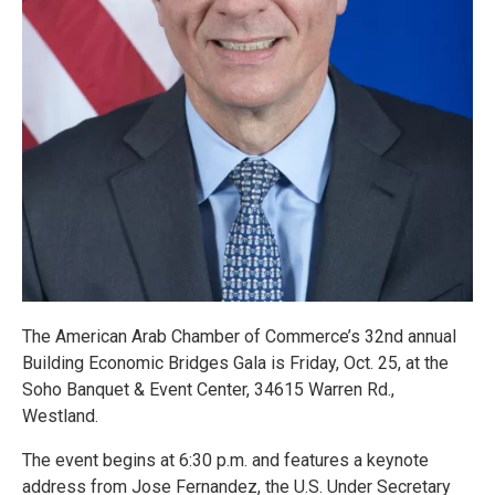
The American Arab Chamber of Commerce’s 32nd annual
Building Economic Bridges Gala is Friday, Oct. 25, at the
Soho Banquet & Event Center, 34615 Warren Rd.,
Westland.
The event begins at 6:30 p.m. and features a keynote
address from Jose Fernandez, the U.S. Under Secretary