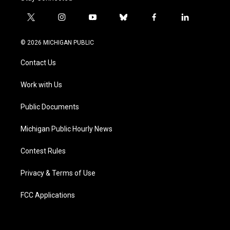
t
i
y
b
f
l
w
n
o
l
a
i
i
s
u
u
c
n
© 2026 MICHIGAN PUBLIC
t
t
t
e
e
k
t
a
u
s
b
e
Contact Us
e
g
b
k
o
d
r
r
e
y
o
i
a
k
n
Work with Us
m
Public Documents
Michigan Public Hourly News
Contest Rules
Privacy & Terms of Use
FCC Applications