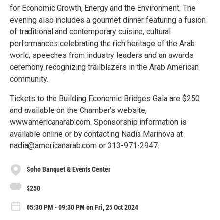
for Economic Growth, Energy and the Environment. The
evening also includes a gourmet dinner featuring a fusion
of traditional and contemporary cuisine, cultural
performances celebrating the rich heritage of the Arab
world, speeches from industry leaders and an awards
ceremony recognizing trailblazers in the Arab American
community.
Tickets to the Building Economic Bridges Gala are $250
and available on the Chamber’s website,
www.americanarab.com. Sponsorship information is
available online or by contacting Nadia Marinova at
nadia@americanarab.com or 313-971-2947.
Soho Banquet & Events Center
$250
05:30 PM - 09:30 PM on Fri, 25 Oct 2024