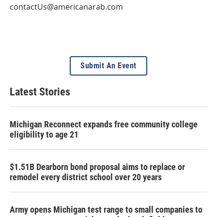
contactUs@americanarab.com
Submit An Event
Latest Stories
Michigan Reconnect expands free community college
eligibility to age 21
$1.51B Dearborn bond proposal aims to replace or
remodel every district school over 20 years
Army opens Michigan test range to small companies to