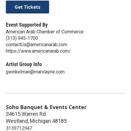
Get Tickets
Event Supported By
American Arab Chamber of Commerce
(313) 945-1700
contactUs@americanarab.com
https://www.americanarab.com/
Artist Group Info
gwinkelman@marxlayne.com
Soho Banquet & Events Center
34615 Warren Rd.
Westland
,
Michigan
48185
3139712947