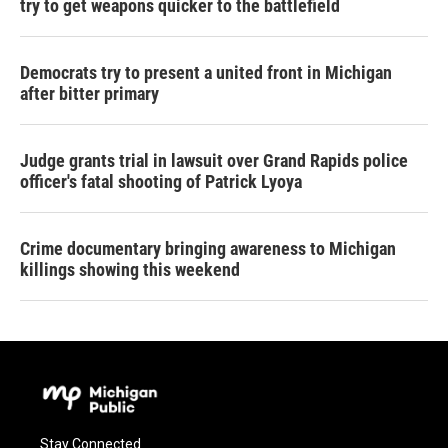
try to get weapons quicker to the battlefield
Democrats try to present a united front in Michigan
after bitter primary
Judge grants trial in lawsuit over Grand Rapids police
officer's fatal shooting of Patrick Lyoya
Crime documentary bringing awareness to Michigan
killings showing this weekend
Stay Connected