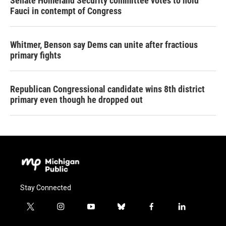
Senate Homeland Security committee votes to hold
Fauci in contempt of Congress
Whitmer, Benson say Dems can unite after fractious
primary fights
Republican Congressional candidate wins 8th district
primary even though he dropped out
Stay Connected
t
i
y
b
f
l
w
n
o
l
a
i