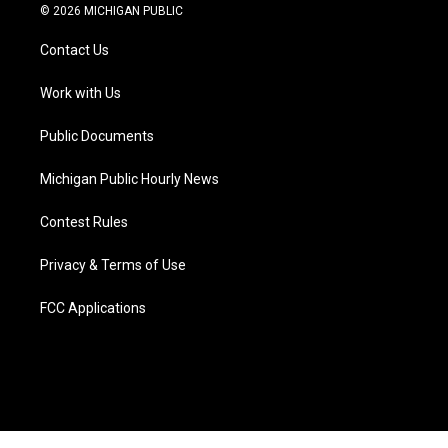
i
s
u
u
c
n
© 2026 MICHIGAN PUBLIC
t
t
t
e
e
k
t
a
u
s
b
e
Contact Us
e
g
b
k
o
d
r
r
e
y
o
i
a
k
n
Work with Us
m
Public Documents
Michigan Public Hourly News
Contest Rules
Privacy & Terms of Use
FCC Applications