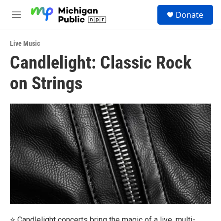
Skip to main content
S
Donate
e
M
a
e
r
n
c
Live Music
u
h
Candlelight: Classic Rock
u
on Strings
e
r
y
⭐ Candlelight concerts bring the magic of a live, multi-