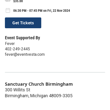
$35.00
06:30 PM - 07:45 PM on Fri, 22 Nov 2024
Get Tickets
Event Supported By
Fever
402-249-2445
fever@eventvesta.com
Sanctuary Church Birmingham
300 Willits St
Birmingham
,
Michigan
48009-3305