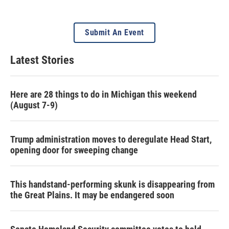
Submit An Event
Latest Stories
Here are 28 things to do in Michigan this weekend
(August 7-9)
Trump administration moves to deregulate Head Start,
opening door for sweeping change
This handstand-performing skunk is disappearing from
the Great Plains. It may be endangered soon