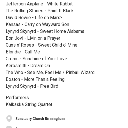
Jefferson Airplane - White Rabbit
The Rolling Stones - Paint It Black
David Bowie - Life on Mars?
Kansas - Carry on Wayward Son
Lynyrd Skynyrd - Sweet Home Alabama
Bon Jovi - Livin on a Prayer
Guns n’ Roses - Sweet Child o’ Mine
Blondie - Call Me
Cream - Sunshine of Your Love
Aerosmith - Dream On
The Who - See Me, Feel Me / Pinball Wizard
Boston - More Than a Feeling
Lynyrd Skynyrd - Free Bird
Performers
Kalkaska String Quartet
Sanctuary Church Birmingham