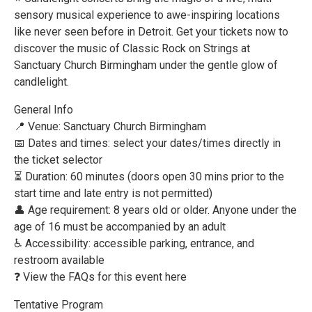
sensory musical experience to awe-inspiring locations
like never seen before in Detroit. Get your tickets now to
discover the music of Classic Rock on Strings at
Sanctuary Church Birmingham under the gentle glow of
candlelight.
General Info
📍 Venue: Sanctuary Church Birmingham
📅 Dates and times: select your dates/times directly in
the ticket selector
⏳ Duration: 60 minutes (doors open 30 mins prior to the
start time and late entry is not permitted)
👤 Age requirement: 8 years old or older. Anyone under the
age of 16 must be accompanied by an adult
♿ Accessibility: accessible parking, entrance, and
restroom available
❓ View the FAQs for this event here
Tentative Program