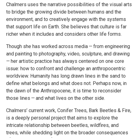
Chalmers uses the narrative possibilities of the visual arts
to bridge the growing divide between humans and the
environment, and to creatively engage with the systems
that support life on Earth. She believes that culture is far
richer when it includes and considers other life forms.
Though she has worked across media — from engineering
and painting to photography, video, sculpture, and drawing
— her artistic practice has always centered on one core
issue: how to confront and challenge an anthropocentric
worldview. Humanity has long drawn lines in the sand to
define what belongs and what does not. Perhaps now, in
the dawn of the Anthropocene, it is time to reconsider
those lines — and what lives on the other side.
Chalmers’ current work, Conifer Trees, Bark Beetles & Fire,
is a deeply personal project that aims to explore the
intricate relationship between beetles, wildfires, and
trees, while shedding light on the broader consequences