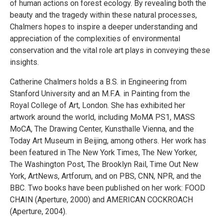
of human actions on forest ecology. By revealing both the
beauty and the tragedy within these natural processes,
Chalmers hopes to inspire a deeper understanding and
appreciation of the complexities of environmental
conservation and the vital role art plays in conveying these
insights.
Catherine Chalmers holds a B.S. in Engineering from
Stanford University and an M.F.A. in Painting from the
Royal College of Art, London. She has exhibited her
artwork around the world, including MoMA PS1, MASS
MoCA, The Drawing Center, Kunsthalle Vienna, and the
Today Art Museum in Beijing, among others. Her work has
been featured in The New York Times, The New Yorker,
The Washington Post, The Brooklyn Rail, Time Out New
York, ArtNews, Artforum, and on PBS, CNN, NPR, and the
BBC. Two books have been published on her work: FOOD
CHAIN (Aperture, 2000) and AMERICAN COCKROACH
(Aperture, 2004).