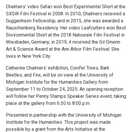
Chalmers’ video Safari won Best Experimental Short at the
SXSW Film Festival in 2008. In 2010, Chalmers received a
Guggenheim Fellowship, and in 2015, she was awarded a
Rauschenberg Residency. Her video Leafcutters won Best
Environmental Short at the 2018 Natourale Film Festival in
Wiesbaden, Germany; in 2019, it received the Gil Omenn
Art & Science Award at the Ann Arbor Film Festival. She
lives in New York City.
Catherine Chalmers’ exhibition, Conifer Trees, Bark
Beetles, and Fire, will be on view at the University of
Michigan Institute for the Humanities Gallery from
September 11 to October 24, 2025. An opening reception
will follow her Penny Stamps Speaker Series event, taking
place at the gallery from 6:30 to 8:00 p.m.
Presented in partnership with the University of Michigan
Institute for the Humanities. This project was made
possible by a grant from the Arts Initiative at the