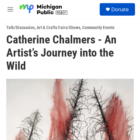
Skip to main content
S
Donate
e
M
a
e
r
n
c
Talk/Discussion
,
Art & Crafts Fairs/Shows
,
Community Events
u
h
Catherine Chalmers - An
u
Artist’s Journey into the
e
r
y
Wild