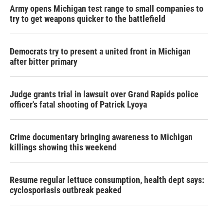
Army opens Michigan test range to small companies to
try to get weapons quicker to the battlefield
Democrats try to present a united front in Michigan
after bitter primary
Judge grants trial in lawsuit over Grand Rapids police
officer's fatal shooting of Patrick Lyoya
Crime documentary bringing awareness to Michigan
killings showing this weekend
Resume regular lettuce consumption, health dept says:
cyclosporiasis outbreak peaked