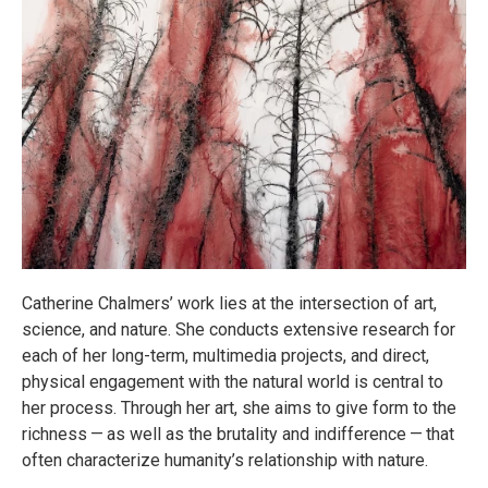
Catherine Chalmers’ work lies at the intersection of art,
science, and nature. She conducts extensive research for
each of her long-term, multimedia projects, and direct,
physical engagement with the natural world is central to
her process. Through her art, she aims to give form to the
richness — as well as the brutality and indifference — that
often characterize humanity’s relationship with nature.