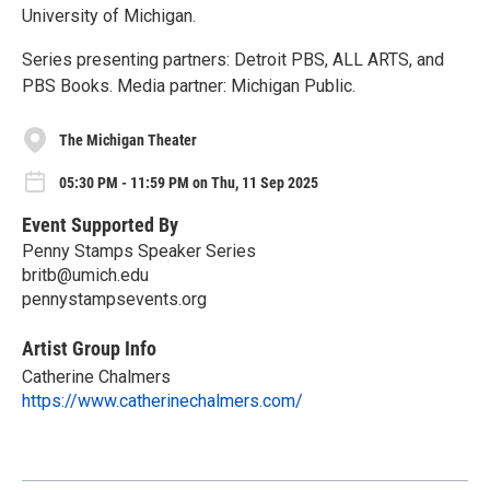
University of Michigan.
Series presenting partners: Detroit PBS, ALL ARTS, and
PBS Books. Media partner: Michigan Public.
The Michigan Theater
05:30 PM - 11:59 PM on Thu, 11 Sep 2025
Event Supported By
Penny Stamps Speaker Series
britb@umich.edu
pennystampsevents.org
Artist Group Info
Catherine Chalmers
https://www.catherinechalmers.com/