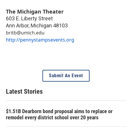
The Michigan Theater
603 E. Liberty Street
Ann Arbor
,
Michigan
48103
britb@umich.edu
http://pennystampsevents.org
Submit An Event
Latest Stories
$1.51B Dearborn bond proposal aims to replace or
remodel every district school over 20 years