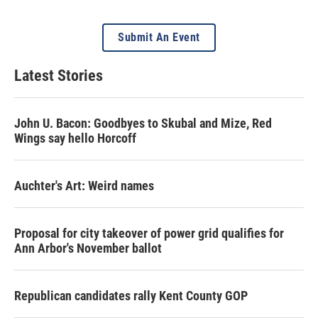
Submit An Event
Latest Stories
John U. Bacon: Goodbyes to Skubal and Mize, Red
Wings say hello Horcoff
Auchter's Art: Weird names
Proposal for city takeover of power grid qualifies for
Ann Arbor's November ballot
Republican candidates rally Kent County GOP