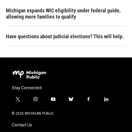
Michigan expands WIC eligibility under federal guide,
allowing more families to qualify
Have questions about judicial elections? This will help.
Stay Connected
t
i
y
b
f
l
w
n
o
l
a
i
i
s
u
u
c
n
© 2026 MICHIGAN PUBLIC
t
t
t
e
e
k
t
a
u
s
b
e
Contact Us
e
g
b
k
o
d