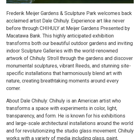
Frederik Meijer Gardens & Sculpture Park welcomes back
acclaimed artist Dale Chihuly. Experience art like never
before through CHIHULY at Meijer Gardens Presented by
Macatawa Bank. This highly anticipated exhibition
transforms both our beautiful outdoor gardens and inviting
indoor Sculpture Galleries with the world-renowned
artwork of Chihuly. Stroll through the gardens and discover
monumental sculptures, vibrant Reeds, and stunning site-
specific installations that harmoniously blend art with
nature, creating breathtaking moments around every
corner.
About Dale Chihuly: Chihuly is an American artist who
transforms a space with experiments in color, light,
transparency, and form. He is known for his exhibitions
and large-scale architectural installations around the world
and for revolutionizing the studio glass movement. Chihuly
works with a variety of media including glass, paint,