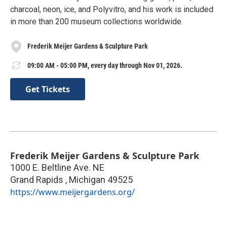
charcoal, neon, ice, and Polyvitro, and his work is included
in more than 200 museum collections worldwide.
Frederik Meijer Gardens & Sculpture Park
09:00 AM - 05:00 PM, every day through Nov 01, 2026.
Get Tickets
Frederik Meijer Gardens & Sculpture Park
1000 E. Beltline Ave. NE
Grand Rapids
,
Michigan
49525
https://www.meijergardens.org/