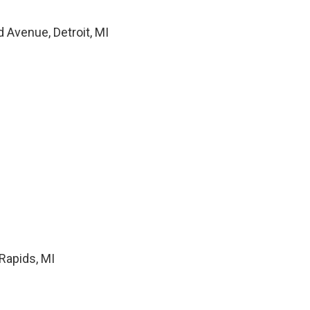
 Avenue, Detroit, MI
Rapids, MI