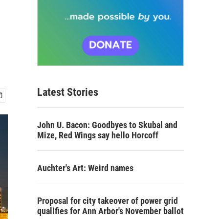
Latest Stories
John U. Bacon: Goodbyes to Skubal and
Mize, Red Wings say hello Horcoff
Auchter's Art: Weird names
Proposal for city takeover of power grid
qualifies for Ann Arbor's November ballot