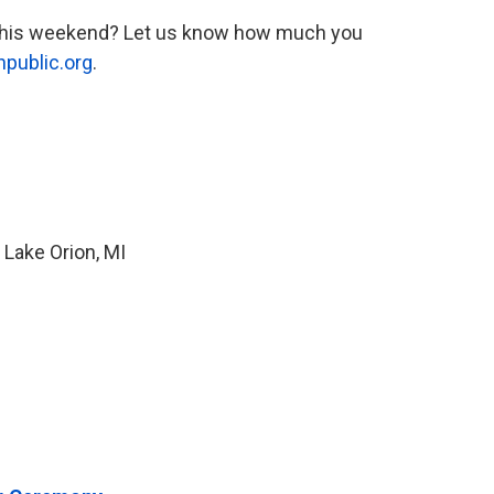
s this weekend? Let us know how much you
npublic.org
.
 Lake Orion, MI