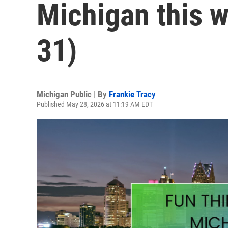
Michigan this 
31)
Michigan Public | By
Frankie Tracy
Published May 28, 2026 at 11:19 AM EDT