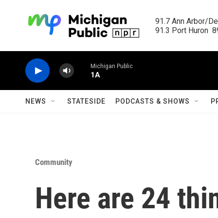
Skip to main content
91.7 Ann Arbor/Det
91.3 Port Huron  89
Michigan Public
1A
NEWS
STATESIDE
PODCASTS & SHOWS
P
Community
Here are 24 thi