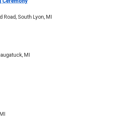
ng Ceremony
d Road, South Lyon, MI
Saugatuck, MI
 MI