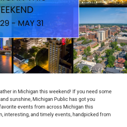
ather in Michigan this weekend! If you need some
 and sunshine, Michigan Public has got you
avorite events from across Michigan this
 interesting, and timely events, handpicked from