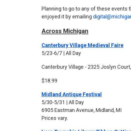
Planning to go to any of these event
enjoyed it by emailing
digital@michiga
Across Michigan
Canterbury Village Medieval Faire
5/23-6/7 | All Day
Canterbury Village - 2325 Joslyn Court,
$18.99
Midland Antique Festival
5/30-5/31 | All Day
6905 Eastman Avenue, Midland, MI
Prices vary.