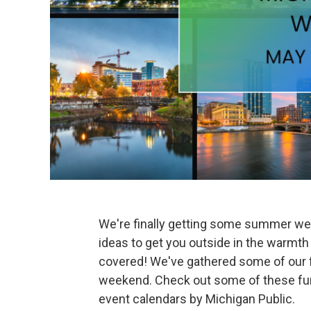
We're finally getting some summer we
ideas to get you outside in the warmth
covered! We've gathered some of our f
weekend. Check out some of these fun,
event calendars by Michigan Public.