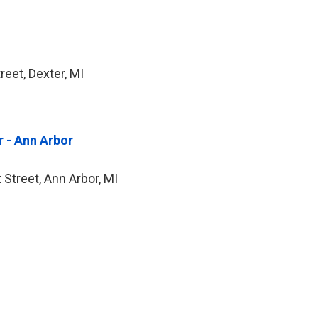
eet, Dexter, MI
 - Ann Arbor
 Street, Ann Arbor, MI