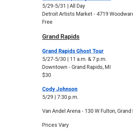
5/29-5/31 | All Day
Detroit Artists Market - 4719 Woodward
Free
Grand Rapids
Grand Rapids Ghost Tour
5/27-5/30 | 11 a.m. & 7 p.m.
Downtown - Grand Rapids, MI
$30
Cody Johnson
5/29 | 7:30 p.m.
Van Andel Arena - 130 W Fulton, Grand 
Prices Vary