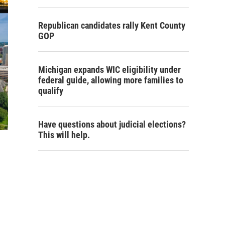
Republican candidates rally Kent County
GOP
Michigan expands WIC eligibility under
federal guide, allowing more families to
qualify
Have questions about judicial elections?
This will help.