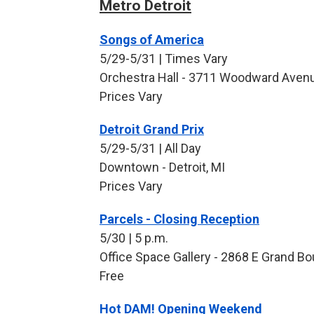
Metro Detroit
Songs of America
5/29-5/31 | Times Vary
Orchestra Hall - 3711 Woodward Avenue
Prices Vary
Detroit Grand Prix
5/29-5/31 | All Day
Downtown - Detroit, MI
Prices Vary
Parcels - Closing Reception
5/30 | 5 p.m.
Office Space Gallery - 2868 E Grand Bou
Free
Hot DAM! Opening Weekend