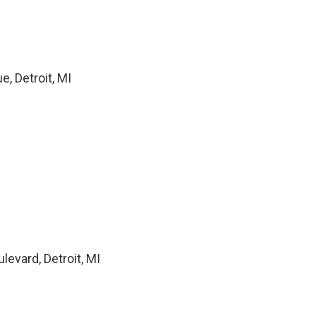
, Detroit, MI
levard, Detroit, MI