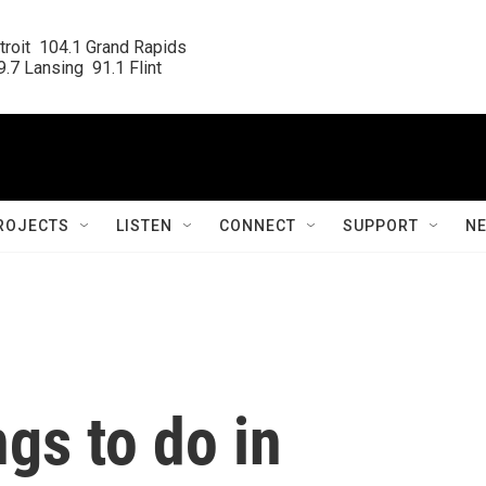
roit  104.1 Grand Rapids

.7 Lansing  91.1 Flint
ROJECTS
LISTEN
CONNECT
SUPPORT
N
ngs to do in