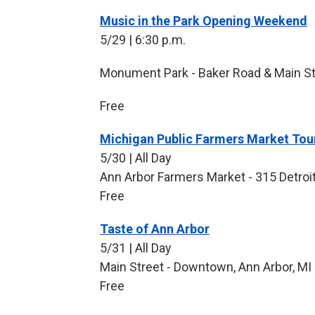
Music in the Park Opening Weekend
5/29 | 6:30 p.m.
Monument Park - Baker Road & Main Str
Free
Michigan Public Farmers Market Tour
5/30 | All Day
Ann Arbor Farmers Market - 315 Detroit
Free
Taste of Ann Arbor
5/31 | All Day
Main Street - Downtown, Ann Arbor, MI
Free