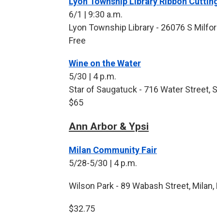
Lyon Township Library Ribbon Cutti
6/1 | 9:30 a.m.
Lyon Township Library - 26076 S Milfor
Free
Wine on the Water
5/30 | 4 p.m.
Star of Saugatuck - 716 Water Street, 
$65
Ann Arbor & Ypsi
Milan Community Fair
5/28-5/30 | 4 p.m.
Wilson Park - 89 Wabash Street, Milan,
$32.75