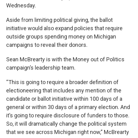
Wednesday.
Aside from limiting political giving, the ballot
initiative would also expand policies that require
outside groups spending money on Michigan
campaigns to reveal their donors.
Sean McBrearty is with the Money out of Politics
campaign’s leadership team.
“This is going to require a broader definition of
electioneering that includes any mention of the
candidate or ballot initiative within 100 days of a
general or within 30 days of a primary election. And
it’s going to require disclosure of funders to those.
So, it will dramatically change the political system
that we see across Michigan right now,” McBrearty