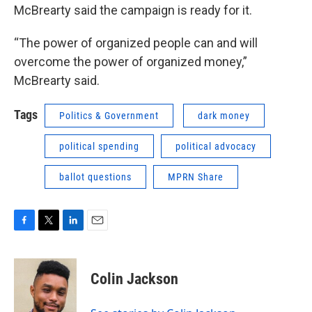
McBrearty said the campaign is ready for it.
“The power of organized people can and will
overcome the power of organized money,”
McBrearty said.
Tags
Politics & Government
dark money
political spending
political advocacy
ballot questions
MPRN Share
F
T
L
E
a
w
i
m
c
i
n
a
e
t
k
i
Colin Jackson
b
t
e
l
o
e
d
o
r
I