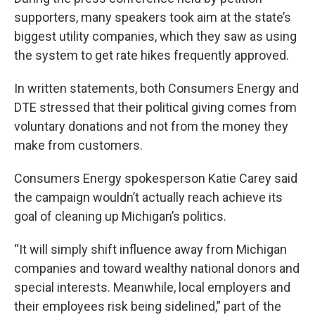
supporters, many speakers took aim at the state’s
biggest utility companies, which they saw as using
the system to get rate hikes frequently approved.
In written statements, both Consumers Energy and
DTE stressed that their political giving comes from
voluntary donations and not from the money they
make from customers.
Consumers Energy spokesperson Katie Carey said
the campaign wouldn’t actually reach achieve its
goal of cleaning up Michigan’s politics.
“It will simply shift influence away from Michigan
companies and toward wealthy national donors and
special interests. Meanwhile, local employers and
their employees risk being sidelined,” part of the