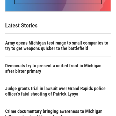
Latest Stories
Army opens Michigan test range to small companies to
try to get weapons quicker to the battlefield
Democrats try to present a united front in Michigan
after bitter primary
Judge grants trial in lawsuit over Grand Rapids police
officer's fatal shooting of Patrick Lyoya
Crime documentary bringing awareness to Michigan