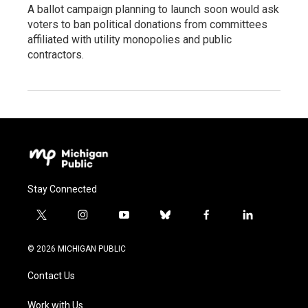
A ballot campaign planning to launch soon would ask
voters to ban political donations from committees
affiliated with utility monopolies and public
contractors.
Stay Connected
t
i
y
b
f
l
w
n
o
l
a
i
i
s
u
u
c
n
© 2026 MICHIGAN PUBLIC
t
t
t
e
e
k
t
a
u
s
b
e
Contact Us
e
g
b
k
o
d
r
r
e
y
o
i
a
k
n
Work with Us