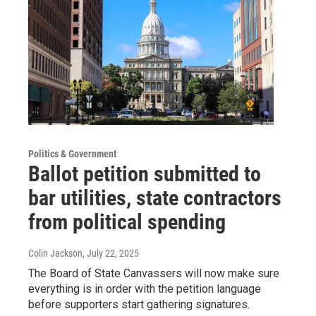
Politics & Government
Ballot petition submitted to
bar utilities, state contractors
from political spending
Colin Jackson
, July 22, 2025
The Board of State Canvassers will now make sure
everything is in order with the petition language
before supporters start gathering signatures.