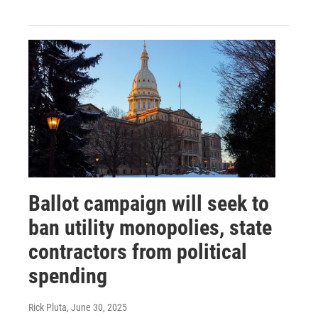
Ballot campaign will seek to
ban utility monopolies, state
contractors from political
spending
Rick Pluta
, June 30, 2025