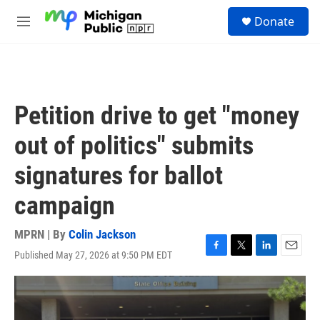
Skip to main content
S
Donate
e
M
a
e
r
n
c
u
h
u
Petition drive to get "money
e
r
out of politics" submits
y
signatures for ballot
campaign
MPRN | By
Colin Jackson
Published May 27, 2026 at 9:50 PM EDT
F
T
L
E
a
w
i
m
c
i
n
a
e
t
k
i
b
t
e
l