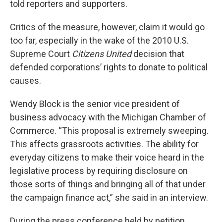
told reporters and supporters.
Critics of the measure, however, claim it would go
too far, especially in the wake of the 2010 U.S.
Supreme Court
Citizens United
decision that
defended corporations’ rights to donate to political
causes.
Wendy Block is the senior vice president of
business advocacy with the Michigan Chamber of
Commerce. “This proposal is extremely sweeping.
This affects grassroots activities. The ability for
everyday citizens to make their voice heard in the
legislative process by requiring disclosure on
those sorts of things and bringing all of that under
the campaign finance act,” she said in an interview.
During the press conference held by petition