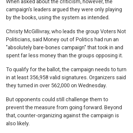
When asked about the criticism, however, the
campaign’s leaders argued they were only playing
by the books, using the system as intended.
Christy McGillivray, who leads the group Voters Not
Politicians, said Money out of Politics had run an
"absolutely bare-bones campaign" that took in and
spent far less money than the groups opposing it.
To qualify for the ballot, the campaign needs to turn
in at least 356,958 valid signatures. Organizers said
they turned in over 562,000 on Wednesday.
But opponents could still challenge them to
prevent the measure from going forward. Beyond
that, counter-organizing against the campaign is
also likely.