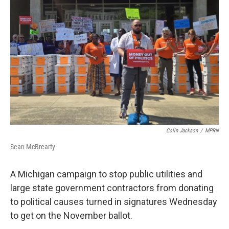
o
e
d
o
r
I
k
n
Colin Jackson
/
MPRN
Sean McBrearty
A Michigan campaign to stop public utilities and
large state government contractors from donating
to political causes turned in signatures Wednesday
to get on the November ballot.