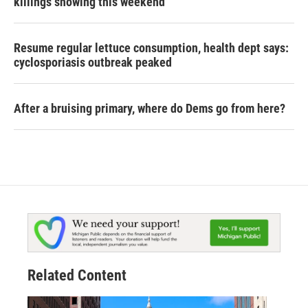
killings showing this weekend
Resume regular lettuce consumption, health dept says:
cyclosporiasis outbreak peaked
After a bruising primary, where do Dems go from here?
Related Content