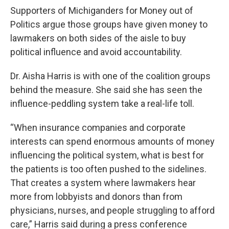
Supporters of Michiganders for Money out of
Politics argue those groups have given money to
lawmakers on both sides of the aisle to buy
political influence and avoid accountability.
Dr. Aisha Harris is with one of the coalition groups
behind the measure. She said she has seen the
influence-peddling system take a real-life toll.
“When insurance companies and corporate
interests can spend enormous amounts of money
influencing the political system, what is best for
the patients is too often pushed to the sidelines.
That creates a system where lawmakers hear
more from lobbyists and donors than from
physicians, nurses, and people struggling to afford
care,” Harris said during a press conference