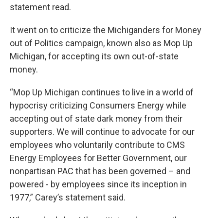
statement read.
It went on to criticize the Michiganders for Money
out of Politics campaign, known also as Mop Up
Michigan, for accepting its own out-of-state
money.
“Mop Up Michigan continues to live in a world of
hypocrisy criticizing Consumers Energy while
accepting out of state dark money from their
supporters. We will continue to advocate for our
employees who voluntarily contribute to CMS
Energy Employees for Better Government, our
nonpartisan PAC that has been governed – and
powered - by employees since its inception in
1977,” Carey’s statement said.