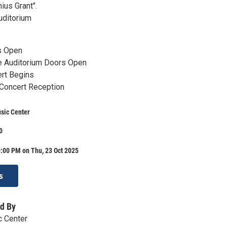
ius Grant".
uditorium
s Open
e Auditorium Doors Open
rt Begins
 Concert Reception
usic Center
0
:00 PM on Thu, 23 Oct 2025
s
d By
c Center