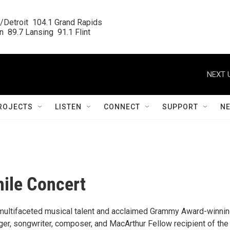
/Detroit  104.1 Grand Rapids

  89.7 Lansing  91.1 Flint
NEXT 
ROJECTS
LISTEN
CONNECT
SUPPORT
N
hile Concert
a multifaceted musical talent and acclaimed Grammy Award-winni
ger, songwriter, composer, and MacArthur Fellow recipient of the