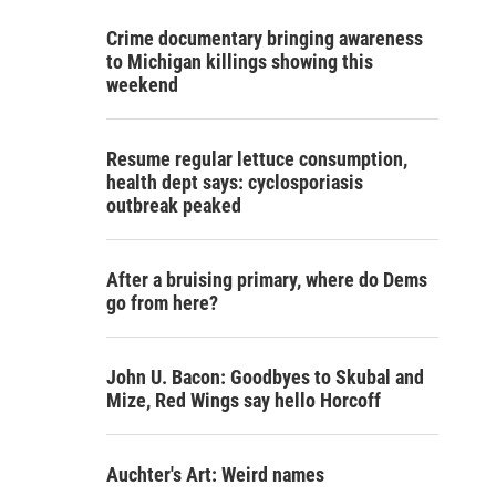
Crime documentary bringing awareness
to Michigan killings showing this
weekend
Resume regular lettuce consumption,
health dept says: cyclosporiasis
outbreak peaked
After a bruising primary, where do Dems
go from here?
John U. Bacon: Goodbyes to Skubal and
Mize, Red Wings say hello Horcoff
Auchter's Art: Weird names