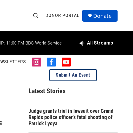
Donate
DONOR PORTAL
S
S
e
h
a
r
All Streams
UP:
11:00 PM
BBC World Service
o
c
h
w
Q
EWSLETTERS
i
f
y
u
S
n
a
o
e
Submit An Event
s
c
u
r
e
t
e
t
y
a
b
u
Latest Stories
a
g
o
b
r
o
e
r
a
k
Judge grants trial in lawsuit over Grand
m
c
Rapids police officer's fatal shooting of
ng
Patrick Lyoya
h