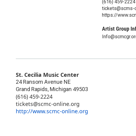
(616) 459-2224
tickets@scms-o
https://www.sc
Artist Group In
Info@scmcgr.or
St. Cecilia Music Center
24 Ransom Avenue NE
Grand Rapids
,
Michigan
49503
(616) 459-2224
tickets@scmc-online.org
http://www.scmc-online.org