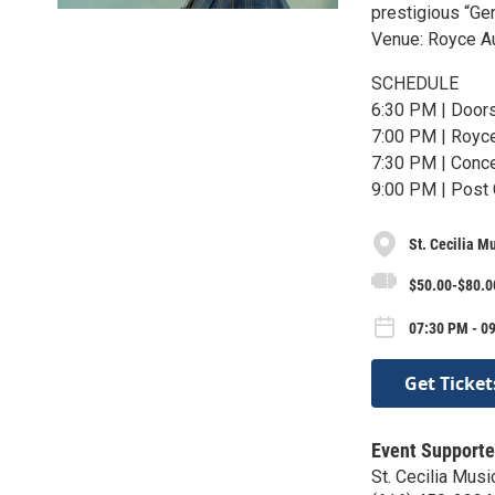
prestigious “Gen
Venue: Royce A
SCHEDULE
6:30 PM | Door
7:00 PM | Royc
7:30 PM | Conce
9:00 PM | Post
St. Cecilia M
$50.00-$80.0
07:30 PM - 09
Get Ticket
Event Supporte
St. Cecilia Musi