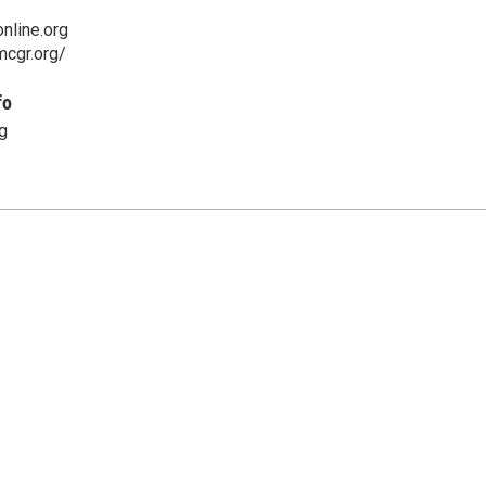
nline.org
mcgr.org/
fo
g