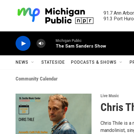
Skip to main content
91.7 Ann Arbor
91.3 Port Huron
Michigan Public
The Sam Sanders Show
NEWS
STATESIDE
PODCASTS & SHOWS
P
Community Calendar
Live Music
Chris T
Chris Thile is 
mandolinist, sin