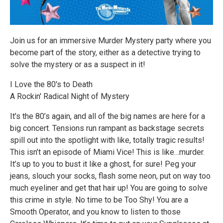
Join us for an immersive Murder Mystery party where you
become part of the story, either as a detective trying to
solve the mystery or as a suspect in it!
I Love the 80's to Death
A Rockin' Radical Night of Mystery
It’s the 80’s again, and all of the big names are here for a
big concert. Tensions run rampant as backstage secrets
spill out into the spotlight with like, totally tragic results!
This isn’t an episode of Miami Vice! This is like…murder.
It’s up to you to bust it like a ghost, for sure! Peg your
jeans, slouch your socks, flash some neon, put on way too
much eyeliner and get that hair up! You are going to solve
this crime in style. No time to be Too Shy! You are a
Smooth Operator, and you know to listen to those