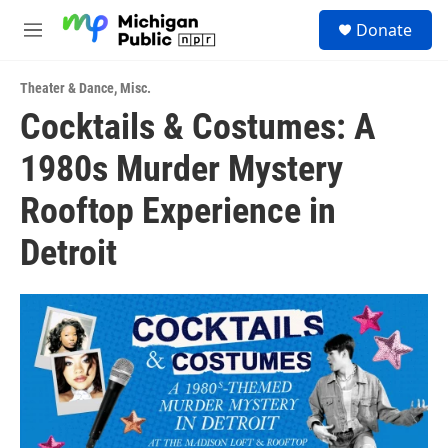
Skip to main content
S
Donate
e
M
a
e
r
n
c
Theater & Dance
,
Misc.
u
h
Cocktails & Costumes: A
u
1980s Murder Mystery
e
r
y
Rooftop Experience in
Detroit