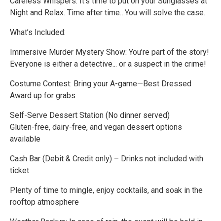
Careless Whispers. It’s time to put on your Sunglasses at
Night and Relax. Time after time…You will solve the case.
What’s Included:
Immersive Murder Mystery Show: You’re part of the story!
Everyone is either a detective... or a suspect in the crime!
Costume Contest: Bring your A-game—Best Dressed
Award up for grabs
Self-Serve Dessert Station (No dinner served)
Gluten-free, dairy-free, and vegan dessert options
available
Cash Bar (Debit & Credit only) – Drinks not included with
ticket
Plenty of time to mingle, enjoy cocktails, and soak in the
rooftop atmosphere