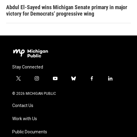
Abdul El-Sayed wins Michigan Senate primary in major
victory for Democrats’ progressive wing
Stay Connected
t
i
y
b
f
l
w
n
o
l
a
i
i
s
u
u
c
n
© 2026 MICHIGAN PUBLIC
t
t
t
e
e
k
t
a
u
s
b
e
Contact Us
e
g
b
k
o
d
r
r
e
y
o
i
a
k
n
Work with Us
m
Public Documents