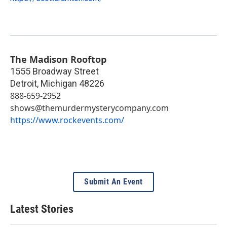
The Madison Rooftop
1555 Broadway Street
Detroit
,
Michigan
48226
888-659-2952
shows@themurdermysterycompany.com
https://www.rockevents.com/
Submit An Event
Latest Stories