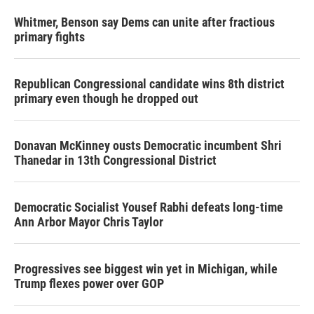
Whitmer, Benson say Dems can unite after fractious
primary fights
Republican Congressional candidate wins 8th district
primary even though he dropped out
Donavan McKinney ousts Democratic incumbent Shri
Thanedar in 13th Congressional District
Democratic Socialist Yousef Rabhi defeats long-time
Ann Arbor Mayor Chris Taylor
Progressives see biggest win yet in Michigan, while
Trump flexes power over GOP