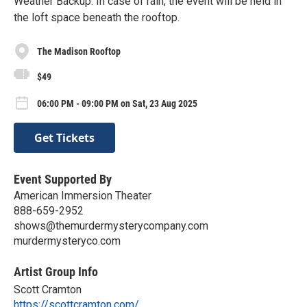
Weather Backup: In case of rain, the event will be held in
the loft space beneath the rooftop.
The Madison Rooftop
$49
06:00 PM - 09:00 PM on Sat, 23 Aug 2025
Get Tickets
Event Supported By
American Immersion Theater
888-659-2952
shows@themurdermysterycompany.com
murdermysteryco.com
Artist Group Info
Scott Cramton
https://scottcramton.com/