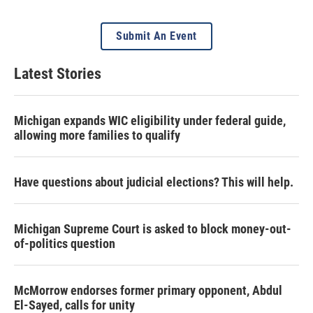
Submit An Event
Latest Stories
Michigan expands WIC eligibility under federal guide,
allowing more families to qualify
Have questions about judicial elections? This will help.
Michigan Supreme Court is asked to block money-out-
of-politics question
McMorrow endorses former primary opponent, Abdul
El-Sayed, calls for unity