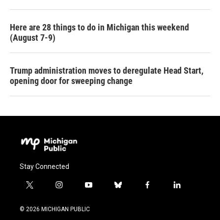
Here are 28 things to do in Michigan this weekend
(August 7-9)
Trump administration moves to deregulate Head Start,
opening door for sweeping change
Stay Connected
t
i
y
b
f
l
w
n
o
l
a
i
i
s
u
u
c
n
© 2026 MICHIGAN PUBLIC
t
t
t
e
e
k