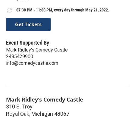
07:30 PM - 11:00 PM, every day through May 21, 2022.
Get Tickets
Event Supported By
Mark Ridley’s Comedy Castle
2485429900
info@comedycastle.com
Mark Ridley’s Comedy Castle
310 S. Troy
Royal Oak
,
Michigan
48067