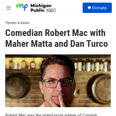
Skip to main content
S
Donate
e
M
a
e
r
n
c
Theater & Dance
u
h
Comedian Robert Mac with
u
Maher Matta and Dan Turco
e
r
y
Robert Mac was the grand-prize winner of Comedy