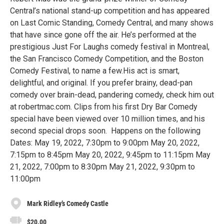
Central’s national stand-up competition and has appeared
on Last Comic Standing, Comedy Central, and many shows
that have since gone off the air. He’s performed at the
prestigious Just For Laughs comedy festival in Montreal,
the San Francisco Comedy Competition, and the Boston
Comedy Festival, to name a few.His act is smart,
delightful, and original. If you prefer brainy, dead-pan
comedy over brain-dead, pandering comedy, check him out
at robertmac.com. Clips from his first Dry Bar Comedy
special have been viewed over 10 million times, and his
second special drops soon. Happens on the following
Dates: May 19, 2022, 7:30pm to 9:00pm May 20, 2022,
7:15pm to 8:45pm May 20, 2022, 9:45pm to 11:15pm May
21, 2022, 7:00pm to 8:30pm May 21, 2022, 9:30pm to
11:00pm
Mark Ridley’s Comedy Castle
$20.00