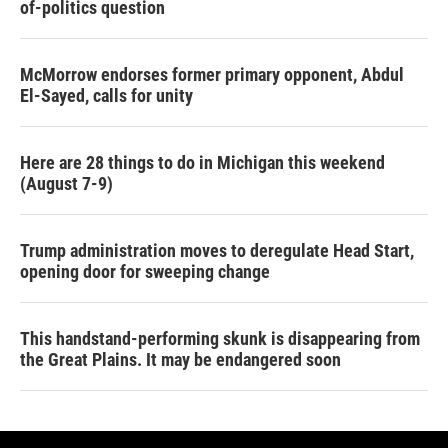
of-politics question
McMorrow endorses former primary opponent, Abdul
El-Sayed, calls for unity
Here are 28 things to do in Michigan this weekend
(August 7-9)
Trump administration moves to deregulate Head Start,
opening door for sweeping change
This handstand-performing skunk is disappearing from
the Great Plains. It may be endangered soon