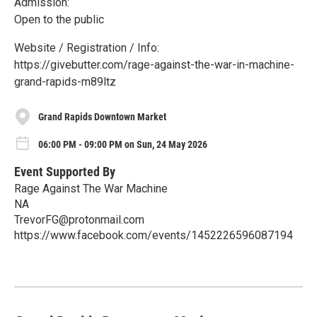
Admission:
Open to the public
Website / Registration / Info:
https://givebutter.com/rage-against-the-war-in-machine-
grand-rapids-m89ltz
Grand Rapids Downtown Market
06:00 PM - 09:00 PM on Sun, 24 May 2026
Event Supported By
Rage Against The War Machine
NA
TrevorFG@protonmail.com
https://www.facebook.com/events/1452226596087194