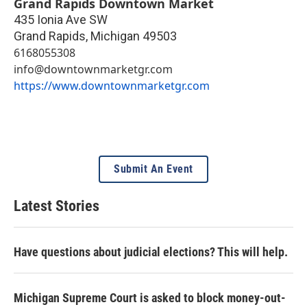
Grand Rapids Downtown Market
435 Ionia Ave SW
Grand Rapids
,
Michigan
49503
6168055308
info@downtownmarketgr.com
https://www.downtownmarketgr.com
Submit An Event
Latest Stories
Have questions about judicial elections? This will help.
Michigan Supreme Court is asked to block money-out-