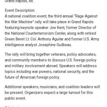
Grand Rapids, MI.
Event Description:
A national coalition event, the third annual “Rage Against
the War Machine” rally will take place in Grand Rapids
featuring keynote speaker Joe Kent, former Director of
the National Counterterrorism Center, along with retired
Green Beret Lt. Col. Anthony Aguilar and former U.S. Army
intelligence analyst Josephine Guilbeau.
The rally will bring together veterans, policy advocates,
and community members to discuss U.S. foreign policy
and military involvement abroad. Speakers will address
topics including war powers, national security, and the
future of American foreign policy.
Additional speakers, musicians, and coalition leaders will
be present. Organizers expect a large turnout for this
public event.