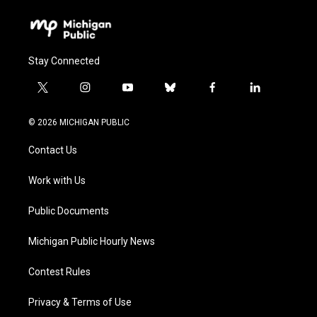
Stay Connected
t
i
y
b
f
l
w
n
o
l
a
i
i
s
u
u
c
n
© 2026 MICHIGAN PUBLIC
t
t
t
e
e
k
t
a
u
s
b
e
Contact Us
e
g
b
k
o
d
r
r
e
y
o
i
a
k
n
Work with Us
m
Public Documents
Michigan Public Hourly News
Contest Rules
Privacy & Terms of Use