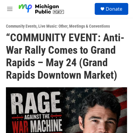
Skip to main content
S
Donate
e
M
a
e
r
n
c
Community Events
,
Live Music: Other
,
Meetings & Conventions
u
h
“COMMUNITY EVENT: Anti-
u
War Rally Comes to Grand
e
r
y
Rapids – May 24 (Grand
Rapids Downtown Market)