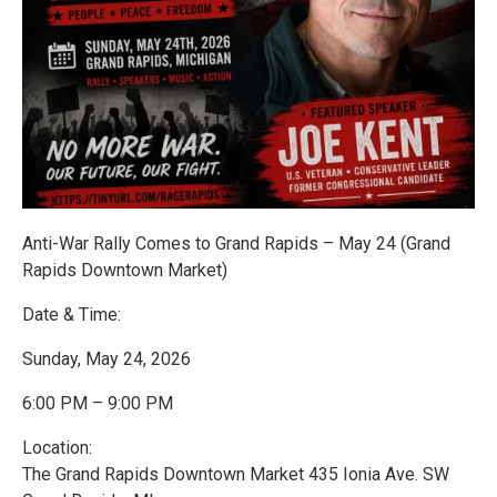
Anti-War Rally Comes to Grand Rapids – May 24 (Grand
Rapids Downtown Market)
Date & Time:
Sunday, May 24, 2026
6:00 PM – 9:00 PM
Location:
The Grand Rapids Downtown Market 435 Ionia Ave. SW