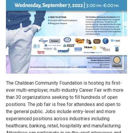
The Chaldean Community Foundation is hosting its first-
ever multi-employer, multi-industry Career Fair with more
than 30 organizations seeking to fill hundreds of open
positions. The job fair is free for attendees and open to
the general public. Jobs include entry-level and more
experienced positions across industries including
healthcare, banking, retail, hospitality and manufacturing.
Attendees can participate in on-the-spot interviews and