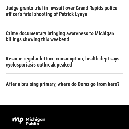
Judge grants trial in lawsuit over Grand Rapids police
officer's fatal shooting of Patrick Lyoya
Crime documentary bringing awareness to Michigan
killings showing this weekend
Resume regular lettuce consumption, health dept says:
cyclosporiasis outbreak peaked
After a bruising primary, where do Dems go from here?