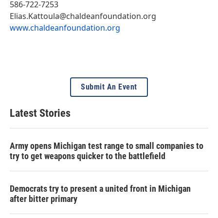
586-722-7253
Elias.Kattoula@chaldeanfoundation.org
www.chaldeanfoundation.org
Submit An Event
Latest Stories
Army opens Michigan test range to small companies to
try to get weapons quicker to the battlefield
Democrats try to present a united front in Michigan
after bitter primary