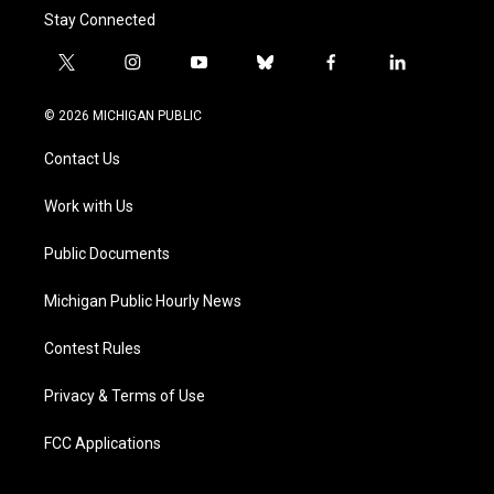
Stay Connected
t
i
y
b
f
l
w
n
o
l
a
i
i
s
u
u
c
n
© 2026 MICHIGAN PUBLIC
t
t
t
e
e
k
t
a
u
s
b
e
Contact Us
e
g
b
k
o
d
r
r
e
y
o
i
a
k
n
Work with Us
m
Public Documents
Michigan Public Hourly News
Contest Rules
Privacy & Terms of Use
FCC Applications