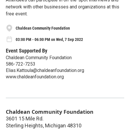
network with other businesses and organizations at this
free event.
Chaldean Community Foundation
03:00 PM - 06:00 PM on Wed, 7 Sep 2022
Event Supported By
Chaldean Community Foundation
586-722-7253
Elias.Kattoula@chaldeanfoundation.org
www.chaldeanfoundation.org
Chaldean Community Foundation
3601 15 Mile Rd.
Sterling Heights
,
Michigan
48310