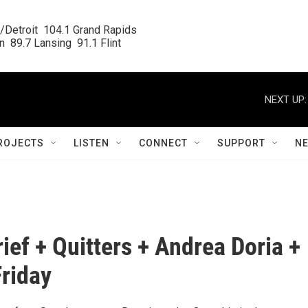
/Detroit  104.1 Grand Rapids

  89.7 Lansing  91.1 Flint
NEXT UP:
ROJECTS
LISTEN
CONNECT
SUPPORT
N
rief + Quitters + Andrea Doria +
riday