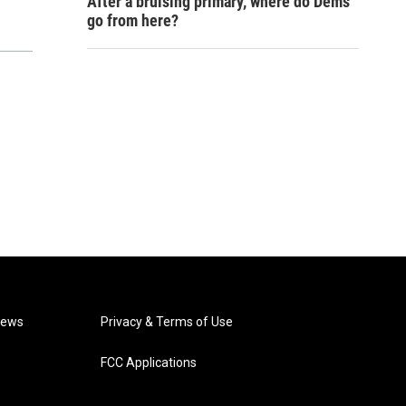
After a bruising primary, where do Dems
go from here?
News
Privacy & Terms of Use
FCC Applications