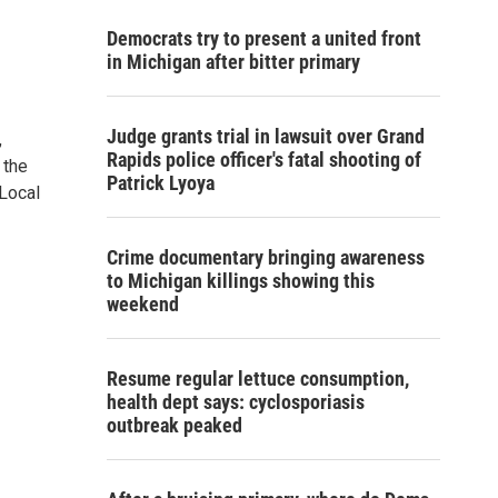
Democrats try to present a united front
in Michigan after bitter primary
Judge grants trial in lawsuit over Grand
,
Rapids police officer's fatal shooting of
 the
Patrick Lyoya
 Local
Crime documentary bringing awareness
to Michigan killings showing this
weekend
Resume regular lettuce consumption,
health dept says: cyclosporiasis
outbreak peaked