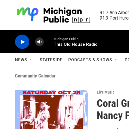
Skip to main content
91.7 Ann Arbor
91.3 Port Huron
Michigan Public
This Old House Radio
NEWS
STATESIDE
PODCASTS & SHOWS
P
Community Calendar
Live Music
Coral G
Nancy F