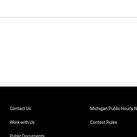
Contact Us
Michigan Public Hourly 
Work with Us
Contest Rules
Public Documents