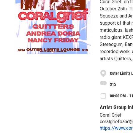
Coral Grief, on 
October 25th. T
Squeeze and Anx
support of that
meticulous, lus
radio giant KEX
Stereogum, Band
recorded work, 
artists Quitters
Outer Limits 
$15
08:00 PM - 11
Artist Group In
Coral Grief
coralgriefband
https://www.cor