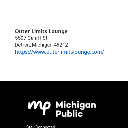
Outer Limits Lounge
5507 Caniff St
Detroit
,
Michigan
48212
https://www.outerlimitslounge.com/
Stay Connected