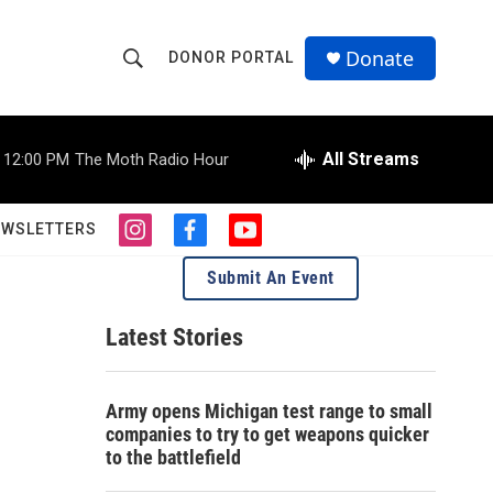
Donate
DONOR PORTAL
S
S
e
h
a
r
All Streams
12:00 PM
The Moth Radio Hour
o
c
h
w
Q
EWSLETTERS
i
f
y
u
S
n
a
o
e
Submit An Event
s
c
u
r
e
t
e
t
y
a
b
u
Latest Stories
a
g
o
b
r
o
e
r
a
k
Army opens Michigan test range to small
m
c
companies to try to get weapons quicker
to the battlefield
h