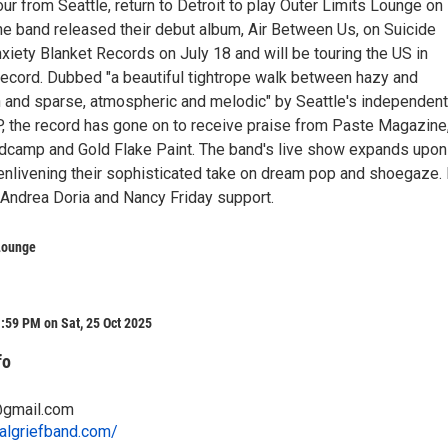
tour from Seattle, return to Detroit to play Outer Limits Lounge on
he band released their debut album, Air Between Us, on Suicide
iety Blanket Records on July 18 and will be touring the US in
 record. Dubbed "a beautiful tightrope walk between hazy and
h and sparse, atmospheric and melodic" by Seattle's independent
P, the record has gone on to receive praise from Paste Magazine
camp and Gold Flake Paint. The band's live show expands upon
enlivening their sophisticated take on dream pop and shoegaze.
, Andrea Doria and Nancy Friday support.
Lounge
:59 PM on Sat, 25 Oct 2025
fo
@gmail.com
algriefband.com/