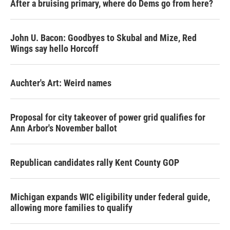
After a bruising primary, where do Dems go from here?
John U. Bacon: Goodbyes to Skubal and Mize, Red
Wings say hello Horcoff
Auchter's Art: Weird names
Proposal for city takeover of power grid qualifies for
Ann Arbor's November ballot
Republican candidates rally Kent County GOP
Michigan expands WIC eligibility under federal guide,
allowing more families to qualify