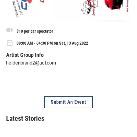
$10 per car spectator
09:00 AM - 04:30 PM on Sat, 13 Aug 2022
Artist Group Info
heldenbrand2@aol.com
Submit An Event
Latest Stories