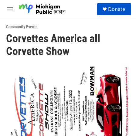
Skip to main content
S
Donate
e
M
a
e
r
n
c
Community Events
u
h
Corvettes America all
u
Corvette Show
e
r
y